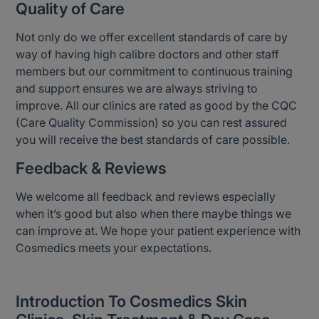
Quality of Care
Not only do we offer excellent standards of care by
way of having high calibre doctors and other staff
members but our commitment to continuous training
and support ensures we are always striving to
improve. All our clinics are rated as good by the CQC
(Care Quality Commission) so you can rest assured
you will receive the best standards of care possible.
Feedback & Reviews
We welcome all feedback and reviews especially
when it’s good but also when there maybe things we
can improve at. We hope your patient experience with
Cosmedics meets your expectations.
Introduction To Cosmedics Skin