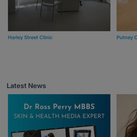
Harley Street Clinic
Putney C
Latest News