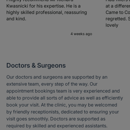
Kwasnicki for his expertise. He is a
at a differ
highly skilled professional, reassuring
Came to Co
and kind.
regretted. 
lovely
4 weeks ago
Doctors & Surgeons
Our doctors and surgeons are supported by an
extensive team, every step of the way. Our
appointment bookings team is very experienced and
able to provide all sorts of advice as well as efficiently
book your visit. At the clinic, you may be welcomed
by friendly receptionists, dedicated to ensuring your
visit goes smoothly. Doctors are supported as
required by skilled and experienced assistants.