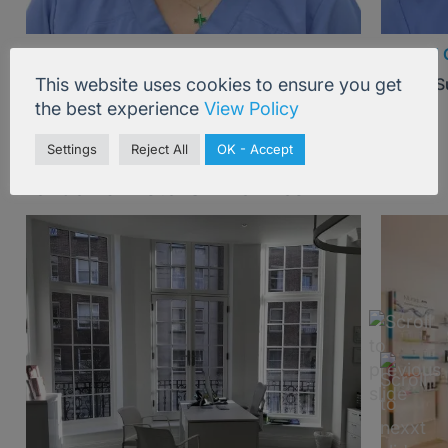
Dr Amy Tam
Mr Paul 
This website uses cookies to ensure you get
Plastic Surgeon, London
Plastic 
the best experience
View Policy
Settings
Reject All
OK - Accept
London & Brstol Skin Clinics