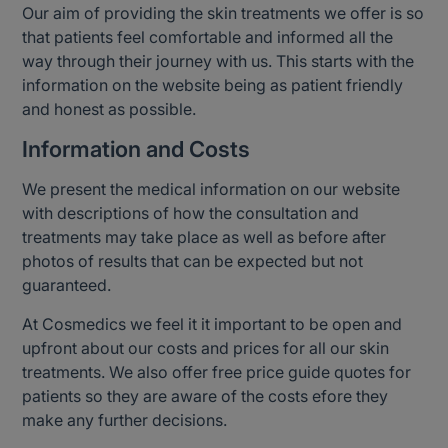
Our aim of providing the skin treatments we offer is so
that patients feel comfortable and informed all the
way through their journey with us. This starts with the
information on the website being as patient friendly
and honest as possible.
Information and Costs
We present the medical information on our website
with descriptions of how the consultation and
treatments may take place as well as before after
photos of results that can be expected but not
guaranteed.
At Cosmedics we feel it it important to be open and
upfront about our costs and prices for all our skin
treatments. We also offer free price guide quotes for
patients so they are aware of the costs efore they
make any further decisions.