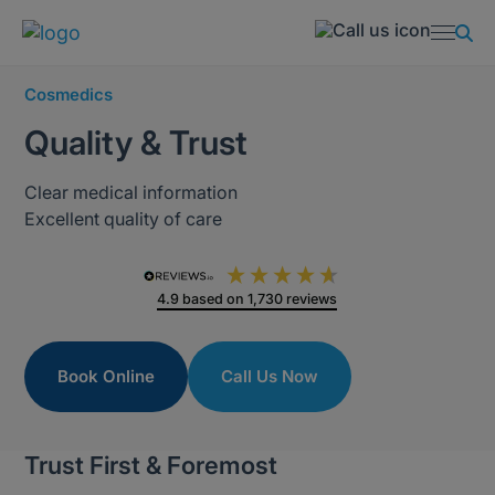
Cosmedics
Quality & Trust
Clear medical information
Excellent quality of care
4.9
based on
1,730
reviews
Book Online
Call Us Now
Trust First & Foremost