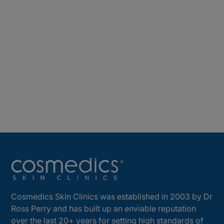
Cosmedics Skin Clinics was established in 2003 by Dr
Ross Perry and has built up an enviable reputation
over the last 20+ years for setting high standards of