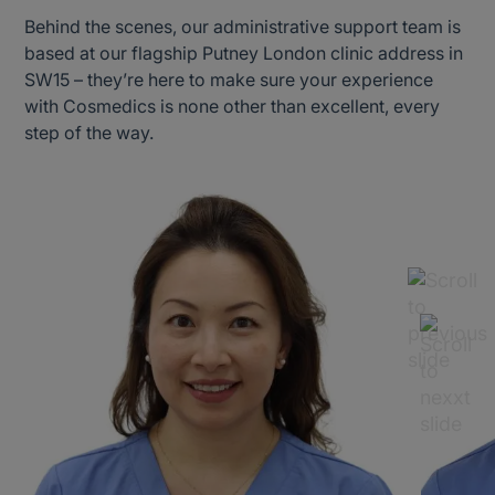
Behind the scenes, our administrative support team is
based at our flagship Putney London clinic address in
SW15 – they’re here to make sure your experience
with Cosmedics is none other than excellent, every
step of the way.