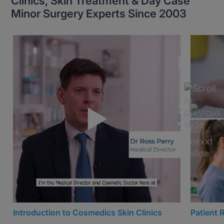
Clinics, Skin Treatment & Day Case
Minor Surgery Experts Since 2003
Introduction to Cosmedics Skin Clinics
Patient 