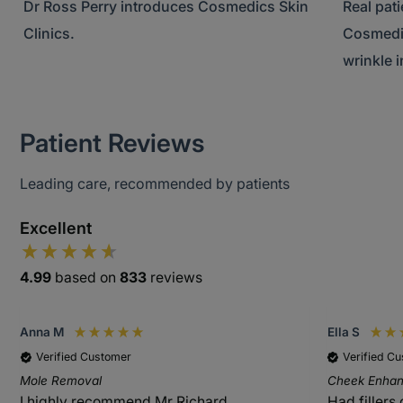
Dr Ross Perry introduces Cosmedics Skin
Real pat
Clinics.
Cosmedic
wrinkle i
Patient Reviews
Leading care, recommended by patients
Excellent
4.99
based on
833
reviews
Anna M
Ella S
Verified Customer
Verified C
Mole Removal
Cheek Enhanc
I highly recommend Mr Richard
Had fillers