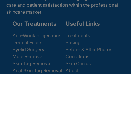
care and patient satisfaction within the professional
skincare market.
Our Treatments
Useful Links
Anti-Wrinkle Injections
Treatments
Dermal Fillers
Pricing
Eyelid Surgery
Before & After Photos
Mole Removal
Conditions
Skin Tag Removal
Skin Clinics
Anal Skin Tag Removal
About
Wart Removal
Contact Us
Get In Touch
Book Online
Contact
Email:
[email protected]
Office:
0207 386 0464
Opening Hours
Monday - Friday 9am - 5:30pm