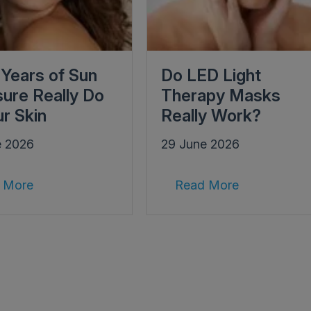
Years of Sun
Do LED Light
ure Really Do
Therapy Masks
ur Skin
Really Work?
e 2026
29 June 2026
 More
Read More