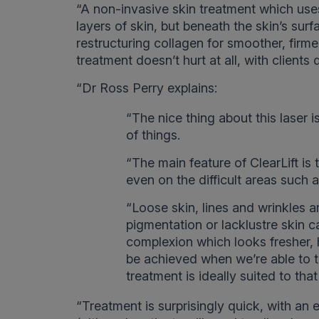
“A non-invasive skin treatment which uses
layers of skin, but beneath the skin’s sur
restructuring collagen for smoother, firmer,
treatment doesn’t hurt at all, with clients
“Dr Ross Perry explains:
“The nice thing about this laser is
of things.
“The main feature of ClearLift is t
even on the difficult areas such 
“Loose skin, lines and wrinkles 
pigmentation or lacklustre skin 
complexion which looks fresher, h
be achieved when we’re able to t
treatment is ideally suited to tha
“Treatment is surprisingly quick, with an 