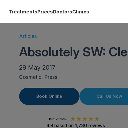
Treatments
Prices
Doctors
Clinics
Articles
Absolutely SW: Cle
29 May 2017
Cosmetic, Press
Book Online
Call Us Now
4.9
based on
1,730
reviews