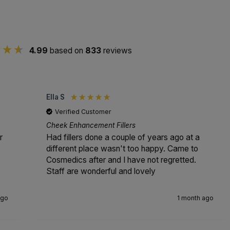
4.99
based on
833
reviews
Ella S
Verified Customer
Cheek Enhancement Fillers
r
Had fillers done a couple of years ago at a
different place wasn't too happy. Came to
Cosmedics after and I have not regretted.
Staff are wonderful and lovely
ago
1 month ago