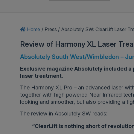
Home
/
Press
/
Absolutely SW: ClearLift Laser T
Review of Harmony XL Laser Tre
Absolutely South West/Wimbledon – Ju
Exclusive magazine Absolutely included a p
laser treatment.
The Harmony XL Pro – an advanced laser with
together with high powered Near Infrared techn
looking and smoother, but also providing a tight
The review in Absolutely SW reads:
“ClearLift is nothing short of revolutio