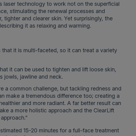
 laser technology to work not on the superficial
face, stimulating the renewal processes and
 tighter and clearer skin. Yet surprisingly, the
 describing it as relaxing and warming.
 that it is multi-faceted, so it can treat a variety
hat it can be used to tighten and lift loose skin,
as jowls, jawline and neck.
are a common challenge, but tackling redness and
can make a tremendous difference too; creating a
ealthier and more radiant. A far better result can
ake a more holistic approach and the ClearLift
t approach.”
estimated 15-20 minutes for a full-face treatment