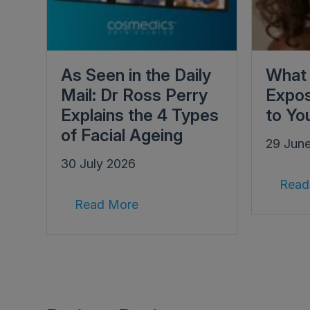
As Seen in the Daily
What 
Mail: Dr Ross Perry
Expos
Explains the 4 Types
to Yo
of Facial Ageing
29 Jun
30 July 2026
Read
Read More