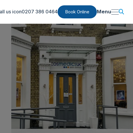
0207 386 0464
Menu
Book Online