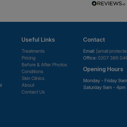
Useful Links
Contact
Treatments
Email:
[email protecte
Pricing
Office:
0207 386 04
Before & After Photos
Opening Hours
Conditions
Skin Clinics
Monday - Friday 9am
l
About
Saturday 9am - 4pm
Contact Us