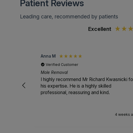
Patient Reviews
Leading care, recommended by patients
Excellent
Anna M
Verified Customer
Mole Removal
I highly recommend Mr Richard Kwasnicki fo
his expertise. He is a highly skilled
professional, reassuring and kind.
4 weeks 