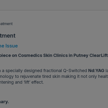
reatment
atment
ne Issue
iece on Cosmedics Skin Clinics in Putney ClearLift
 a specially designed fractional Q-Switched
Nd:YAG
l
ology to rejuvenate tired skin making it not only healt
ening and ‘lift’ effect.
nary.