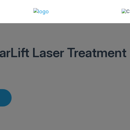
arLift Laser Treatment