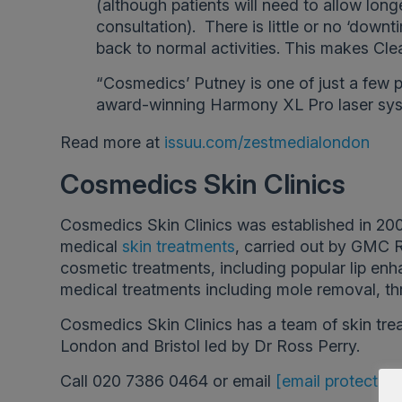
(although patients will need to allow long
consultation). There is little or no ‘downt
back to normal activities. This makes Clear
“Cosmedics’ Putney is one of just a few p
award-winning Harmony XL Pro laser sys
Read more at
issuu.com/zestmedialondon
Cosmedics Skin Clinics
Cosmedics Skin Clinics was established in 200
medical
skin treatments
, carried out by GMC 
cosmetic treatments, including popular lip enha
medical treatments including mole removal, th
Cosmedics Skin Clinics has a team of skin tre
London and Bristol led by Dr Ross Perry.
Call 020 7386 0464 or email
[email protected