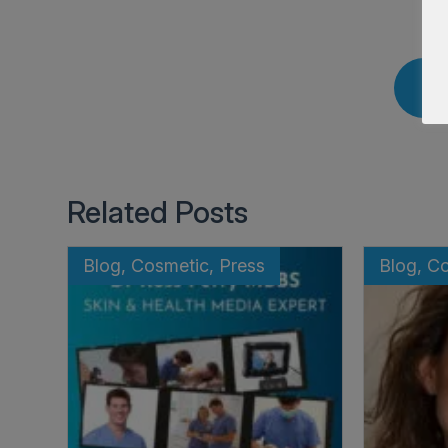
Related Posts
Blog, Cosmetic, Press
Blog, C