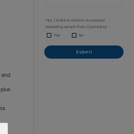
c and
 plus
ss