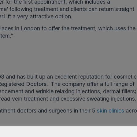
er for the first appointment, which includes a
ime’ following treatment and clients can return straight
Lift a very attractive option.
laces in London to offer the treatment, which uses the
tem.”
3 and has built up an excellent reputation for cosmeti
Registered Doctors. The company offer a full range of
ncement and wrinkle relaxing injections, dermal fillers;
read vein treatment and excessive sweating injections.
atment doctors and surgeons in their 5
skin clinics
acro
]
for an appointment.