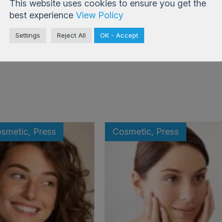
This website uses cookies to ensure you get the
best experience
View Policy
Settings
Reject All
OK - Accept
Back to Blog
osmetic, Press
Cosmetic, Press