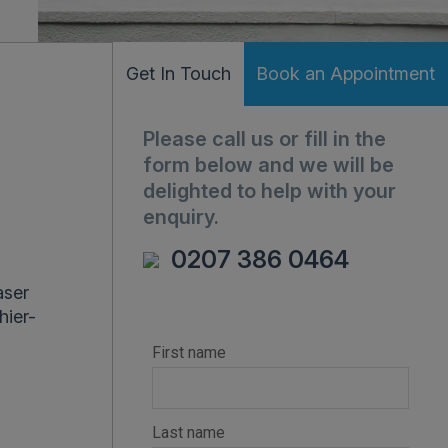
Get In Touch
Book an Appointment
Please call us or fill in the
form below and we will be
delighted to help with your
enquiry.
0207 386 0464
aser
hier-