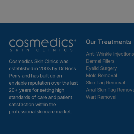
Our Treatments
Anti-Wrinkle Injections
Dermal Fillers
Cosmedics Skin Clinics was
Eyelid Surgery
established in 2003 by Dr Ross
Mole Removal
Perry and has built up an
Skin Tag Removal
enviable reputation over the last
Anal Skin Tag Remova
20+ years for setting high
Wart Removal
standards of care and patient
satisfaction within the
professional skincare market.