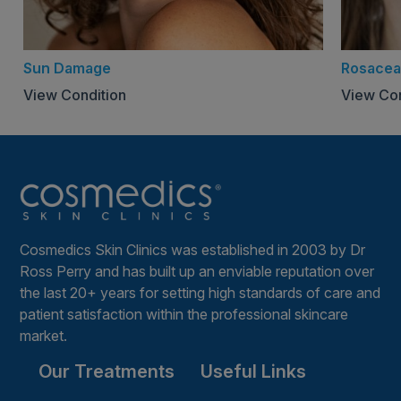
could irritate sensitive skin
For more information
Sun Damage
Rosacea
AFTERCARE LEAFLET
View Condition
View Con
Cosmedics Skin Clinics was established in 2003 by Dr
Ross Perry and has built up an enviable reputation over
the last 20+ years for setting high standards of care and
patient satisfaction within the professional skincare
market.
Our Treatments
Useful Links