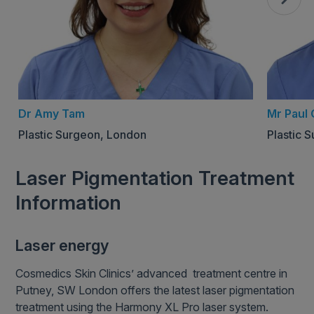
Dr Amy Tam
Mr Paul 
Plastic Surgeon, London
Plastic 
Laser Pigmentation Treatment
Information
Laser energy
Cosmedics Skin Clinics’ advanced treatment centre in
Putney, SW London offers the latest laser pigmentation
treatment using the Harmony XL Pro laser system.