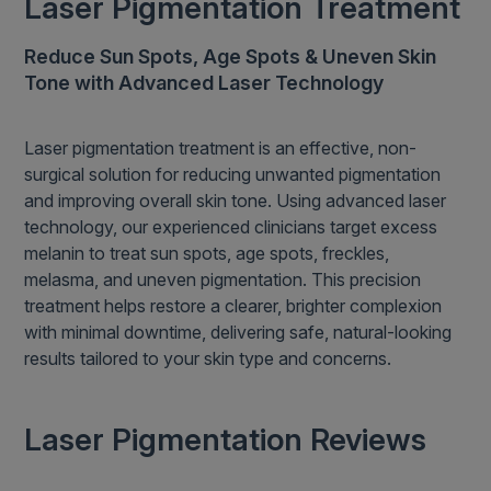
Laser Pigmentation Treatment
Reduce Sun Spots, Age Spots & Uneven Skin
Tone with Advanced Laser Technology
Laser pigmentation treatment is an effective, non-
surgical solution for reducing unwanted pigmentation
and improving overall skin tone. Using advanced laser
technology, our experienced clinicians target excess
melanin to treat sun spots, age spots, freckles,
melasma, and uneven pigmentation. This precision
treatment helps restore a clearer, brighter complexion
with minimal downtime, delivering safe, natural-looking
results tailored to your skin type and concerns.
Laser Pigmentation Reviews