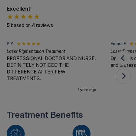
Excellent
5
based on
4
reviews
P.Y
Emma F
Laser Pigmentation Treatment
Laser Pigmen
PROFESSIONAL DOCTOR AND NURSE.
Dr Perry is 
DEFINITELY NOTICED THE
and professi
DIFFERENCE AFTER FEW
TREATMENTS.
1 year ago
Treatment Benefits