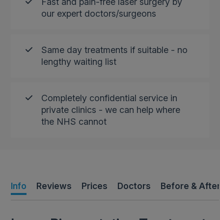
Fast and pain-free laser surgery by
our expert doctors/surgeons
Same day treatments if suitable - no
lengthy waiting list
Completely confidential service in
private clinics - we can help where
the NHS cannot
Info
Reviews
Prices
Doctors
Before & Afte