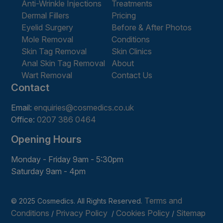
Anti-Wrinkle Injections
Treatments
Dermal Fillers
Pricing
Eyelid Surgery
Before & After Photos
Mole Removal
Conditions
Skin Tag Removal
Skin Clinics
Anal Skin Tag Removal
About
Wart Removal
Contact Us
Contact
Email:
enquiries@cosmedics.co.uk
Office:
0207 386 0464
Opening Hours
Monday - Friday 9am - 5:30pm
Saturday 9am - 4pm
Terms and
© 2025 Cosmedics. All Rights Reserved.
Conditions
Privacy Policy
Cookies Policy
Sitemap
/
/
/