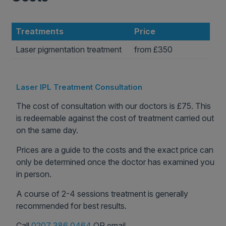
Treatments
Price
Laser pigmentation treatment
from £350
Laser IPL Treatment Consultation
The cost of consultation with our doctors is £75. This
is redeemable against the cost of treatment carried out
on the same day.
Prices are a guide to the costs and the exact price can
only be determined once the doctor has examined you
in person.
A course of 2-4 sessions treatment is generally
recommended for best results.
Call
0207 386 0464
OR email