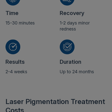
Time
Recovery
15-30 minutes
1-2 days minor
redness
Results
Duration
2-4 weeks
Up to 24 months
Laser Pigmentation Treatment
Costs