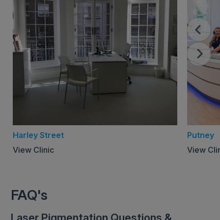
Harley Street
Putney
View Clinic
View Cli
FAQ's
Laser Pigmentation Questions &