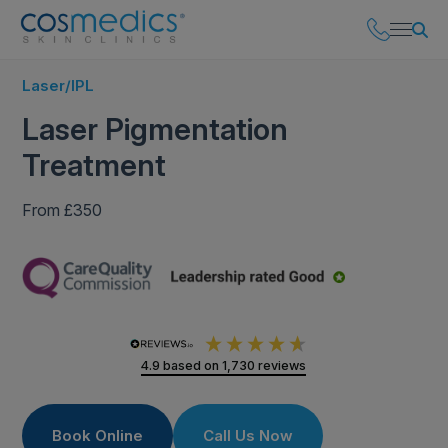
Laser/IPL
Laser Pigmentation
Treatment
From £350
4.9
based on
1,730
reviews
Book Online
Call Us Now