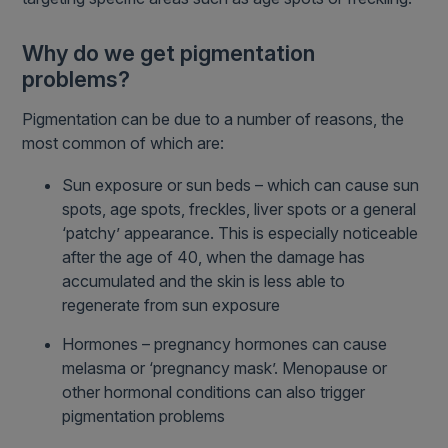
Why do we get pigmentation
problems?
Pigmentation can be due to a number of reasons, the
most common of which are:
Sun exposure or sun beds – which can cause sun
spots, age spots, freckles, liver spots or a general
‘patchy’ appearance. This is especially noticeable
after the age of 40, when the damage has
accumulated and the skin is less able to
regenerate from sun exposure
Hormones – pregnancy hormones can cause
melasma or ‘pregnancy mask’. Menopause or
other hormonal conditions can also trigger
pigmentation problems