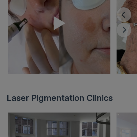
Laser Pigmentation Clinics