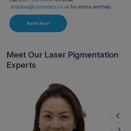
enquiries@cosmedics.co.uk
for advice and help.
Book Now
Meet Our Laser Pigmentation
Experts