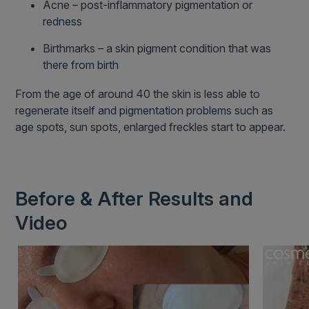
Acne – post-inflammatory pigmentation or
redness
Birthmarks – a skin pigment condition that was
there from birth
From the age of around 40 the skin is less able to
regenerate itself and pigmentation problems such as
age spots, sun spots, enlarged freckles start to appear.
Before & After Results and
Video