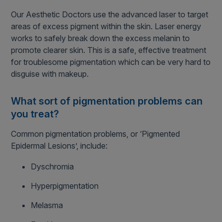
Our Aesthetic Doctors use the advanced laser to target
areas of excess pigment within the skin. Laser energy
works to safely break down the excess melanin to
promote clearer skin. This is a safe, effective treatment
for troublesome pigmentation which can be very hard to
disguise with makeup.
What sort of pigmentation problems can
you treat?
Common pigmentation problems, or ‘Pigmented
Epidermal Lesions’, include:
Dyschromia
Hyperpigmentation
Melasma