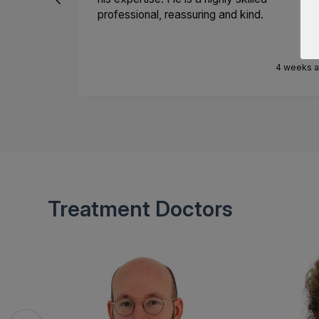
professional, reassuring and kind.
4 weeks 
Treatment Doctors