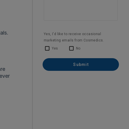
als.
are
never