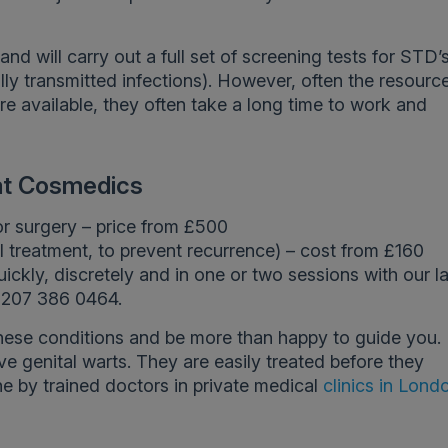
nd will carry out a full set of screening tests for STD’
lly transmitted infections). However, often the resourc
are available, they often take a long time to work and
 at Cosmedics
or surgery – price from £500
l treatment, to prevent recurrence) – cost from £160
uickly, discretely and in one or two sessions with our l
 0207 386 0464.
hese conditions and be more than happy to guide you. I
e genital warts. They are easily treated before they
e by trained doctors in private medical
clinics in Lond