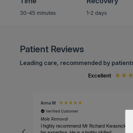
Time
Recovery
30-45 minutes
1-2 days
Patient Reviews
Leading care, recommended by patient
Excellent
Anna M
Verified Customer
Mole Removal
I highly recommend Mr Richard Kwasnicki fo
his expertise. He is a highly skilled