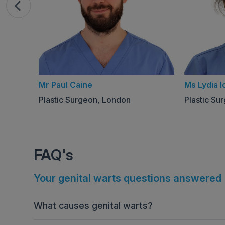
Mr Paul Caine
Ms Lydia I
Plastic Surgeon, London
Plastic Su
FAQ's
Your genital warts questions answered
What causes genital warts?