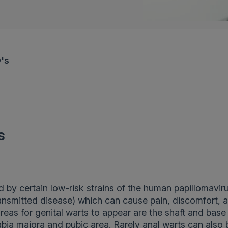
's
s
 by certain low-risk strains of the human papillomavir
ansmitted disease) which can cause pain, discomfort, 
as for genital warts to appear are the shaft and base
bia majora and pubic area. Rarely anal warts can also 