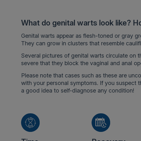
What do genital warts look like? H
Genital warts appear as flesh-toned or gray gro
They can grow in clusters that resemble caulifl
Several pictures of genital warts circulate on 
severe that they block the vaginal and anal op
Please note that cases such as these are un
with your personal symptoms. If you suspect th
a good idea to self-diagnose any condition!