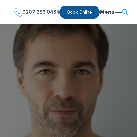
0207 386 0464
Menu
Book Online