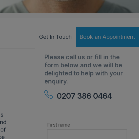
Get In Touch
Book an Appointment
Please call us or fill in the
form below and we will be
delighted to help with your
enquiry.
0207 386 0464
us
and
 of
be