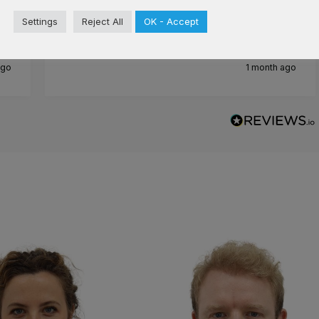
Cosmedics after and I have not regretted.
Settings
Reject All
OK - Accept
Staff are wonderful and lovely
ago
1 month ago