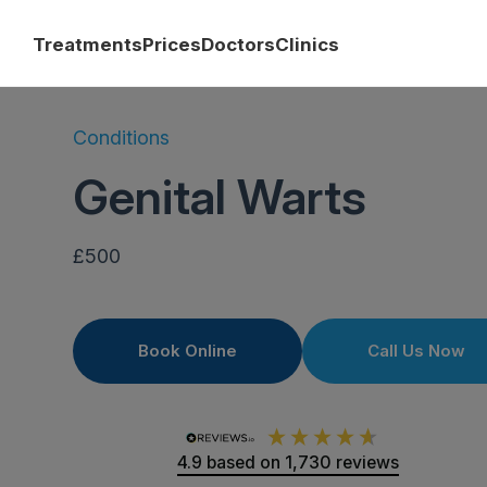
Treatments
Prices
Doctors
Clinics
Conditions
Genital Warts
£500
Book Online
Call Us Now
4.9
based on
1,730
reviews