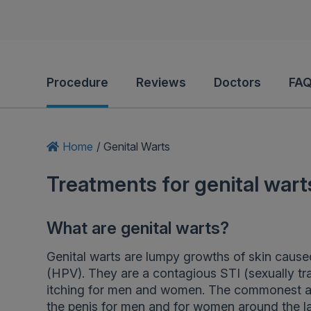
Procedure
Reviews
Doctors
FAQ
Home
/
Genital Warts
Treatments for genital wart
What are genital warts?
Genital warts are lumpy growths of skin caused
(HPV). They are a contagious STI (sexually tr
itching for men and women. The commonest are
the penis for men and for women around the la