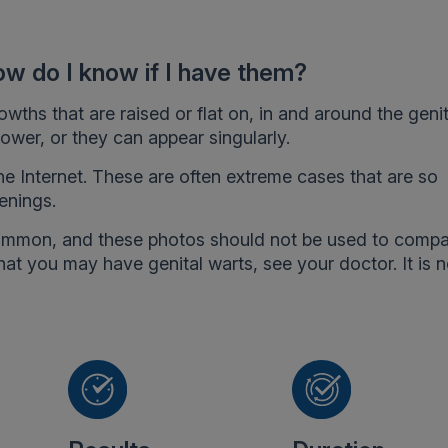
ow do I know if I have them?
wths that are raised or flat on, in and around the genit
ower, or they can appear singularly.
the Internet. These are often extreme cases that are so
enings.
common, and these photos should not be used to comp
at you may have genital warts, see your doctor. It is 