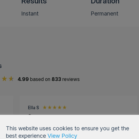
Results
Duration
Instant
Permanent
s
4.99
based on
833
reviews
Ella S
Verified Customer
Cheek Enhancement Fillers
This website uses cookies to ensure you get the
r
Had fillers done a couple of years ago at a
best experience
View Policy
different place wasn't too happy. Came to