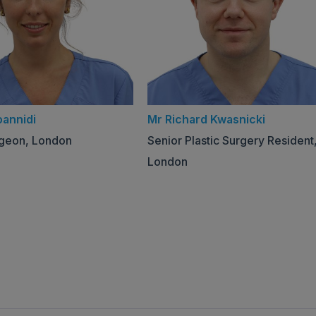
oannidi
Mr Richard Kwasnicki
rgeon, London
Senior Plastic Surgery Resident
London