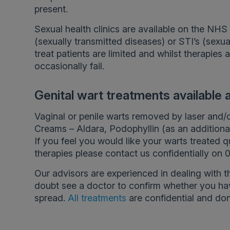
present.
Sexual health clinics are available on the NHS a
(sexually transmitted diseases) or STI’s (sexua
treat patients are limited and whilst therapies 
occasionally fail.
Genital wart treatments available
Vaginal or penile warts removed by laser and/
Creams – Aldara, Podophyllin (as an additiona
If you feel you would like your warts treated q
therapies please contact us confidentially on
Our advisors are experienced in dealing with t
doubt see a doctor to confirm whether you hav
spread.
All treatments
are confidential and don