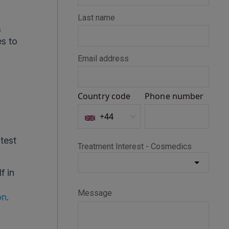
s
es to
atest
f in
on
.