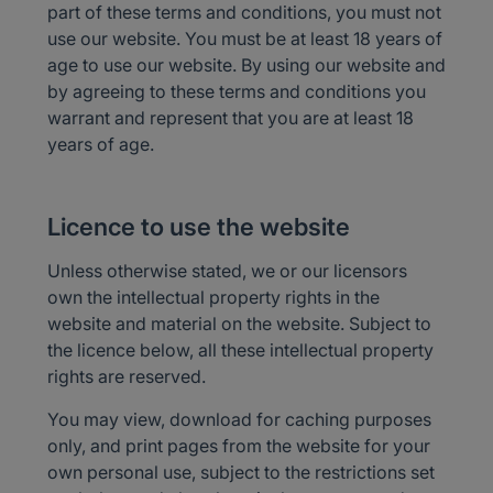
part of these terms and conditions, you must not
use our website. You must be at least 18 years of
age to use our website. By using our website and
by agreeing to these terms and conditions you
warrant and represent that you are at least 18
years of age.
Licence to use the website
Unless otherwise stated, we or our licensors
own the intellectual property rights in the
website and material on the website. Subject to
the licence below, all these intellectual property
rights are reserved.
You may view, download for caching purposes
only, and print pages from the website for your
own personal use, subject to the restrictions set