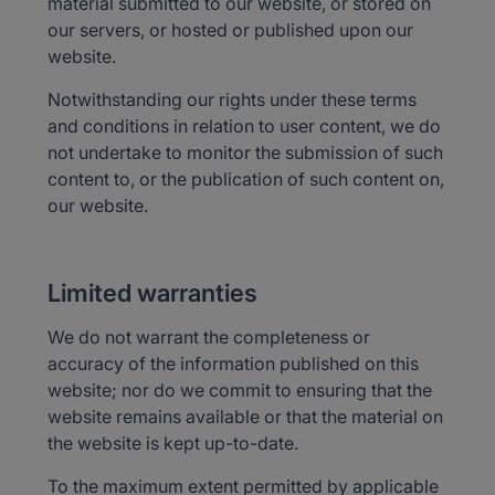
material submitted to our website, or stored on
our servers, or hosted or published upon our
website.
Notwithstanding our rights under these terms
and conditions in relation to user content, we do
not undertake to monitor the submission of such
content to, or the publication of such content on,
our website.
Limited warranties
We do not warrant the completeness or
accuracy of the information published on this
website; nor do we commit to ensuring that the
website remains available or that the material on
the website is kept up-to-date.
To the maximum extent permitted by applicable