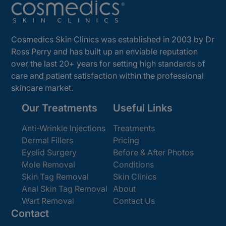
Cosmedics Skin Clinics was established in 2003 by Dr
Ross Perry and has built up an enviable reputation
over the last 20+ years for setting high standards of
care and patient satisfaction within the professional
skincare market.
Our Treatments
Useful Links
Anti-Wrinkle Injections
Treatments
Dermal Fillers
Pricing
Eyelid Surgery
Before & After Photos
Mole Removal
Conditions
Skin Tag Removal
Skin Clinics
Anal Skin Tag Removal
About
Wart Removal
Contact Us
Contact