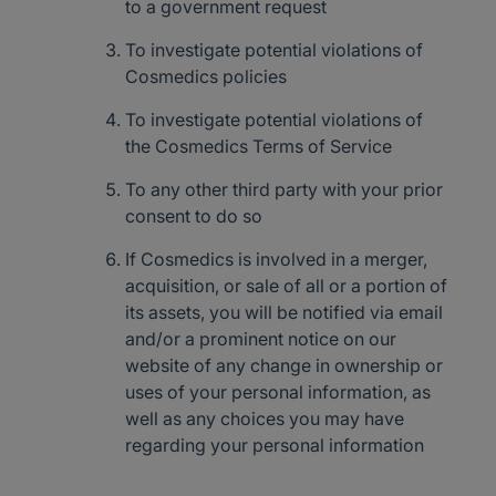
to a government request
To investigate potential violations of
Cosmedics policies
To investigate potential violations of
the Cosmedics Terms of Service
To any other third party with your prior
consent to do so
If Cosmedics is involved in a merger,
acquisition, or sale of all or a portion of
its assets, you will be notified via email
and/or a prominent notice on our
website of any change in ownership or
uses of your personal information, as
well as any choices you may have
regarding your personal information