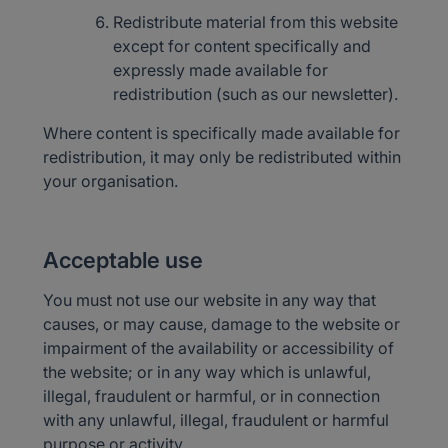
Redistribute material from this website
except for content specifically and
expressly made available for
redistribution (such as our newsletter).
Where content is specifically made available for
redistribution, it may only be redistributed within
your organisation.
Acceptable use
You must not use our website in any way that
causes, or may cause, damage to the website or
impairment of the availability or accessibility of
the website; or in any way which is unlawful,
illegal, fraudulent or harmful, or in connection
with any unlawful, illegal, fraudulent or harmful
purpose or activity.