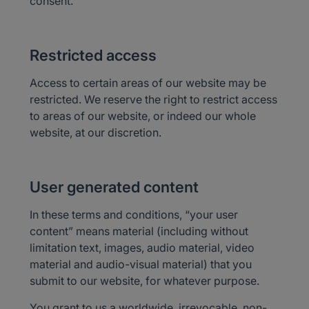
consent.
Restricted access
Access to certain areas of our website may be
restricted. We reserve the right to restrict access
to areas of our website, or indeed our whole
website, at our discretion.
User generated content
In these terms and conditions, “your user
content” means material (including without
limitation text, images, audio material, video
material and audio-visual material) that you
submit to our website, for whatever purpose.
You grant to us a worldwide, irrevocable, non-