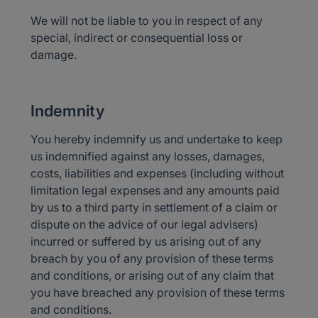
We will not be liable to you in respect of any
special, indirect or consequential loss or
damage.
Indemnity
You hereby indemnify us and undertake to keep
us indemnified against any losses, damages,
costs, liabilities and expenses (including without
limitation legal expenses and any amounts paid
by us to a third party in settlement of a claim or
dispute on the advice of our legal advisers)
incurred or suffered by us arising out of any
breach by you of any provision of these terms
and conditions, or arising out of any claim that
you have breached any provision of these terms
and conditions.