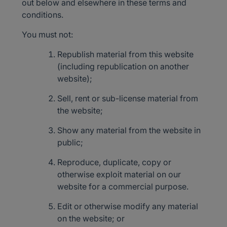
out below and elsewhere in these terms and
conditions.
You must not:
Republish material from this website
(including republication on another
website);
Sell, rent or sub-license material from
the website;
Show any material from the website in
public;
Reproduce, duplicate, copy or
otherwise exploit material on our
website for a commercial purpose.
Edit or otherwise modify any material
on the website; or