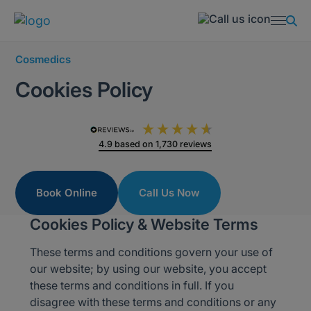
Cosmedics
Cookies Policy
4.9
based on
1,730
reviews
Book Online
Call Us Now
Cookies Policy & Website Terms
These terms and conditions govern your use of
our website; by using our website, you accept
these terms and conditions in full. If you
disagree with these terms and conditions or any