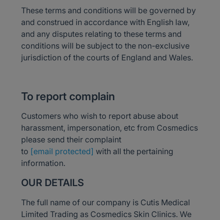
These terms and conditions will be governed by
and construed in accordance with English law,
and any disputes relating to these terms and
conditions will be subject to the non-exclusive
jurisdiction of the courts of England and Wales.
To report complain
Customers who wish to report abuse about
harassment, impersonation, etc from Cosmedics
please send their complaint
to
[email protected]
with all the pertaining
information.
OUR DETAILS
The full name of our company is Cutis Medical
Limited Trading as Cosmedics Skin Clinics. We