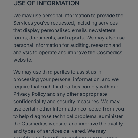
USE OF INFORMATION
We may use personal information to provide the
Services you’ve requested, including services
that display personalised emails, newsletters,
forms, documents, and reports. We may also use
personal information for auditing, research and
analysis to operate and improve the Cosmedics
website.
We may use third parties to assist us in
processing your personal information, and we
require that such third parties comply with our
Privacy Policy and any other appropriate
confidentiality and security measures. We may
use certain other information collected from you
to help diagnose technical problems, administer
the Cosmedics website, and improve the quality
and types of services delivered. We may