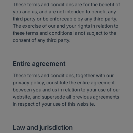
These terms and conditions are for the benefit of
you and us, and are not intended to benefit any
third party or be enforceable by any third party.
The exercise of our and your rights in relation to
these terms and conditions is not subject to the
consent of any third party.
Entire agreement
These terms and conditions, together with our
privacy policy, constitute the entire agreement
between you and us in relation to your use of our
website, and supersede all previous agreements
in respect of your use of this website.
Law and jurisdiction