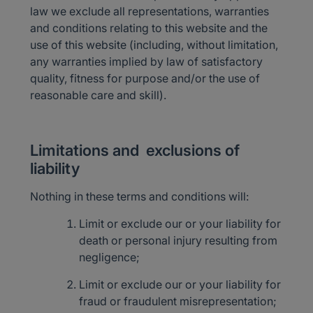
law we exclude all representations, warranties
and conditions relating to this website and the
use of this website (including, without limitation,
any warranties implied by law of satisfactory
quality, fitness for purpose and/or the use of
reasonable care and skill).
Limitations and exclusions of
liability
Nothing in these terms and conditions will:
Limit or exclude our or your liability for
death or personal injury resulting from
negligence;
Limit or exclude our or your liability for
fraud or fraudulent misrepresentation;