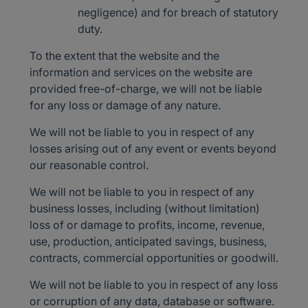
negligence) and for breach of statutory
duty.
To the extent that the website and the
information and services on the website are
provided free-of-charge, we will not be liable
for any loss or damage of any nature.
We will not be liable to you in respect of any
losses arising out of any event or events beyond
our reasonable control.
We will not be liable to you in respect of any
business losses, including (without limitation)
loss of or damage to profits, income, revenue,
use, production, anticipated savings, business,
contracts, commercial opportunities or goodwill.
We will not be liable to you in respect of any loss
or corruption of any data, database or software.