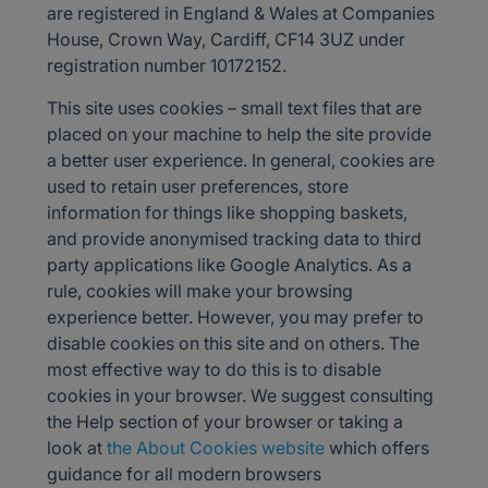
are registered in England & Wales at Companies
House, Crown Way, Cardiff, CF14 3UZ under
registration number 10172152.
This site uses cookies – small text files that are
placed on your machine to help the site provide
a better user experience. In general, cookies are
used to retain user preferences, store
information for things like shopping baskets,
and provide anonymised tracking data to third
party applications like Google Analytics. As a
rule, cookies will make your browsing
experience better. However, you may prefer to
disable cookies on this site and on others. The
most effective way to do this is to disable
cookies in your browser. We suggest consulting
the Help section of your browser or taking a
look at
the About Cookies website
which offers
guidance for all modern browsers