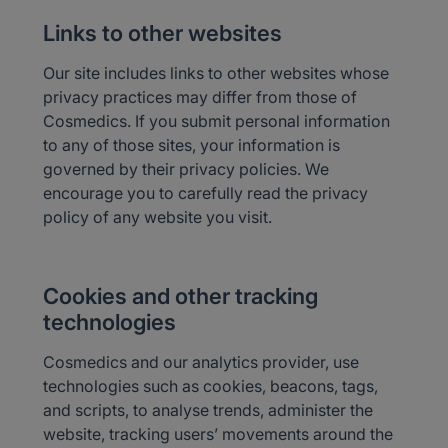
Links to other websites
Our site includes links to other websites whose
privacy practices may differ from those of
Cosmedics. If you submit personal information
to any of those sites, your information is
governed by their privacy policies. We
encourage you to carefully read the privacy
policy of any website you visit.
Cookies and other tracking
technologies
Cosmedics and our analytics provider, use
technologies such as cookies, beacons, tags,
and scripts, to analyse trends, administer the
website, tracking users’ movements around the