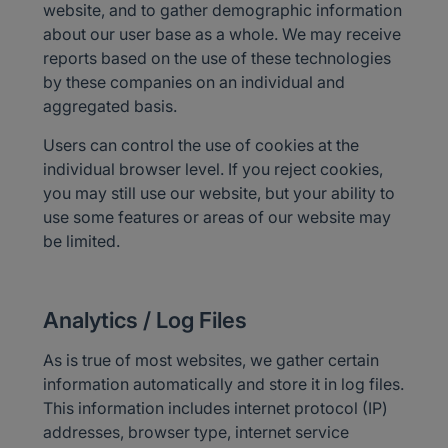
website, and to gather demographic information
about our user base as a whole. We may receive
reports based on the use of these technologies
by these companies on an individual and
aggregated basis.
Users can control the use of cookies at the
individual browser level. If you reject cookies,
you may still use our website, but your ability to
use some features or areas of our website may
be limited.
Analytics / Log Files
As is true of most websites, we gather certain
information automatically and store it in log files.
This information includes internet protocol (IP)
addresses, browser type, internet service