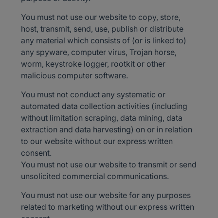
You must not use our website to copy, store,
host, transmit, send, use, publish or distribute
any material which consists of (or is linked to)
any spyware, computer virus, Trojan horse,
worm, keystroke logger, rootkit or other
malicious computer software.
You must not conduct any systematic or
automated data collection activities (including
without limitation scraping, data mining, data
extraction and data harvesting) on or in relation
to our website without our express written
consent.
You must not use our website to transmit or send
unsolicited commercial communications.
You must not use our website for any purposes
related to marketing without our express written