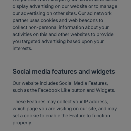
display advertising on our website or to manage
our advertising on other sites. Our ad network
partner uses cookies and web beacons to
collect non-personal information about your
activities on this and other websites to provide
you targeted advertising based upon your
interests.
Social media features and widgets
Our website includes Social Media Features,
such as the Facebook Like button and Widgets.
These Features may collect your IP address,
which page you are visiting on our site, and may
set a cookie to enable the Feature to function
properly.