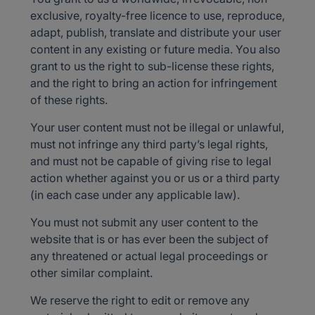
exclusive, royalty-free licence to use, reproduce,
adapt, publish, translate and distribute your user
content in any existing or future media. You also
grant to us the right to sub-license these rights,
and the right to bring an action for infringement
of these rights.
Your user content must not be illegal or unlawful,
must not infringe any third party’s legal rights,
and must not be capable of giving rise to legal
action whether against you or us or a third party
(in each case under any applicable law).
You must not submit any user content to the
website that is or has ever been the subject of
any threatened or actual legal proceedings or
other similar complaint.
We reserve the right to edit or remove any