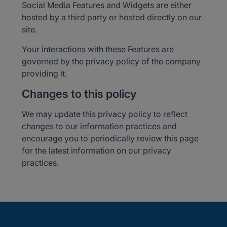
Social Media Features and Widgets are either
hosted by a third party or hosted directly on our
site.
Your interactions with these Features are
governed by the privacy policy of the company
providing it.
Changes to this policy
We may update this privacy policy to reflect
changes to our information practices and
encourage you to periodically review this page
for the latest information on our privacy
practices.