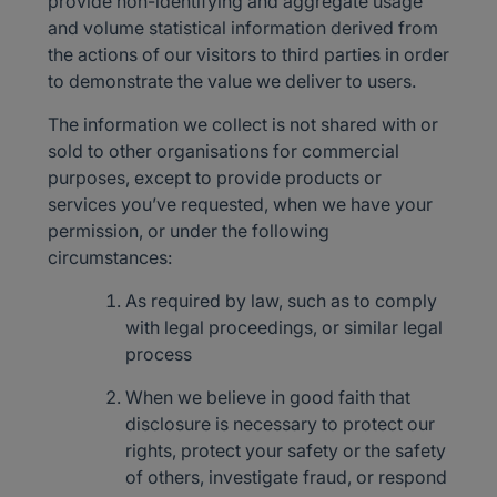
provide non-identifying and aggregate usage
and volume statistical information derived from
the actions of our visitors to third parties in order
to demonstrate the value we deliver to users.
The information we collect is not shared with or
sold to other organisations for commercial
purposes, except to provide products or
services you’ve requested, when we have your
permission, or under the following
circumstances:
As required by law, such as to comply
with legal proceedings, or similar legal
process
When we believe in good faith that
disclosure is necessary to protect our
rights, protect your safety or the safety
of others, investigate fraud, or respond