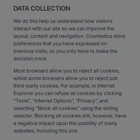
DATA COLLECTION
We do this help us understand how visitors
interact with our site so we can improve the
layout, content and navigation. Cosmedics store
preferences that you have expressed on
previous visits, so you only have to make the
decision once.
Most browsers allow you to reject all cookies,
whilst some browsers allow you to reject just
third-party cookies. For example, in Internet
Explorer you can refuse all cookies by clicking
“Tools”, “Internet Options”, “Privacy”, and
selecting “Block all cookies” using the sliding
selector. Blocking all cookies will, however, have
a negative impact upon the usability of many
websites, including this one.