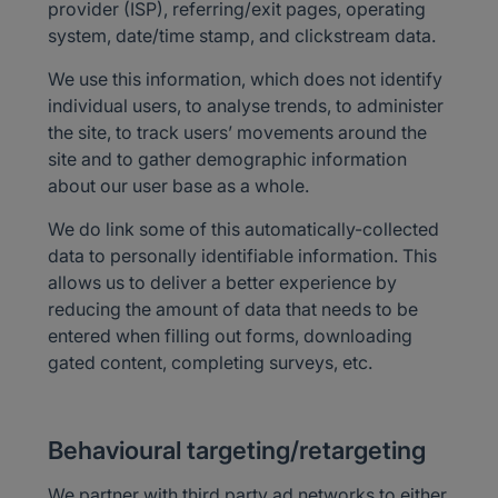
provider (ISP), referring/exit pages, operating
system, date/time stamp, and clickstream data.
We use this information, which does not identify
individual users, to analyse trends, to administer
the site, to track users’ movements around the
site and to gather demographic information
about our user base as a whole.
We do link some of this automatically-collected
data to personally identifiable information. This
allows us to deliver a better experience by
reducing the amount of data that needs to be
entered when filling out forms, downloading
gated content, completing surveys, etc.
Behavioural targeting/retargeting
We partner with third party ad networks to either