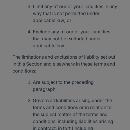
Limit any of our or your liabilities in any
way that is not permitted under
applicable law; or
Exclude any of our or your liabilities
that may not be excluded under
applicable law.
The limitations and exclusions of liability set out
in this Section and elsewhere in these terms and
conditions:
Are subject to the preceding
paragraph;
Govern all liabilities arising under the
terms and conditions or in relation to
the subject matter of the terms and
conditions, including liabilities arising
in contract, in tort (including