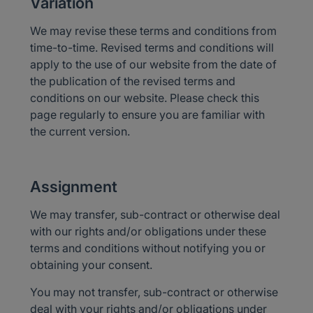
Variation
We may revise these terms and conditions from
time-to-time. Revised terms and conditions will
apply to the use of our website from the date of
the publication of the revised terms and
conditions on our website. Please check this
page regularly to ensure you are familiar with
the current version.
Assignment
We may transfer, sub-contract or otherwise deal
with our rights and/or obligations under these
terms and conditions without notifying you or
obtaining your consent.
You may not transfer, sub-contract or otherwise
deal with your rights and/or obligations under