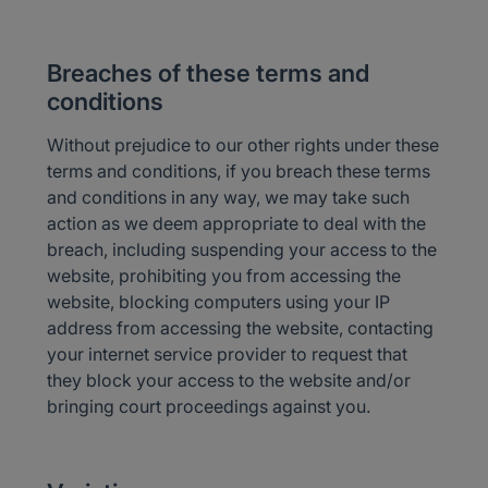
Breaches of these terms and
conditions
Without prejudice to our other rights under these
terms and conditions, if you breach these terms
and conditions in any way, we may take such
action as we deem appropriate to deal with the
breach, including suspending your access to the
website, prohibiting you from accessing the
website, blocking computers using your IP
address from accessing the website, contacting
your internet service provider to request that
they block your access to the website and/or
bringing court proceedings against you.