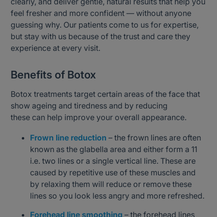
clearly, and deliver gentle, natural results that help you
feel fresher and more confident — without anyone
guessing why. Our patients come to us for expertise,
but stay with us because of the trust and care they
experience at every visit.
Benefits of Botox
Botox treatments target certain areas of the face that
show ageing and tiredness and by reducing
these can help improve your overall appearance.
Frown line reduction
– the frown lines are often
known as the glabella area and either form a 11
i.e. two lines or a single vertical line. These are
caused by repetitive use of these muscles and
by relaxing them will reduce or remove these
lines so you look less angry and more refreshed.
Forehead line smoothing
– the forehead lines