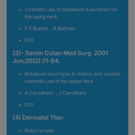
Cosmetic use of botulinum A exotoxin for
the aging neck
F S Brandt
1
, B Bellman
DOI:
10.1111/j.1524-4725.1998.tb04103.x
(3)- Semin Cutan Med Surg 2001
Jun;20(2):71-84.
Botulinum toxin type A: history and current
cosmetic use in the upper face
A Carruthers
1
, J Carruthers
DOI:
10.1053/sder.2001.25138
(4) Dermatol Ther
Botox in men