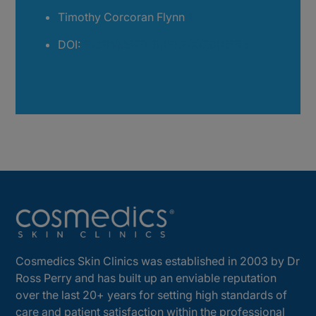
Timothy Corcoran Flynn
1
DOI:
10.1111/j.1529-8019.2007.00156.x
Cosmedics Skin Clinics was established in 2003 by Dr
Ross Perry and has built up an enviable reputation
over the last 20+ years for setting high standards of
care and patient satisfaction within the professional