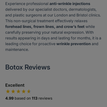
Experience professional
anti-wrinkle injections
delivered by our specialist doctors, dermatologists,
and plastic surgeons at our London and Bristol clinics.
This non-surgical treatment effectively relaxes
forehead lines, frown lines, and crow’s feet
while
carefully preserving your natural expression. With
results appearing in days and lasting for months, it is a
leading choice for proactive
wrinkle prevention
and
maintenance.
Botox Reviews
Excellent
4.99
based on
113
reviews