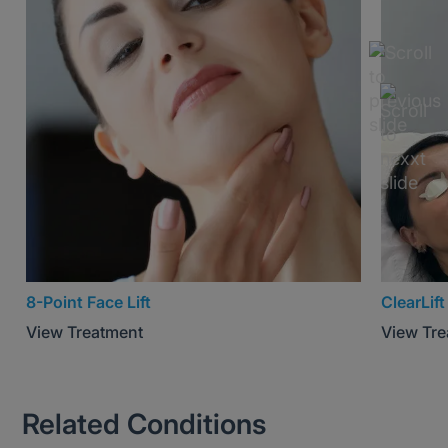
8-Point Face Lift
ClearLift
View Treatment
View Tr
Related Conditions