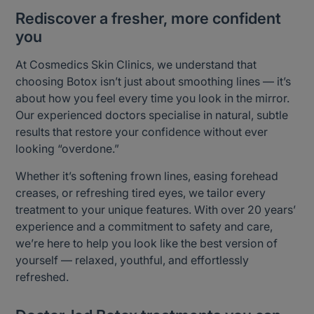
Rediscover a fresher, more confident
you
At Cosmedics Skin Clinics, we understand that
choosing Botox isn’t just about smoothing lines — it’s
about how you feel every time you look in the mirror.
Our experienced doctors specialise in natural, subtle
results that restore your confidence without ever
looking “overdone.”
Whether it’s softening frown lines, easing forehead
creases, or refreshing tired eyes, we tailor every
treatment to your unique features. With over 20 years’
experience and a commitment to safety and care,
we’re here to help you look like the best version of
yourself — relaxed, youthful, and effortlessly
refreshed.