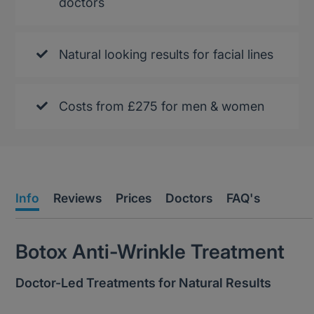
doctors
Natural looking results for facial lines
Costs from £275 for men & women
Info
Reviews
Prices
Doctors
FAQ's
Botox Anti-Wrinkle Treatment
Doctor-Led Treatments for Natural Results