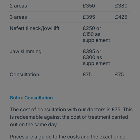
2 areas
£350
£380
3 areas
£395
£425
Nefertiti neck/jowl lift
£250 or
£150 as
supplement
Jaw slimming
£395 or
£300 as
supplement
Consultation
£75
£75
Botox Consultation
The cost of consultation with our doctors is £75. This
is redeemable against the cost of treatment carried
out on the same day.
Prices are a guide to the costs and the exact price