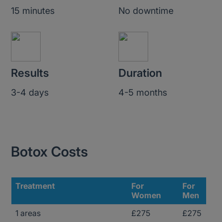
15 minutes
No downtime
Results
Duration
3-4 days
4-5 months
Botox Costs
Treatment
For
For
Women
Men
1 areas
£275
£275