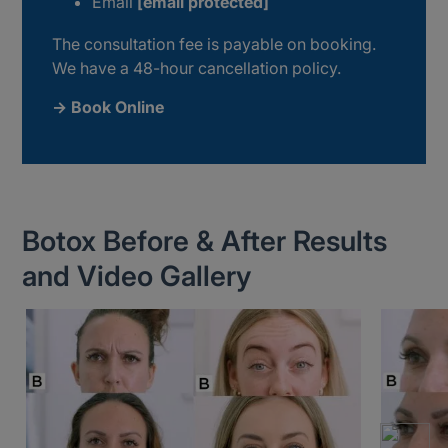
Email
[email protected]
The consultation fee is payable on booking.
We have a 48-hour cancellation policy.
→ Book Online
Botox Before & After Results
and Video Gallery