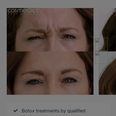
Botox treatments by qualified