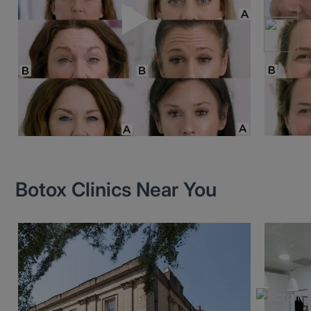
Botox Clinics Near You