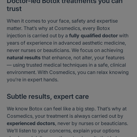
Doctor-led Botox treatments you can
trust
When it comes to your face, safety and expertise
matter. That’s why at Cosmedics, every Botox
injection is carried out by a
fully qualified doctor
with
years of experience in advanced aesthetic medicine,
never nurses or beauticians. We focus on achieving
natural results
that enhance, not alter, your features
— using trusted medical techniques in a safe, clinical
environment. With Cosmedics, you can relax knowing
you’re in expert hands.
Subtle results, expert care
We know Botox can feel like a big step. That’s why at
Cosmedics, your treatment is always carried out by
experienced doctors
, never by nurses or beauticians.
We’ll listen to your concerns, explain your options