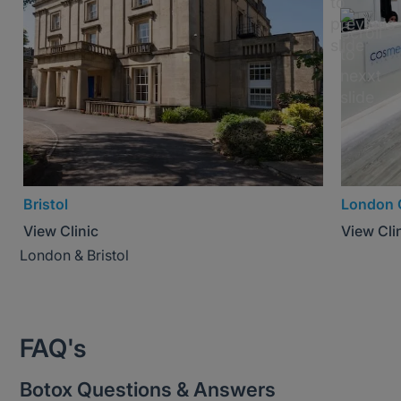
Bristol
London 
View Clinic
View Cli
London & Bristol
FAQ's
Botox Questions & Answers