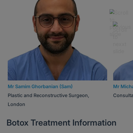
Mr Samim Ghorbanian (Sam)
Mr Micha
Plastic and Reconstructive Surgeon,
Consulta
London
Botox Treatment Information