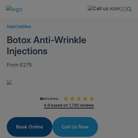
Injectables
Botox Anti-Wrinkle
Injections
From £275
4.9
based on
1,730
reviews
Book Online
Call Us Now