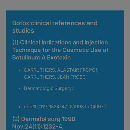
Botox clinical references and
studies
(1) Clinical Indications and Injection
Technique for the Cosmetic Use of
Botulinum A Exotoxin
CARRUTHERS, ALASTAIR FRCPC1;
CARRUTHERS, JEAN FRCSC1
Dermatologic Surgery:
November 1998 –
Volume 24 – Issue 11 – p 1189-1194
doi: 10.1111/j.1524-4725.1998.tb04097.x
(2) Dermatol surg 1998
Nov;24(11):1232-4.