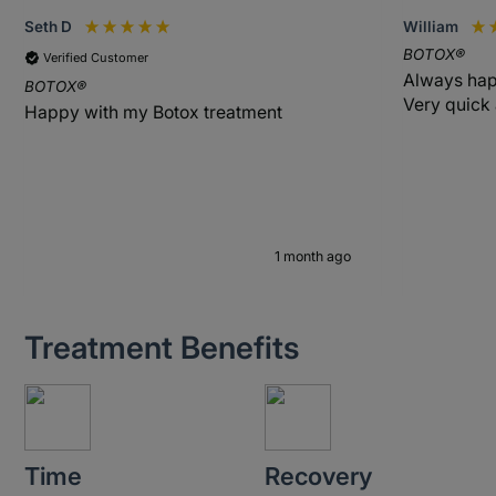
Seth D
William
BOTOX®
Verified Customer
Always hap
BOTOX®
Very quick
Happy with my Botox treatment
1 month ago
Treatment Benefits
Time
Recovery