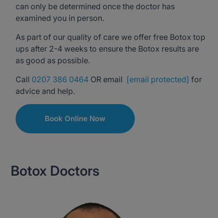
can only be determined once the doctor has
examined you in person.
As part of our quality of care we offer free Botox top
ups after 2-4 weeks to ensure the Botox results are
as good as possible.
Call
0207 386 0464
OR email
[email protected]
for
advice and help.
Book Online Now
Botox Doctors