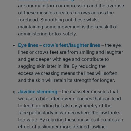
are our main form or expression and the overuse
of these muscles creates furrows across the
forehead. Smoothing out these whilst
maintaining some movement is the key skill of
administering botox safely.
Eye lines – crow’s feet/laughter lines
– the eye
lines or crows feet are from smiling and laughter
and get deeper with age and contribute to
sagging skin later in life. By reducing the
excessive creasing means the lines will soften
and the skin will retain its strength for longer.
Jawline slimming
– the masseter muscles that
we use to bite often over clenches that can lead
to teeth grinding but also asymmetry of the
face particularly in women where the jaw looks
too wide. By relaxing these muscles it creates an
effect of a slimmer more defined jawline.