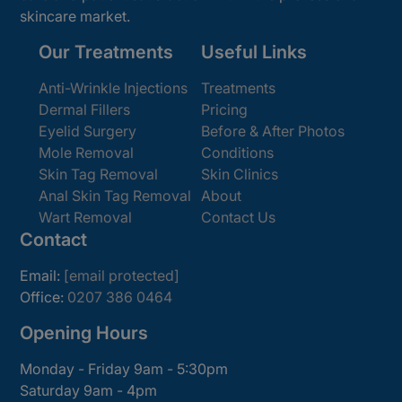
skincare market.
Our Treatments
Useful Links
Anti-Wrinkle Injections
Treatments
Dermal Fillers
Pricing
Eyelid Surgery
Before & After Photos
Mole Removal
Conditions
Skin Tag Removal
Skin Clinics
Anal Skin Tag Removal
About
Wart Removal
Contact Us
Contact
Email:
[email protected]
Office:
0207 386 0464
Opening Hours
Monday - Friday 9am - 5:30pm
Saturday 9am - 4pm