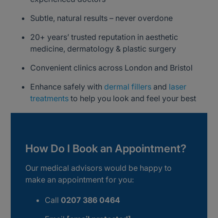
Subtle, natural results – never overdone
20+ years’ trusted reputation in aesthetic
medicine, dermatology & plastic surgery
Convenient clinics across London and Bristol
Enhance safely with
dermal fillers
and
laser
treatments
to help you look and feel your best
How Do I Book an Appointment?
Our medical advisors would be happy to
make an appointment for you:
Call
0207 386 0464