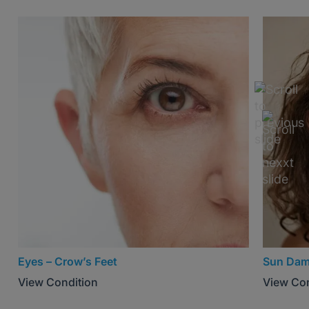
Eyes – Crow’s Feet
Sun Da
View Condition
View Con