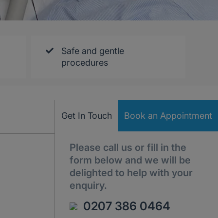
Safe and gentle
procedures
Get In Touch
Book an Appointment
Please call us or fill in the
form below and we will be
delighted to help with your
enquiry.
0207 386 0464