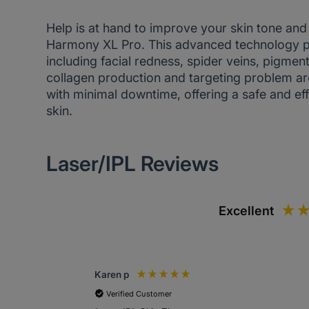
Help is at hand to improve your skin tone and 
Harmony XL Pro. This advanced technology pro
including facial redness, spider veins, pigmen
collagen production and targeting problem ar
with minimal downtime, offering a safe and eff
skin.
Laser/IPL Reviews
Excellent
Karen p
Verified Customer