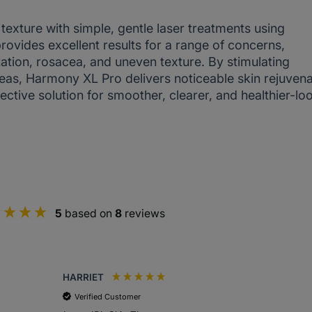
texture with simple, gentle laser treatments using
vides excellent results for a range of concerns,
tation, rosacea, and uneven texture. By stimulating
eas, Harmony XL Pro delivers noticeable skin rejuvena
ective solution for smoother, clearer, and healthier-lo
5
based on
8
reviews
HARRIET
Verified Customer