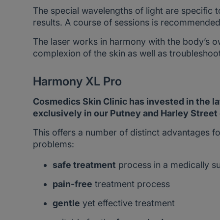
The special wavelengths of light are specific 
results. A course of sessions is recommended 
The laser works in harmony with the body’s o
complexion of the skin as well as troubleshoo
Harmony XL Pro
Cosmedics Skin Clinic has invested in the l
exclusively in our Putney and Harley Street 
This offers a number of distinct advantages fo
problems:
safe treatment
process in a medically s
pain-free
treatment process
gentle
yet effective treatment