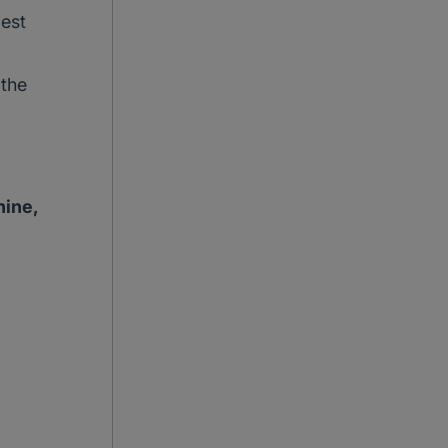
best
 the
hine,