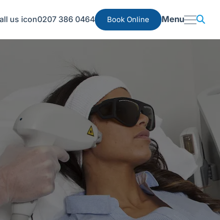
0207 386 0464
Menu
Book Online