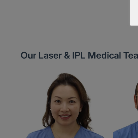
Our Laser & IPL Medical Te