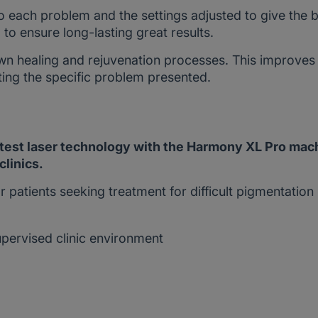
to each problem and the settings adjusted to give the 
to ensure long-lasting great results.
wn healing and rejuvenation processes. This improves
ting the specific problem presented.
atest laser technology with the Harmony XL Pro mac
clinics.
r patients seeking treatment for difficult pigmentation
upervised clinic environment