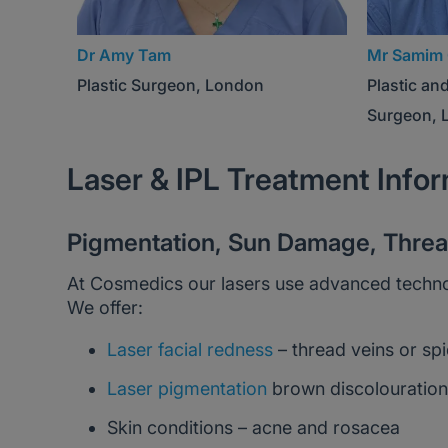
Dr Amy Tam
Mr Samim 
Plastic Surgeon, London
Plastic an
Surgeon, 
Laser & IPL Treatment Info
Pigmentation, Sun Damage, Thread
At Cosmedics our lasers use advanced technologi
We offer:
Laser facial redness
– thread veins or spi
Laser pigmentation
brown discolouration 
Skin conditions – acne and rosacea