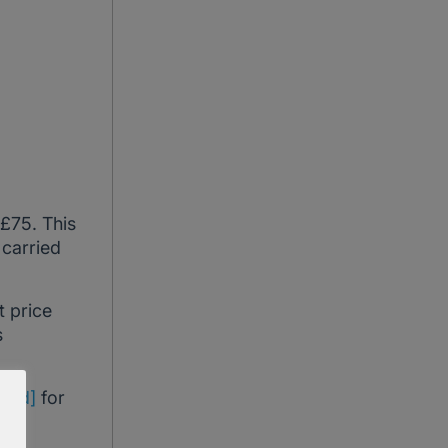
 £75. This
 carried
t price
s
cted]
for