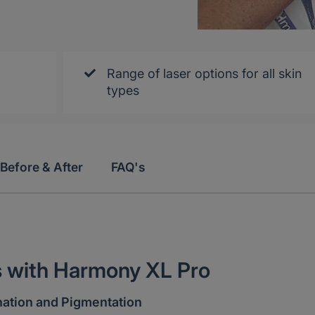
Range of laser options for all skin
types
Before & After
FAQ's
s with Harmony XL Pro
nation and Pigmentation