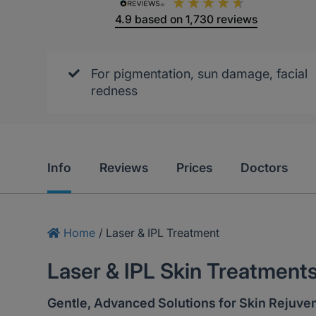
4.9
based on
1,730
reviews
For pigmentation, sun damage, facial
redness
Info
Reviews
Prices
Doctors
Home
/
Laser & IPL Treatment
Laser & IPL Skin Treatment
Gentle, Advanced Solutions for Skin Rejuve