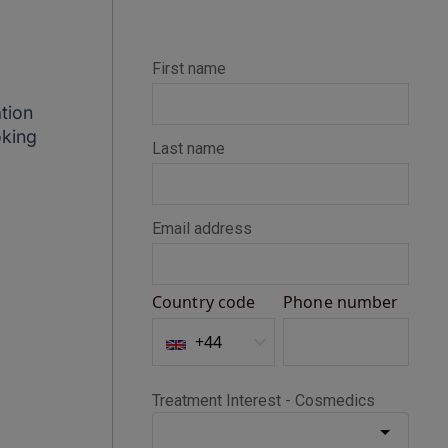
tion
oking
Alison
Verified Customer