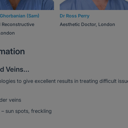
Ghorbanian (Sam)
Dr Ross Perry
d Reconstructive
Aesthetic Doctor, London
London
rmation
 Veins...
es to give excellent results in treating difficult issu
der veins
– sun spots, freckling