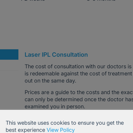
Laser IPL Consultation
The cost of consultation with our doctors is
is redeemable against the cost of treatment
out on the same day.
Prices are a guide to the costs and the exac
can only be determined once the doctor ha
examined you in person.
Call
0207 386 0464
OR email
[email prote
This website uses cookies to ensure you get the
advice and help.
best experience
View Policy