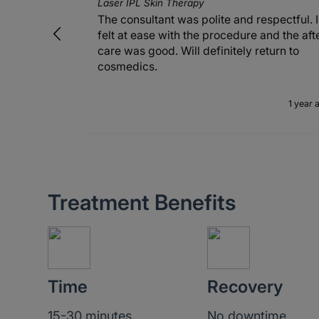
Laser IPL Skin Therapy
The consultant was polite and respectful. I
felt at ease with the procedure and the aft
care was good. Will definitely return to
cosmedics.
1 year 
Treatment Benefits
Time
Recovery
15-30 minutes
No downtime