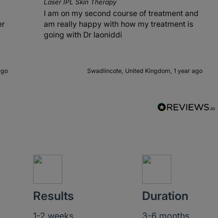
Laser IPL Skin Therapy
I am on my second course of treatment and
er
am really happy with how my treatment is
going with Dr Iaoniddi
ago
Swadlincote, United Kingdom, 1 year ago
Results
Duration
1-2 weeks
3-6 months