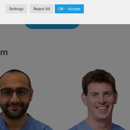
Settings
Reject All
OK - Accept
Book Now
am