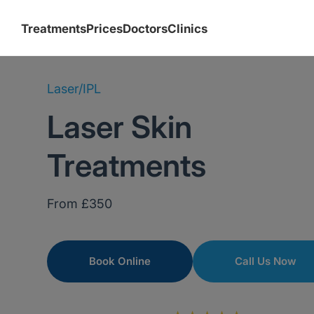
Treatments
Prices
Doctors
Clinics
Laser/IPL
Laser Skin
Treatments
From £350
Book Online
Call Us Now