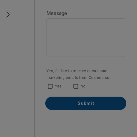
Laser IPL Skin Therapy
IPL has really worked for me, glad I came
for a consult and put a plan together
1 year ago