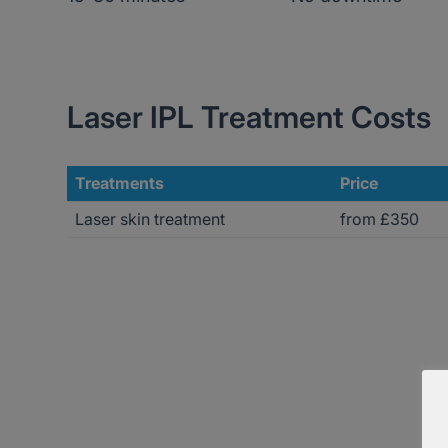
Laser IPL Treatment Costs
Treatments
Price
Laser skin treatment
from £350