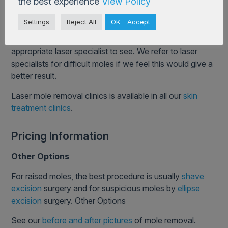
the best experience
View Policy
deeper.
Settings
Reject All
OK - Accept
Each has its own merits. Patients at Cosmedics will
always get unbiased advice and who would be the most
appropriate laser specialist to see. We refer to laser
specialists for difficult moles if we feel this would give a
better result.
Laser mole removal clinics is available in all our
skin
treatment clinics
.
Pricing Information
Other Options
For raised moles, the best procedure is usually
shave
excision
surgery and for suspicious moles by
ellipse
excision
surgery. Other Options
See our
before and after pictures
of mole removal.