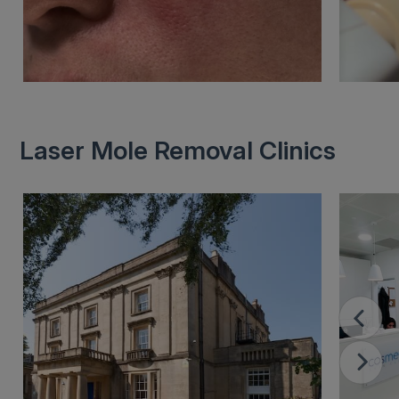
Laser Mole Removal Clinics