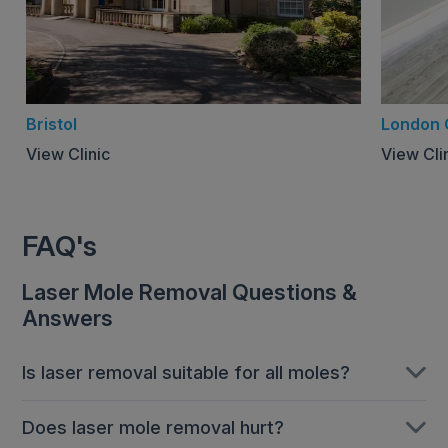
Bristol
London 
View Clinic
View Cli
FAQ's
Laser Mole Removal Questions &
Answers
Is laser removal suitable for all moles?
Laser mole removal tends to be recommended for
Does laser mole removal hurt?
smaller, raised moles. We understand that patients