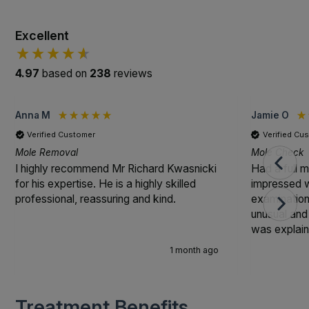
Excellent
4.97
based on
238
reviews
Anna M
Jamie O
Verified Customer
Verified Cu
Mole Removal
Mole Check
I highly recommend Mr Richard Kwasnicki
Had a full 
for his expertise. He is a highly skilled
impressed w
professional, reassuring and kind.
examinatio
unusual and
was explain
professional
1 month ago
cared for th
Treatment Benefits