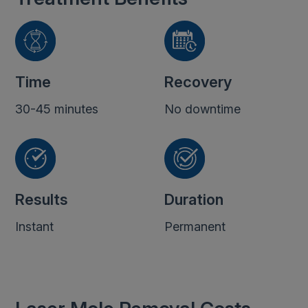
Time
Recovery
30-45 minutes
No downtime
Results
Duration
Instant
Permanent