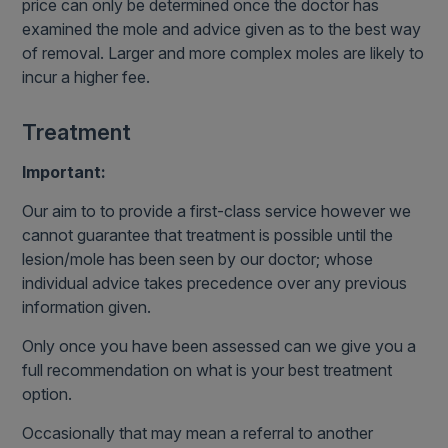
price can only be determined once the doctor has
examined the mole and advice given as to the best way
of removal. Larger and more complex moles are likely to
incur a higher fee.
Treatment
Important:
Our aim to to provide a first-class service however we
cannot guarantee that treatment is possible until the
lesion/mole has been seen by our doctor; whose
individual advice takes precedence over any previous
information given.
Only once you have been assessed can we give you a
full recommendation on what is your best treatment
option.
Occasionally that may mean a referral to another