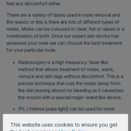
feel any discomfort either.
There are a variety of lasers used in mole removal and
the reason or this is there are lots of different types of
moles. Moles can be coloured or clear; flat or raised or a
combination of both. Once our expert skin doctor has
assessed your mole we can choose the best treatment
for your particular mole.
Radiosurgery is a high frequency ‘laser-like‘
method that allows treatment of moles, warts,
verruca and skin tags without discomfort. This is a
precise technique that cuts the moles away from
the skin leaving almost no bleeding as it cauterizes
the wound with a special magic-wand like device.
IPL ( intense pulse light) can be used for more
superficial pigmentation like freckles.
This website uses cookies to ensure you get
Nd Yag and KTP can be used in lesions that are