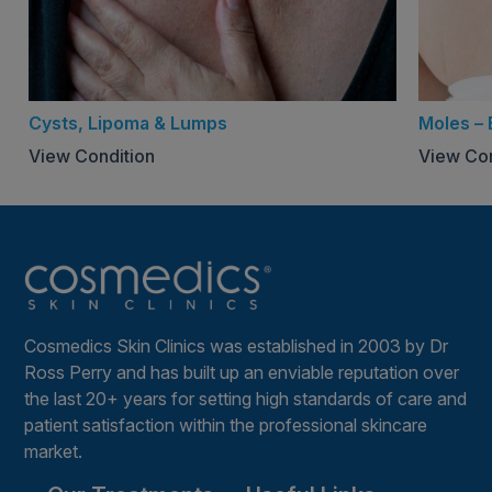
Cysts, Lipoma & Lumps
Moles –
View Condition
View Con
Cosmedics Skin Clinics was established in 2003 by Dr
Ross Perry and has built up an enviable reputation over
the last 20+ years for setting high standards of care and
patient satisfaction within the professional skincare
market.