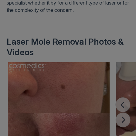
specialist whether it by for a different type of laser or for
the complexity of the concern.
Laser Mole Removal Photos &
Videos