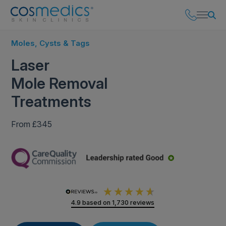
Moles, Cysts & Tags
Laser
Mole Removal
Treatments
From £345
4.9
based on
1,730
reviews