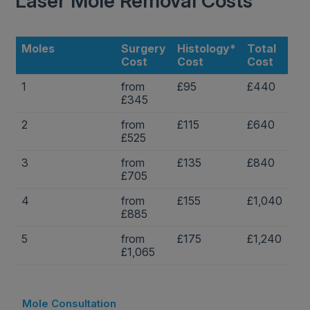
Laser Mole Removal Costs
Moles
Surgery
Histology*
Total
Cost
Cost
Cost
1
from
£95
£440
£345
2
from
£115
£640
£525
3
from
£135
£840
£705
4
from
£155
£1,040
£885
5
from
£175
£1,240
£1,065
Mole Consultation