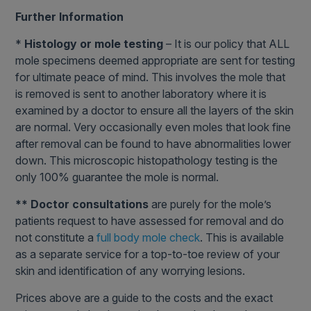
Further Information
*
Histology or mole testing
– It is our policy that ALL
mole specimens deemed appropriate are sent for testing
for ultimate peace of mind. This involves the mole that
is removed is sent to another laboratory where it is
examined by a doctor to ensure all the layers of the skin
are normal. Very occasionally even moles that look fine
after removal can be found to have abnormalities lower
down. This microscopic histopathology testing is the
only 100% guarantee the mole is normal.
** Doctor consultations
are purely for the mole’s
patients request to have assessed for removal and do
not constitute a
full body mole check
. This is available
as a separate service for a top-to-toe review of your
skin and identification of any worrying lesions.
Prices above are a guide to the costs and the exact