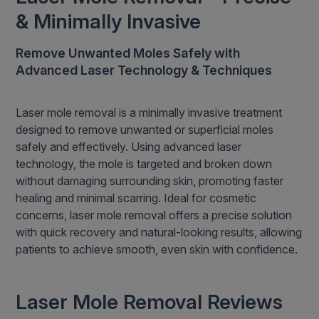
& Minimally Invasive
Remove Unwanted Moles Safely with
Advanced Laser Technology & Techniques
Laser mole removal is a minimally invasive treatment
designed to remove unwanted or superficial moles
safely and effectively. Using advanced laser
technology, the mole is targeted and broken down
without damaging surrounding skin, promoting faster
healing and minimal scarring. Ideal for cosmetic
concerns, laser mole removal offers a precise solution
with quick recovery and natural-looking results, allowing
patients to achieve smooth, even skin with confidence.
Laser Mole Removal Reviews