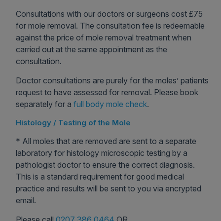
Consultations with our doctors or surgeons cost £75
for mole removal. The consultation fee is redeemable
against the price of mole removal treatment when
carried out at the same appointment as the
consultation.
Doctor consultations are purely for the moles’ patients
request to have assessed for removal. Please book
separately for a
full body mole check
.
Histology / Testing of the Mole
* All moles that are removed are sent to a separate
laboratory for histology microscopic testing by a
pathologist doctor to ensure the correct diagnosis.
This is a standard requirement for good medical
practice and results will be sent to you via encrypted
email.
Please call
0207 386 0464
OR