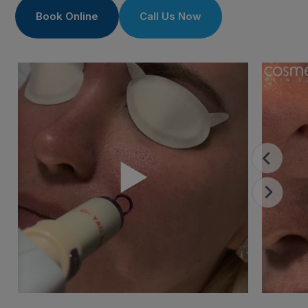
Book Online
Call Us Now