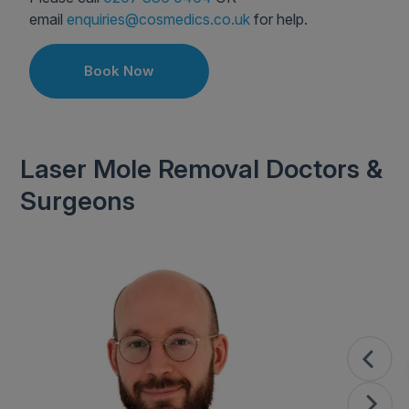
email
enquiries@cosmedics.co.uk
for help.
Book Now
Laser Mole Removal Doctors &
Surgeons