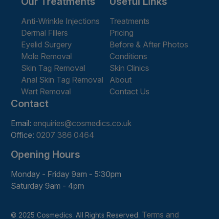
Our Treatments
Useful Links
Anti-Wrinkle Injections
Treatments
Dermal Fillers
Pricing
Eyelid Surgery
Before & After Photos
Mole Removal
Conditions
Skin Tag Removal
Skin Clinics
Anal Skin Tag Removal
About
Wart Removal
Contact Us
Contact
Email:
enquiries@cosmedics.co.uk
Office:
0207 386 0464
Opening Hours
Monday - Friday 9am - 5:30pm
Saturday 9am - 4pm
Terms and
© 2025 Cosmedics. All Rights Reserved.