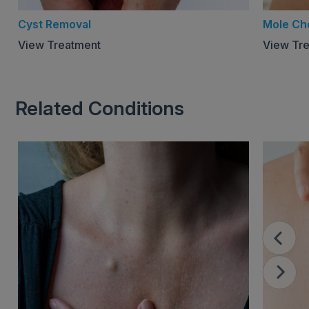
Cyst Removal
Mole Ch
View Treatment
View Tr
Related Conditions