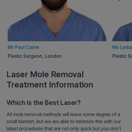
Mr Paul Caine
Ms Lydia
Plastic Surgeon, London
Plastic 
Laser Mole Removal
Treatment Information
Which Is the Best Laser?
All mole removal methods will leave some degree of a
small blemish, but we are able to minimize this with our
latest procedures that are not only quick but you don’t