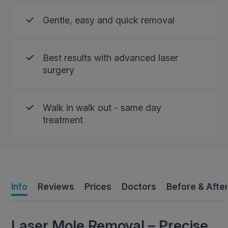
Gentle, easy and quick removal
Best results with advanced laser
surgery
Walk in walk out - same day
treatment
Info
Reviews
Prices
Doctors
Before & Afte
Laser Mole Removal – Precise