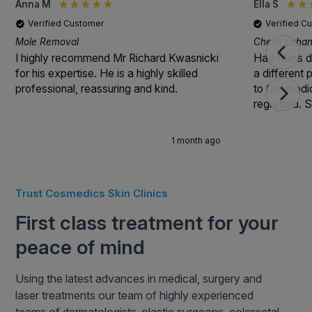
Anna M
Ella S
Verified Customer
Verified C
Mole Removal
Cheek Enhanc
I highly recommend Mr Richard Kwasnicki
Had fillers 
for his expertise. He is a highly skilled
a different
professional, reassuring and kind.
to Cosmedic
regretted. S
1 month ago
Trust Cosmedics Skin Clinics
First class treatment for your
peace of mind
Using the latest advances in medical, surgery and
laser treatments our team of highly experienced