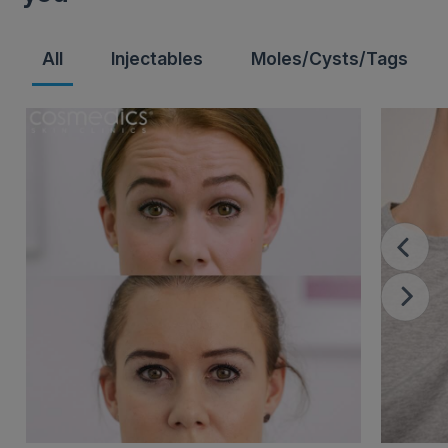
All
Injectables
Moles/Cysts/Tags