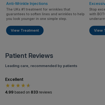
Anti-Wrinkle Injections
Excessi
The UKs #1 treatment for wrinkles that
Stop exce
guarantees to soften lines and wrinkles to help
with BOTO
you look younger in one simple step.
underarm
View Treatment
View 
Patient Reviews
Leading care, recommended by patients
Excellent
4.99
based on
833
reviews