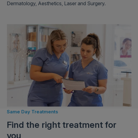
Dermatology, Aesthetics, Laser and Surgery.
Same Day Treatments
Find the right treatment for
you