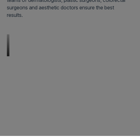
teams of dermatologists, plastic surgeons, colorectal
surgeons and aesthetic doctors ensure the best
results.