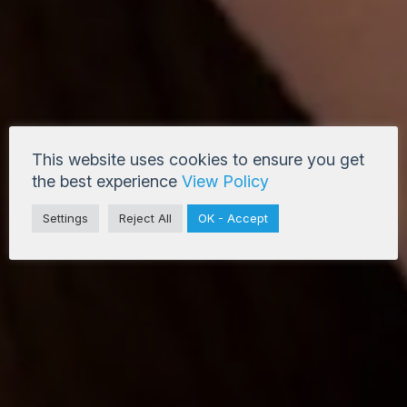
This website uses cookies to ensure you get
the best experience
View Policy
Settings
Reject All
OK - Accept