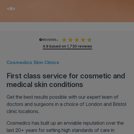
4.9
based on
1,730
reviews
Cosmedics Skin Clinics
First class service for cosmetic and
medical skin conditions
Get the best results possible with our expert team of
doctors and surgeons in a choice of London and Bristol
clinic locations.
Cosmedics has built up an enviable reputation over the
last 20+ years for setting high standards of care in