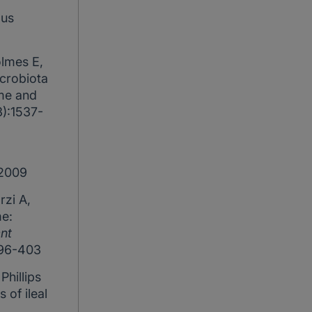
ous
olmes E,
icrobiota
ome and
3):1537-
 2009
rzi A,
e:
nt
396-403
Phillips
of ileal