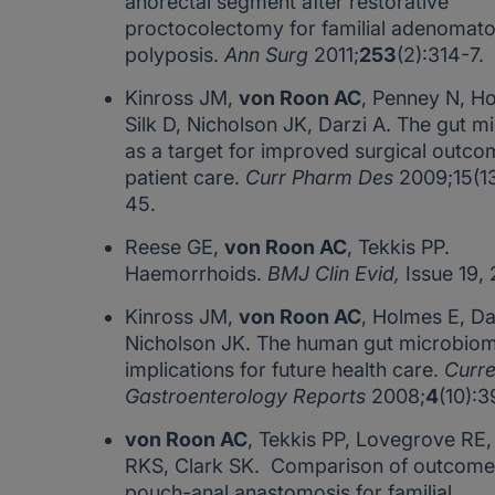
anorectal segment after restorative
proctocolectomy for familial adenomat
polyposis.
Ann Surg
2011;
253
(2):314-7.
Kinross JM,
von Roon AC
, Penney N, H
Silk D, Nicholson JK, Darzi A. The gut m
as a target for improved surgical outc
patient care.
Curr Pharm Des
2009;15(1
45.
Reese GE,
von Roon AC
, Tekkis PP.
Haemorrhoids.
BMJ Clin Evid,
Issue 19,
Kinross JM,
von Roon AC
, Holmes E, Da
Nicholson JK. The human gut microbiom
implications for future health care.
Curre
Gastroenterology Reports
2008;
4
(10):
von Roon AC
, Tekkis PP, Lovegrove RE, 
RKS, Clark SK. Comparison of outcomes 
pouch-anal anastomosis for familial