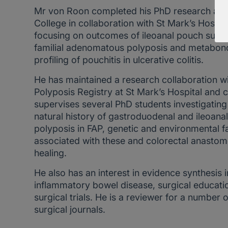
Mr von Roon completed his PhD research at I
College in collaboration with St Mark’s Hospita
focusing on outcomes of ileoanal pouch surge
familial adenomatous polyposis and metabo
profiling of pouchitis in ulcerative colitis.
He has maintained a research collaboration wi
Polyposis Registry at St Mark’s Hospital and 
supervises several PhD students investigating
natural history of gastroduodenal and ileoana
polyposis in FAP, genetic and environmental f
associated with these and colorectal anastom
healing.
He also has an interest in evidence synthesis i
inflammatory bowel disease, surgical educati
surgical trials. He is a reviewer for a number o
surgical journals.