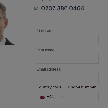
0207 386 0464