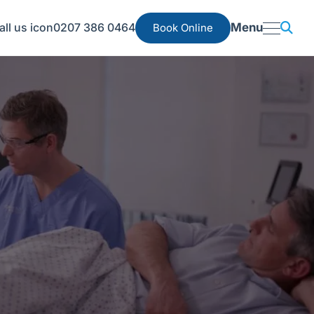
0207 386 0464
Menu
Book Online