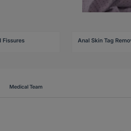
l Fissures
Anal Skin Tag Remo
Medical Team