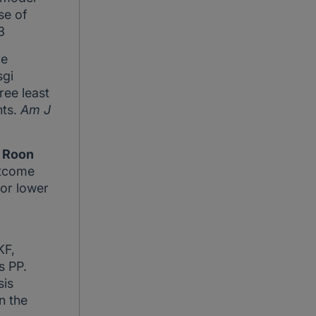
se of
3
re
sgi
ree least
nts.
Am J
 Roon
utcome
for lower
KF,
is PP.
is
n the