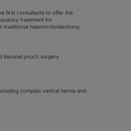
he first consultants to offer the
equency treatment for
n traditional haemorrhoidectomy,
 ileoanal pouch surgery
ncluding complex ventral hernia and
s