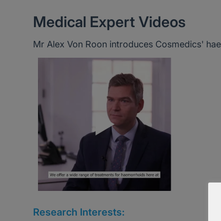
Medical Expert Videos
Mr Alex Von Roon introduces Cosmedics' hae
Research Interests: