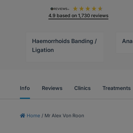
4.9
based on
1,730
reviews
Haemorrhoids Banding /
Ana
Ligation
Info
Reviews
Clinics
Treatments
Home
/
Mr Alex Von Roon