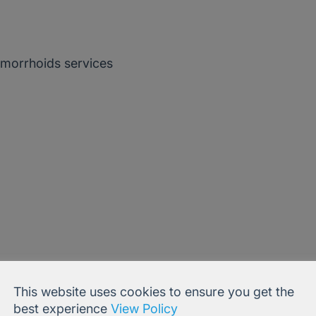
morrhoids services
This website uses cookies to ensure you get the
Publications:
best experience
View Policy