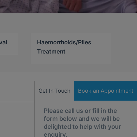
val
Haemorrhoids/Piles
Treatment
Get In Touch
Book an Appointment
Please call us or fill in the
form below and we will be
delighted to help with your
enquiry.