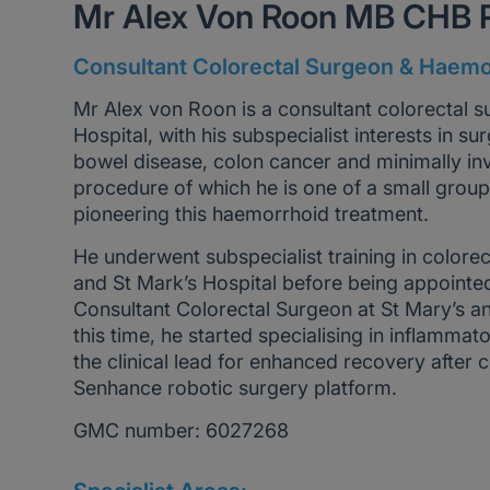
Mr Alex Von Roon MB CHB
Consultant Colorectal Surgeon & Haemo
Mr Alex von Roon is a consultant colorectal 
Hospital, with his subspecialist interests in 
bowel disease, colon cancer and minimally in
procedure of which he is one of a small gro
pioneering this haemorrhoid treatment.
He underwent subspecialist training in colorec
and St Mark’s Hospital before being appointed
Consultant Colorectal Surgeon at St Mary’s a
this time, he started specialising in inflamm
the clinical lead for enhanced recovery after 
Senhance robotic surgery platform.
GMC number: 6027268