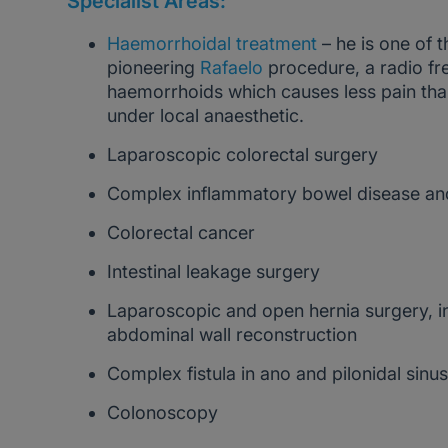
Specialist Areas:
Haemorrhoidal treatment
– he is one of t
pioneering
Rafaelo
procedure, a radio fr
haemorrhoids which causes less pain tha
under local anaesthetic.
Laparoscopic colorectal surgery
Complex inflammatory bowel disease and
Colorectal cancer
Intestinal leakage surgery
Laparoscopic and open hernia surgery, i
abdominal wall reconstruction
Complex fistula in ano and pilonidal sinu
Colonoscopy