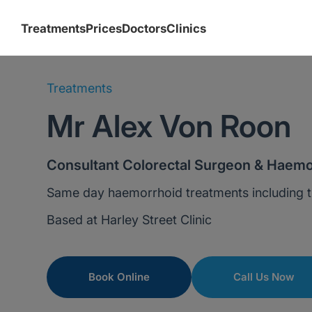
Treatments
Prices
Doctors
Clinics
Treatments
Mr Alex Von Roon
Consultant Colorectal Surgeon & Haemo
Same day haemorrhoid treatments including t
Based at Harley Street Clinic
Book Online
Call Us Now