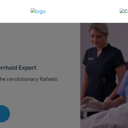
rrhoid Expert
he revolutionary Rafaelo