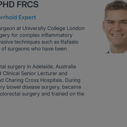
 PHD FRCS
rrhoid Expert
surgeon at University College London
surgery for complex inflammatory
vasive techniques such as Rafaelo
up of surgeons who have been
tal surgery in Adelaide, Australia
 Clinical Senior Lecturer and
nd Charing Cross Hospitals. During
atory bowel disease surgery, became
colorectal surgery and trained on the