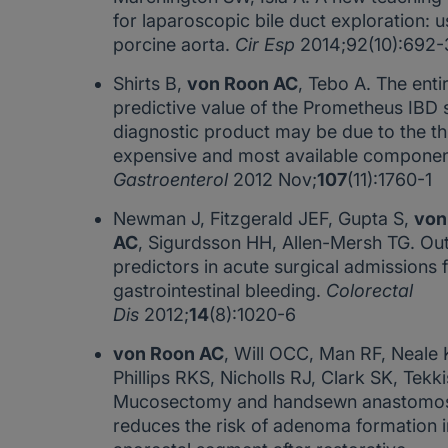
for laparoscopic bile duct exploration: u
porcine aorta.
Cir Esp
2014;92(10):692-
Shirts B,
von Roon AC
, Tebo A. The enti
predictive value of the Prometheus IBD 
diagnostic product may be due to the th
expensive and most available compone
Gastroenterol
2012 Nov;
107
(11):1760-1
Newman J, Fitzgerald JEF, Gupta S,
von
AC
, Sigurdsson HH, Allen-Mersh TG. O
predictors in acute surgical admissions 
gastrointestinal bleeding.
Colorectal
Dis
2012;
14
(8):1020-6
von Roon AC
, Will OCC, Man RF, Neale 
Phillips RKS, Nicholls RJ, Clark SK, Tekk
Mucosectomy and handsewn anastomos
reduces the risk of adenoma formation i