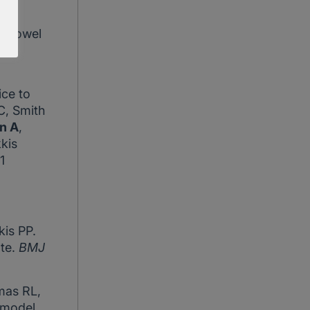
i N.
ll bowel
ice to
C, Smith
n A
,
kis
1
kis PP.
ate.
BMJ
mas RL,
 model