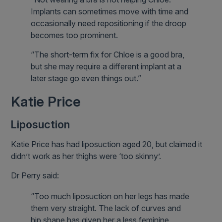
Implants can sometimes move with time and
occasionally need repositioning if the droop
becomes too prominent.
“The short-term fix for Chloe is a good bra,
but she may require a different implant at a
later stage go even things out.”
Katie Price
Liposuction
Katie Price has had liposuction aged 20, but claimed it
didn’t work as her thighs were ‘too skinny’.
Dr Perry said:
“Too much liposuction on her legs has made
them very straight. The lack of curves and
hip shape has given her a less feminine