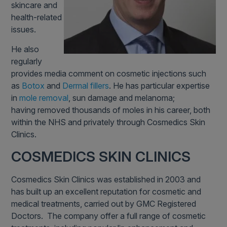
skincare and
health-related
issues.
He also
regularly
provides media comment on cosmetic injections such
as
Botox
and
Dermal fillers
. He has particular expertise
in
mole removal
, sun damage and melanoma;
having removed thousands of moles in his career, both
within the NHS and privately through Cosmedics Skin
Clinics.
COSMEDICS SKIN CLINICS
Cosmedics Skin Clinics was established in 2003 and
has built up an excellent reputation for cosmetic and
medical treatments, carried out by GMC Registered
Doctors. The company offer a full range of cosmetic