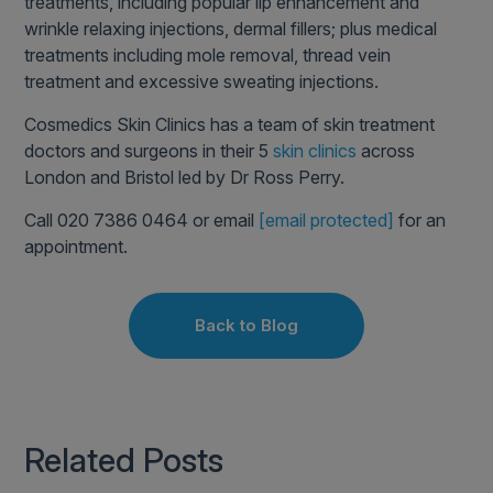
treatments, including popular lip enhancement and
wrinkle relaxing injections, dermal fillers; plus medical
treatments including mole removal, thread vein
treatment and excessive sweating injections.
Cosmedics Skin Clinics has a team of skin treatment
doctors and surgeons in their 5
skin clinics
across
London and Bristol led by Dr Ross Perry.
Call 020 7386 0464 or email
[email protected]
for an
appointment.
Back to Blog
Related Posts