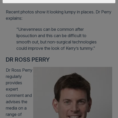
like a kangaroo’s pouch.”
Recent photos show it looking lumpy in places. Dr Perry
explains:
“Unevenness can be common after
liposuction and this can be difficult to
smooth out, but non-surgical technologies
could improve the look of Kerry’s tummy.”
DR ROSS PERRY
Dr Ross Perry
regularly
provides
expert
comment and
advises the
media on a
range of