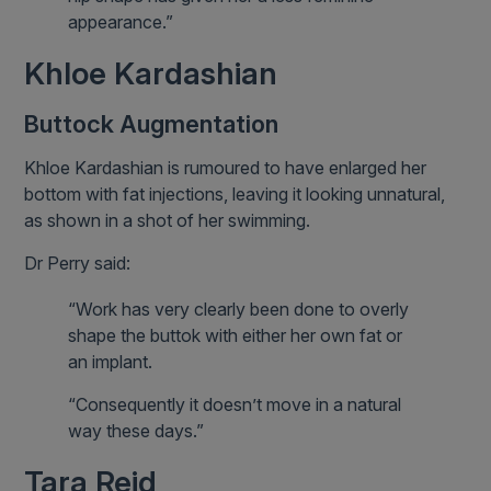
appearance.”
Khloe Kardashian
Buttock Augmentation
Khloe Kardashian is rumoured to have enlarged her
bottom with fat injections, leaving it looking unnatural,
as shown in a shot of her swimming.
Dr Perry said:
“Work has very clearly been done to overly
shape the buttok with either her own fat or
an implant.
“Consequently it doesn’t move in a natural
way these days.”
Tara Reid