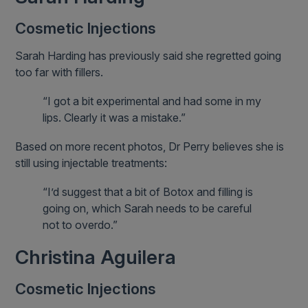
Cosmetic Injections
Sarah Harding has previously said she regretted going
too far with fillers.
“I got a bit experimental and had some in my
lips. Clearly it was a mistake.”
Based on more recent photos, Dr Perry believes she is
still using injectable treatments:
“I’d suggest that a bit of Botox and filling is
going on, which Sarah needs to be careful
not to overdo.”
Christina Aguilera
Cosmetic Injections