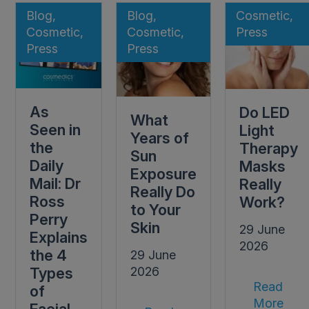
Blog,
Blog,
Cosmetic,
Cosmetic,
Cosmetic,
Press
Press
Press
As
Do LED
What
Seen in
Light
Years of
the
Therapy
Sun
Daily
Masks
Exposure
Mail: Dr
Really
Really Do
Ross
Work?
to Your
Perry
Skin
29 June
Explains
2026
the 4
29 June
Types
2026
Read
of
More