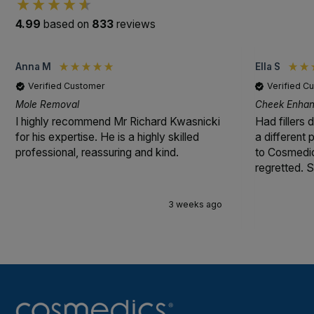
4.99
based on
833
reviews
Anna M
Ella S
Verified Customer
Verified C
Mole Removal
Cheek Enhanc
I highly recommend Mr Richard Kwasnicki
Had fillers 
for his expertise. He is a highly skilled
a different
professional, reassuring and kind.
to Cosmedic
regretted. S
3 weeks ago