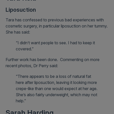
Liposuction
Tara has confessed to previous bad experiences with
cosmetic surgery, in particular liposuction on her tummy.
She has said:
“I didn’t want people to see. I had to keep it
covered.”
Further work has been done. Commenting on more
recent photos, Dr Perry said:
“There appears to be a loss of natural fat
here after liposuction, leaving it looking more
crepe-like than one would expect at her age.
She’s also fairly underweight, which may not
help.”
Sarah Harding