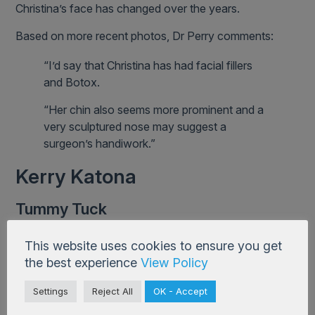
Christina’s face has changed over the years.
Based on more recent photos, Dr Perry comments:
“I’d say that Christina has had facial fillers
and Botox.
“Her chin also seems more prominent and a
very sculptured nose may suggest a
surgeon’s handiwork.”
Kerry Katona
Tummy Tuck
After carrying five babies and dieting for many years,
This website uses cookies to ensure you get
Kerry Katona had a tummy tuck, saying:
the best experience
View Policy
“No matter how much weight I lost, I
Settings
Reject All
OK - Accept
couldn’t get rid of a pocket of skin that hung