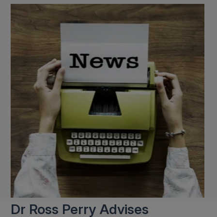
Dr Ross Perry Advises