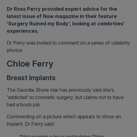
Dr Ross Perry provided expert advice for the
latest issue of Now magazine in their feature
‘Surgery Ruined my Body’, looking at celebrities’
experiences.
Dr Perry was invited to comment on a series of celebrity
photos
Chloe Ferry
Breast Implants
The Geordie Shore star has previously said she’s
‘addicted’ to cosmetic surgery, but claims not to have
had a boob job.
Commenting on a picture which appears to show an
implant, Dr Perry said:
“Not wearing a bra is not helping Chloe.