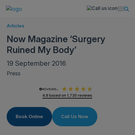
Articles
Now Magazine ‘Surgery
Ruined My Body’
19 September 2016
Press
4.9
based on
1,730
reviews
Book Online
Call Us Now