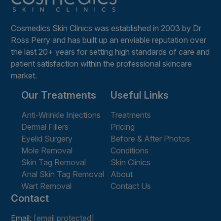
Cosmedics Skin Clinics was established in 2003 by Dr
Ross Perry and has built up an enviable reputation over
the last 20+ years for setting high standards of care and
patient satisfaction within the professional skincare
market.
Our Treatments
Useful Links
Anti-Wrinkle Injections
Treatments
Dermal Fillers
Pricing
Eyelid Surgery
Before & After Photos
Mole Removal
Conditions
Skin Tag Removal
Skin Clinics
Anal Skin Tag Removal
About
Wart Removal
Contact Us
Contact
Email:
[email protected]