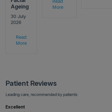
Facial
Read
Ageing
More
30 July
2026
Read
More
Patient Reviews
Leading care, recommended by patients
Excellent