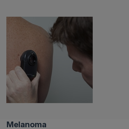
Melanoma