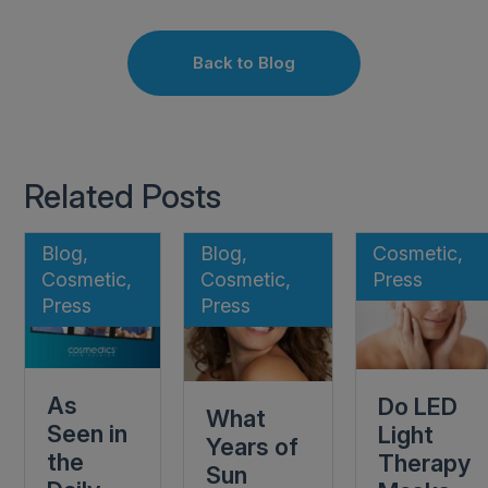
Back to Blog
Related Posts
Blog,
Blog,
Cosmetic,
Cosmetic,
Cosmetic,
Press
Press
Press
As
Do LED
What
Seen in
Light
Years of
the
Therapy
Sun