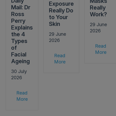
Daily
Masks
Exposure
Mail: Dr
Really
Really Do
Ross
Work?
to Your
Perry
Skin
29 June
Explains
2026
the 4
29 June
Types
2026
Read
of
More
Facial
Read
Ageing
More
30 July
2026
Read
More