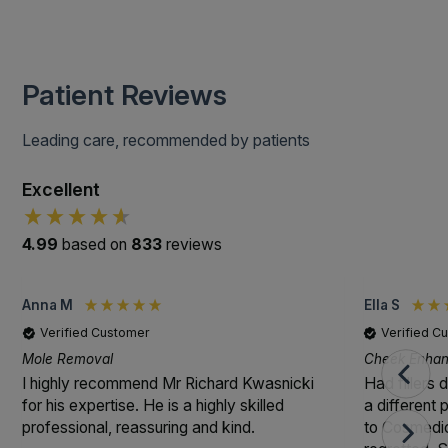
Patient Reviews
Leading care, recommended by patients
Excellent
4.99
based on
833
reviews
Anna M
Ella S
Verified Customer
Verified C
Mole Removal
Cheek Enhanc
I highly recommend Mr Richard Kwasnicki
Had fillers 
for his expertise. He is a highly skilled
a different
professional, reassuring and kind.
to Cosmedic