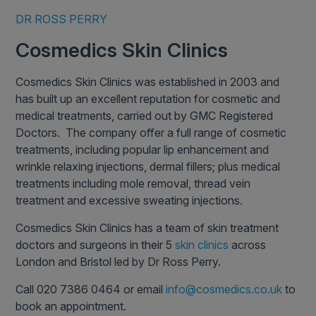
DR ROSS PERRY
Cosmedics Skin Clinics
Cosmedics Skin Clinics was established in 2003 and
has built up an excellent reputation for cosmetic and
medical treatments, carried out by GMC Registered
Doctors. The company offer a full range of cosmetic
treatments, including popular lip enhancement and
wrinkle relaxing injections, dermal fillers; plus medical
treatments including mole removal, thread vein
treatment and excessive sweating injections.
Cosmedics Skin Clinics has a team of skin treatment
doctors and surgeons in their 5
skin clinics
across
London and Bristol led by Dr Ross Perry.
Call 020 7386 0464 or email
info@cosmedics.co.uk
to
book an appointment.