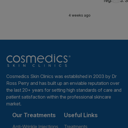
regretted. S
4 weeks ago
Cosmedics Skin Clinics was established in 2003 by Dr
Ross Perry and has built up an enviable reputation over
the last 20+ years for setting high standards of care and
patient satisfaction within the professional skincare
market.
Our Treatments
Useful Links
Anti-Wrinkle Injections
Treatments