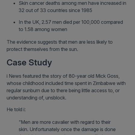
Skin cancer deaths among men have increased in
32 out of 33 countries since 1985
In the UK, 2.57 men died per 100,000 compared
to 1.58 among women
The evidence suggests that men are less likely to
protect themselves from the sun.
Case Study
i News featured the story of 80-year old Mick Goss,
whose childhood included time spent in Zimbabwe with
regular sunburn due to there being little access to, or
understanding of, unsblock.
He told i:
“Men are more cavalier with regard to their
skin. Unfortunately once the damage is done