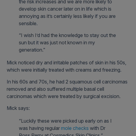
the risk increases and we are more likely to
develop skin cancer later on in life which is
annoying as it’s certainly less likely if you are
sensible.
“I wish I’d had the knowledge to stay out the
sun but it was just not known in my
generation.”
Mick noticed dry and irritable patches of skin in his 50s,
which were initially treated with creams and freezing.
In his 60s and 70s, he had 2 squamous cell carcinomas
removed and also suffered multiple basal cell
carcinomas which were treated by surgical excision.
Mick says:
“Luckily these were picked up early on as I
was having regular
mole checks
with Dr
Ross Perry at Cosmedics Skin Clinics.”