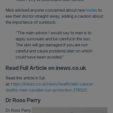
Mick advised anyone concerned about new
moles
to
see their doctor straight away, adding a caution about
the importance of sunblock:
“The main advice I would say to men is to
apply suncream and be careful in the sun.
The skin will get damaged if you are not
careful and cause problems later on which
could have been avoided.”
Read Full Article on inews.co.uk
Read this article in full
at:
https://inews.co.uk/news/health/skin-cancer-
deaths-men-cavalier-sun-protection-218525
Dr Ross Perry
Dr Ross Perry