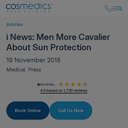
Articles
i News: Men More Cavalier
About Sun Protection
19 November 2018
Medical, Press
4.9
based on
1,730
reviews
Book Online
Call Us Now