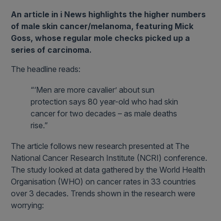
An article in i News highlights the higher numbers
of male skin cancer/melanoma, featuring Mick
Goss, whose regular mole checks picked up a
series of carcinoma.
The headline reads:
“‘Men are more cavalier’ about sun
protection says 80 year-old who had skin
cancer for two decades – as male deaths
rise.”
The article follows new research presented at The
National Cancer Research Institute (NCRI) conference.
The study looked at data gathered by the World Health
Organisation (WHO) on cancer rates in 33 countries
over 3 decades. Trends shown in the research were
worrying: