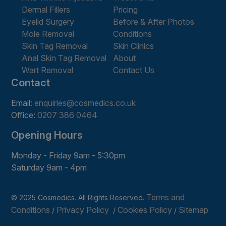
Dermal Fillers
Pricing
Eyelid Surgery
Before & After Photos
Mole Removal
Conditions
Skin Tag Removal
Skin Clinics
Anal Skin Tag Removal
About
Wart Removal
Contact Us
Contact
Email:
enquiries@cosmedics.co.uk
Office:
0207 386 0464
Opening Hours
Monday - Friday 9am - 5:30pm
Saturday 9am - 4pm
Terms and
© 2025 Cosmedics. All Rights Reserved.
Conditions
Privacy Policy
Cookies Policy
Sitemap
/
/
/