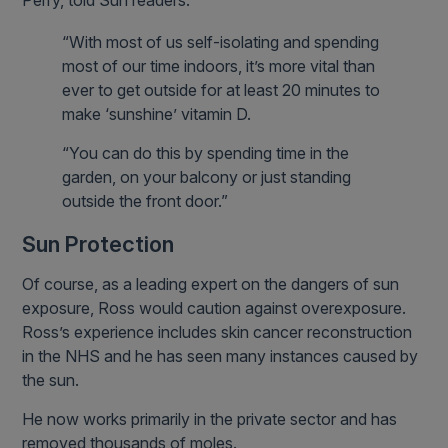
Perry, told Sun readers:
“With most of us self-isolating and spending
most of our time indoors, it’s more vital than
ever to get outside for at least 20 minutes to
make ‘sunshine’ vitamin D.
“You can do this by spending time in the
garden, on your balcony or just standing
outside the front door.”
Sun Protection
Of course, as a leading expert on the dangers of sun
exposure, Ross would caution against overexposure.
Ross’s experience includes skin cancer reconstruction
in the NHS and he has seen many instances caused by
the sun.
He now works primarily in the private sector and has
removed thousands of moles.