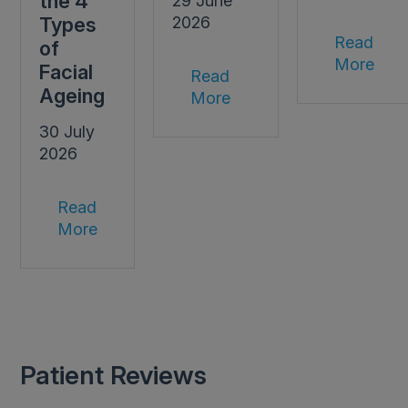
the 4
29 June
Types
2026
Read
of
More
Facial
Read
Ageing
More
30 July
2026
Read
More
Patient Reviews