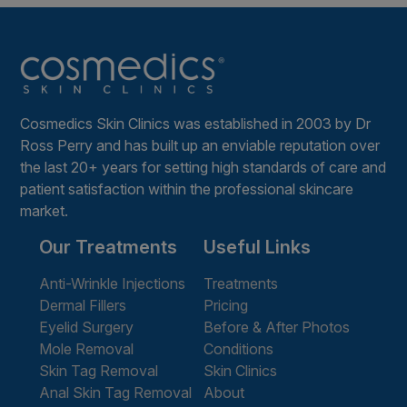
Cosmedics Skin Clinics was established in 2003 by Dr
Ross Perry and has built up an enviable reputation over
the last 20+ years for setting high standards of care and
patient satisfaction within the professional skincare
market.
Our Treatments
Useful Links
Anti-Wrinkle Injections
Treatments
Dermal Fillers
Pricing
Eyelid Surgery
Before & After Photos
Mole Removal
Conditions
Skin Tag Removal
Skin Clinics
Anal Skin Tag Removal
About