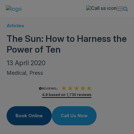
Articles
The Sun: How to Harness the
Power of Ten
13 April 2020
Medical, Press
4.9
based on
1,730
reviews
Book Online
Call Us Now