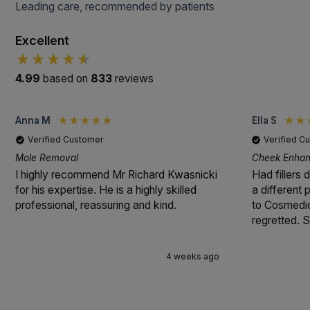
Leading care, recommended by patients
Excellent
4.99
based on
833
reviews
Anna M
Ella S
Verified Customer
Verified C
Mole Removal
Cheek Enhanc
I highly recommend Mr Richard Kwasnicki
Had fillers 
for his expertise. He is a highly skilled
a different
professional, reassuring and kind.
to Cosmedic
regretted. S
4 weeks ago