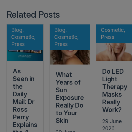
Related Posts
Blog,
Blog,
Cosmetic,
Cosmetic,
Cosmetic,
Press
Press
Press
As
Do LED
What
Seen in
Light
Years of
the
Therapy
Sun
Daily
Masks
Exposure
Mail: Dr
Really
Really Do
Ross
Work?
to Your
Perry
Skin
29 June
Explains
2026