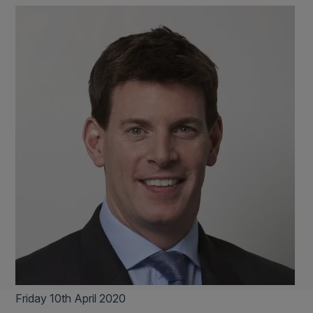
Friday 10th April 2020