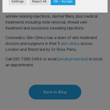
Settings
Reject All
OK - Accept
Doctors. The company offer a full range of cosmetic
treatments, including popular lip enhancement and
wrinkle relaxing injections, dermal fillers; plus medical
treatments including mole removal, thread vein
treatment and excessive sweating injections.
Cosmedics Skin Clinics has a team of skin treatment
doctors and surgeons in their 5
skin clinics
across
London and Bristol led by Dr Ross Perry.
Call 020 7386 0464 or email
[email protected]
to book
an appointment.
Back to Blog