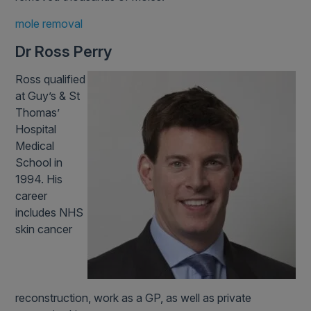
mole removal
Dr Ross Perry
Ross qualified
at Guy’s & St
Thomas’
Hospital
Medical
School in
1994. His
career
includes NHS
skin cancer
reconstruction, work as a GP, as well as private