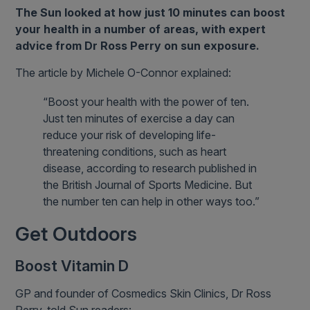
The Sun looked at how just 10 minutes can boost
your health in a number of areas, with expert
advice from Dr Ross Perry on sun exposure.
The article by Michele O-Connor explained:
“Boost your health with the power of ten.
Just ten minutes of exercise a day can
reduce your risk of developing life-
threatening conditions, such as heart
disease, according to research published in
the British Journal of Sports Medicine. But
the number ten can help in other ways too.”
Get Outdoors
Boost Vitamin D
GP and founder of Cosmedics Skin Clinics, Dr Ross