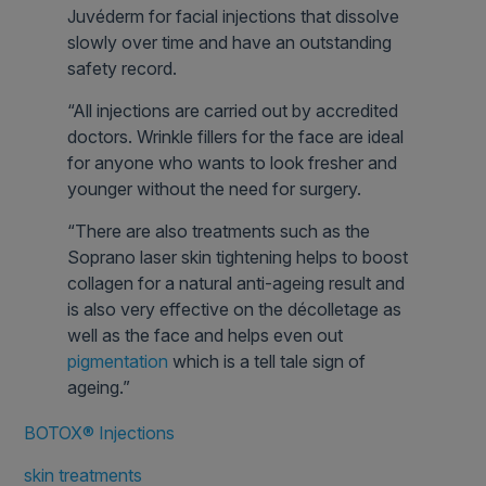
Juvéderm for facial injections that dissolve
slowly over time and have an outstanding
safety record.
“All injections are carried out by accredited
doctors. Wrinkle fillers for the face are ideal
for anyone who wants to look fresher and
younger without the need for surgery.
“There are also treatments such as the
Soprano laser skin tightening helps to boost
collagen for a natural anti-ageing result and
is also very effective on the décolletage as
well as the face and helps even out
pigmentation
which is a tell tale sign of
ageing.”
BOTOX® Injections
skin treatments