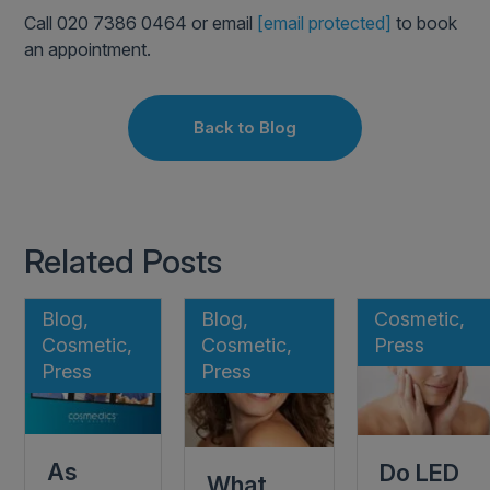
Call 020 7386 0464 or email
[email protected]
to book
an appointment.
Back to Blog
Related Posts
Blog,
Blog,
Cosmetic,
Cosmetic,
Cosmetic,
Press
Press
Press
As
Do LED
What