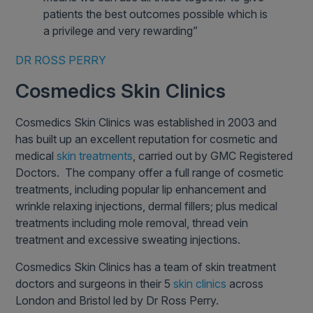
patients the best outcomes possible which is
a privilege and very rewarding”
DR ROSS PERRY
Cosmedics Skin Clinics
Cosmedics Skin Clinics was established in 2003 and
has built up an excellent reputation for cosmetic and
medical
skin treatments
, carried out by GMC Registered
Doctors. The company offer a full range of cosmetic
treatments, including popular lip enhancement and
wrinkle relaxing injections, dermal fillers; plus medical
treatments including mole removal, thread vein
treatment and excessive sweating injections.
Cosmedics Skin Clinics has a team of skin treatment
doctors and surgeons in their 5
skin clinics
across
London and Bristol led by Dr Ross Perry.