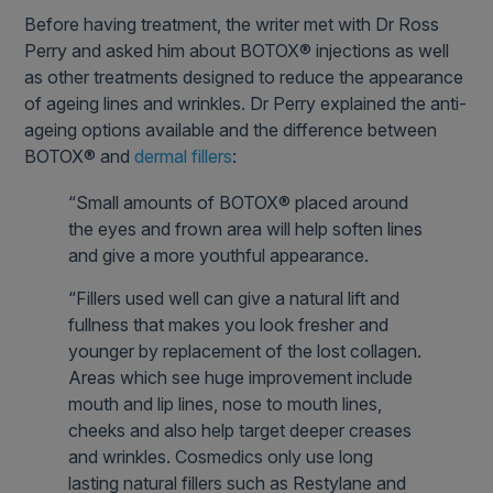
Before having treatment, the writer met with Dr Ross
Perry and asked him about BOTOX® injections as well
as other treatments designed to reduce the appearance
of ageing lines and wrinkles. Dr Perry explained the anti-
ageing options available and the difference between
BOTOX® and
dermal fillers
:
“Small amounts of BOTOX® placed around
the eyes and frown area will help soften lines
and give a more youthful appearance.
“Fillers used well can give a natural lift and
fullness that makes you look fresher and
younger by replacement of the lost collagen.
Areas which see huge improvement include
mouth and lip lines, nose to mouth lines,
cheeks and also help target deeper creases
and wrinkles. Cosmedics only use long
lasting natural fillers such as Restylane and