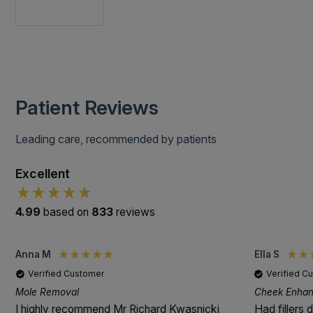
Patient Reviews
Leading care, recommended by patients
Excellent
4.99
based on
833
reviews
Anna M
Ella S
Verified Customer
Verified C
Mole Removal
Cheek Enhanc
I highly recommend Mr Richard Kwasnicki
Had fillers 