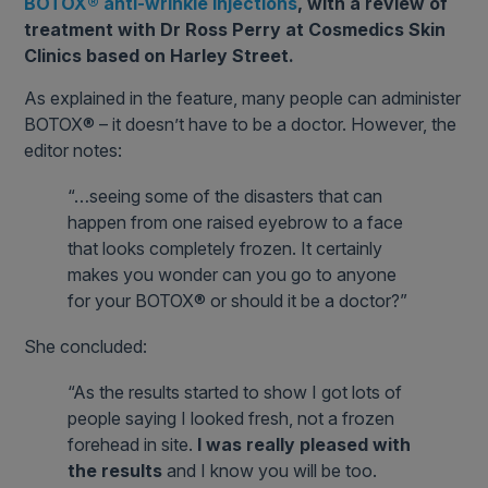
BOTOX® anti-wrinkle injections
, with a review of
treatment with Dr Ross Perry at Cosmedics Skin
Clinics based on Harley Street.
As explained in the feature, many people can administer
BOTOX® – it doesn’t have to be a doctor. However, the
editor notes:
“…seeing some of the disasters that can
happen from one raised eyebrow to a face
that looks completely frozen. It certainly
makes you wonder can you go to anyone
for your BOTOX® or should it be a doctor?”
She concluded:
“As the results started to show I got lots of
people saying I looked fresh, not a frozen
forehead in site.
I was really pleased with
the results
and I know you will be too.