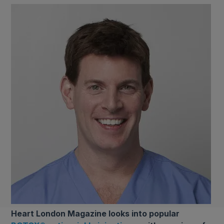
Heart London Magazine looks into popular