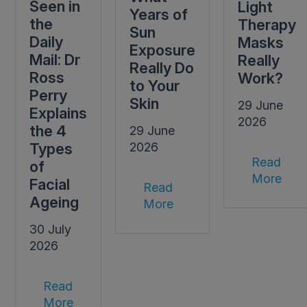
Seen in
Light
Years of
the
Therapy
Sun
Daily
Masks
Exposure
Mail: Dr
Really
Really Do
Ross
Work?
to Your
Perry
Skin
29 June
Explains
2026
the 4
29 June
Types
2026
Read
of
More
Facial
Read
Ageing
More
30 July
2026
Read
More