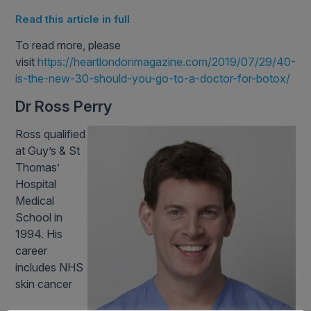
Read this article in full
To read more, please
visit
https://heartlondonmagazine.com/2019/07/29/40-
is-the-new-30-should-you-go-to-a-doctor-for-botox/
Dr Ross Perry
Ross qualified
at Guy’s & St
Thomas’
Hospital
Medical
School in
1994. His
career
includes NHS
skin cancer