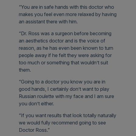
“You are in safe hands with this doctor who
makes you feel even more relaxed by having
an assistant there with him.
“Dr. Ross was a surgeon before becoming
an aesthetics doctor and is the voice of
reason, as he has even been known to turn
people away if he felt they were asking for
too much or something that wouldn’t suit
them.
“Going to a doctor you know you are in
good hands, I certainly don’t want to play
Russian roulette with my face and I am sure
you don’t either.
“If you want results that look totally naturally
we would fully recommend going to see
Doctor Ross.”