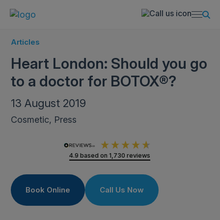
Articles
Heart London: Should you go
to a doctor for BOTOX®?
13 August 2019
Cosmetic, Press
4.9
based on
1,730
reviews
Book Online
Call Us Now