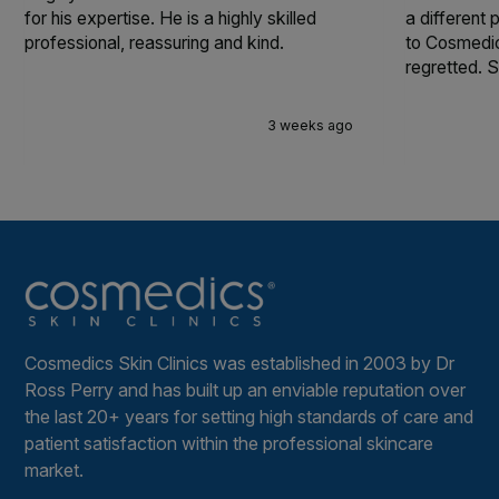
for his expertise. He is a highly skilled
a different
professional, reassuring and kind.
to Cosmedic
regretted. S
3 weeks ago
Cosmedics Skin Clinics was established in 2003 by Dr
Ross Perry and has built up an enviable reputation over
the last 20+ years for setting high standards of care and
patient satisfaction within the professional skincare
market.