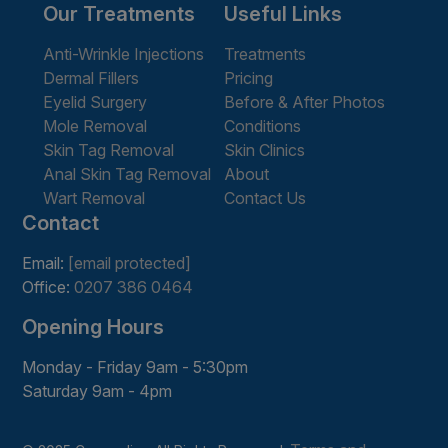
Our Treatments
Useful Links
Anti-Wrinkle Injections
Treatments
Dermal Fillers
Pricing
Eyelid Surgery
Before & After Photos
Mole Removal
Conditions
Skin Tag Removal
Skin Clinics
Anal Skin Tag Removal
About
Wart Removal
Contact Us
Contact
Email:
[email protected]
Office:
0207 386 0464
Opening Hours
Monday - Friday 9am - 5:30pm
Saturday 9am - 4pm