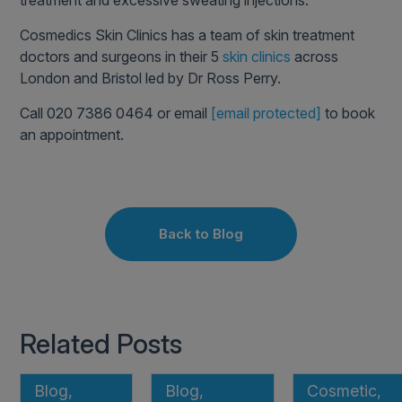
treatment and excessive sweating injections.
Cosmedics Skin Clinics has a team of skin treatment
doctors and surgeons in their 5
skin clinics
across
London and Bristol led by Dr Ross Perry.
Call 020 7386 0464 or email
[email protected]
to book
an appointment.
Back to Blog
Related Posts
Blog,
Blog,
Cosmetic,