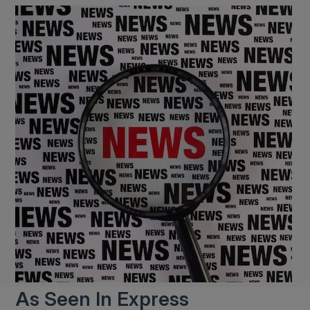
As Seen In Express