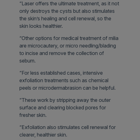
“Laser offers the ultimate treatment, as it not
only destroys the cysts but also stimulates
the skin’s healing and cell renewal, so the
skin looks healthier.
“Other options for medical treatment of milia
are microcautery, or micro needling/blading
to incise and remove the collection of
sebum.
“For less established cases, intensive
exfoliation treatments such as chemical
peels or microdermabrasion can be helpful.
“These work by stripping away the outer
surface and clearing blocked pores for
fresher skin.
“Exfoliation also stimulates cell renewal for
clearer, healthier skin.