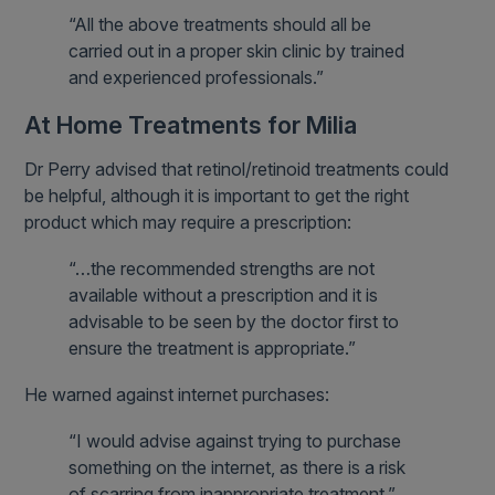
“All the above treatments should all be
carried out in a proper skin clinic by trained
and experienced professionals.”
At Home Treatments for Milia
Dr Perry advised that retinol/retinoid treatments could
be helpful, although it is important to get the right
product which may require a prescription:
“…the recommended strengths are not
available without a prescription and it is
advisable to be seen by the doctor first to
ensure the treatment is appropriate.”
He warned against internet purchases:
“I would advise against trying to purchase
something on the internet, as there is a risk
of scarring from inappropriate treatment.”