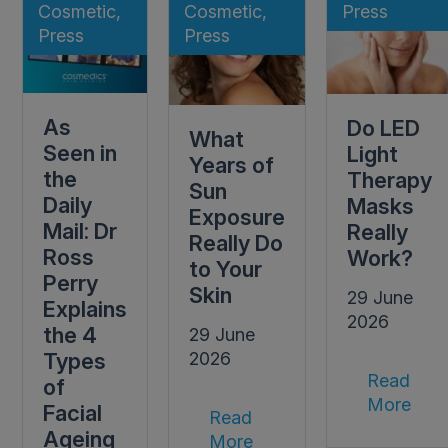
Cosmetic,
Cosmetic,
Press
Press
Press
As
Do LED
What
Seen in
Light
Years of
the
Therapy
Sun
Daily
Masks
Exposure
Mail: Dr
Really
Really Do
Ross
Work?
to Your
Perry
Skin
29 June
Explains
2026
the 4
29 June
Types
2026
Read
of
More
Facial
Read
Ageing
More