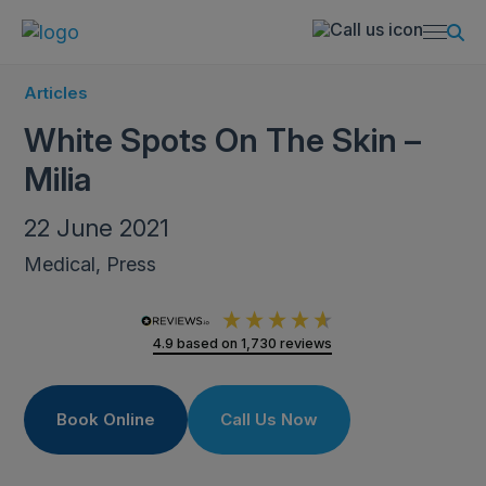
Articles
White Spots On The Skin –
Milia
22 June 2021
Medical, Press
4.9
based on
1,730
reviews
Book Online
Call Us Now