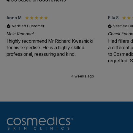
Anna M
Ella S
Verified Customer
Verified C
Mole Removal
Cheek Enhanc
I highly recommend Mr Richard Kwasnicki
Had fillers 
for his expertise. He is a highly skilled
a different
professional, reassuring and kind.
to Cosmedic
regretted. S
4 weeks ago