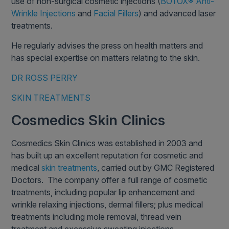
use of non-surgical cosmetic injections (
BOTOX® Anti-
Wrinkle Injections
and
Facial Fillers
) and advanced laser
treatments.
He regularly advises the press on health matters and
has special expertise on matters relating to the skin.
DR ROSS PERRY
SKIN TREATMENTS
Cosmedics Skin Clinics
Cosmedics Skin Clinics was established in 2003 and
has built up an excellent reputation for cosmetic and
medical
skin treatments
, carried out by GMC Registered
Doctors. The company offer a full range of cosmetic
treatments, including popular lip enhancement and
wrinkle relaxing injections, dermal fillers; plus medical
treatments including mole removal, thread vein