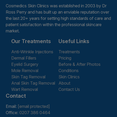
Cosmedics Skin Clinics was established in 2003 by Dr
Ross Perry and has built up an enviable reputation over
the last 20+ years for setting high standards of care and
patient satisfaction within the professional skincare
market.
Our Treatments
Useful Links
Anti-Wrinkle Injections
Treatments
Dermal Fillers
Pricing
Eyelid Surgery
Before & After Photos
Mole Removal
Conditions
Skin Tag Removal
Skin Clinics
Anal Skin Tag Removal
About
Wart Removal
Contact Us
Contact
Email:
[email protected]
Office:
0207 386 0464