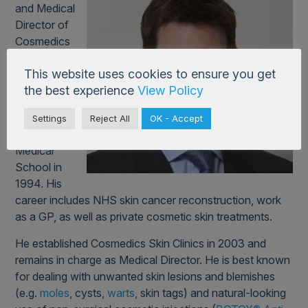
and Medical
Director of
Cosmedics
Skin Clinics.
This website uses cookies to ensure you get
He qualified at
the best experience
View Policy
Guy’s & St
Thomas’
Settings
Reject All
OK - Accept
Hospital
Medical
School in
1994. His
career includes NHS skin cancer reconstruction, work
as a GP, as well as private cosmetic skin treatments.
He established Cosmedics Skin Clinics in 2003 and
remains in charge as Medical Director. He is best known
for dealing with unwanted skin lesions and blemishes
(e.g.
moles
, cysts,
warts
, skin tags) and natural-looking