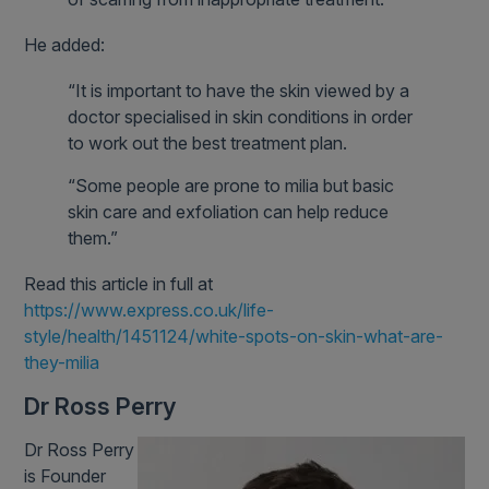
He added:
“It is important to have the skin viewed by a
doctor specialised in skin conditions in order
to work out the best treatment plan.
“Some people are prone to milia but basic
skin care and exfoliation can help reduce
them.”
Read this article in full at
https://www.express.co.uk/life-
style/health/1451124/white-spots-on-skin-what-are-
they-milia
Dr Ross Perry
Dr Ross Perry
is Founder