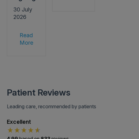
30 July
2026
Read
More
Patient Reviews
Leading care, recommended by patients
Excellent
4.99
based on
833
reviews