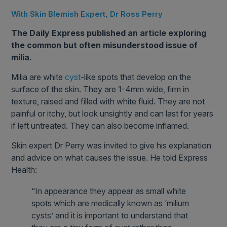
With Skin Blemish Expert, Dr Ross Perry
The Daily Express published an article exploring
the common but often misunderstood issue of
milia.
Milia are white
cyst
-like spots that develop on the
surface of the skin. They are 1-4mm wide, firm in
texture, raised and filled with white fluid. They are not
painful or itchy, but look unsightly and can last for years
if left untreated. They can also become inflamed.
Skin expert Dr Perry was invited to give his explanation
and advice on what causes the issue. He told Express
Health:
“In appearance they appear as small white
spots which are medically known as ‘milium
cysts’ and it is important to understand that