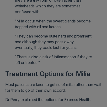
they are a tiny form of cyst rather than
whiteheads which they are sometimes
confused with.
“Milia occur when the sweat glands become
trapped with oil and keratin.
“They can become quite hard and prominent
and although they may pass away
eventually, they could last for years.
“There is also a risk of inflammation if they’re
left untreated.”
Treatment Options for Milia
Most patients are keen to get rid of milia rather than wait
for them to go of their own accord.
Dr Perry explained the options for Express Health: