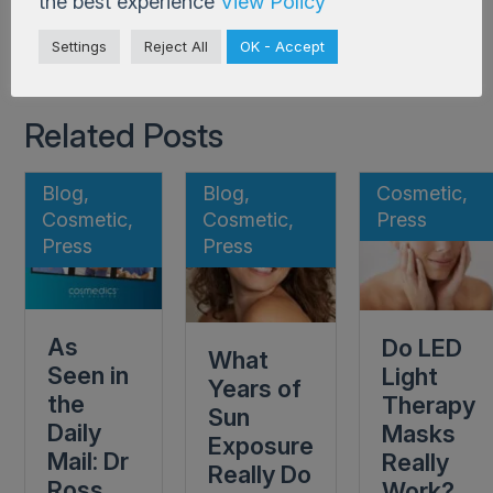
the best experience
View Policy
Back to Blog
Settings
Reject All
OK - Accept
Related Posts
Blog,
Blog,
Cosmetic,
Cosmetic,
Cosmetic,
Press
Press
Press
As
Do LED
What
Seen in
Light
Years of
the
Therapy
Sun
Daily
Masks
Exposure
Mail: Dr
Really
Really Do
Ross
Work?