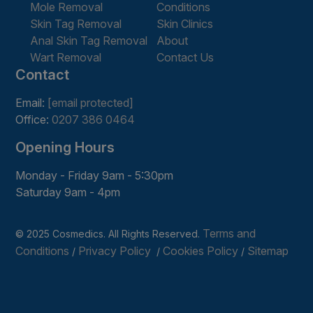
Mole Removal
Conditions
Skin Tag Removal
Skin Clinics
Anal Skin Tag Removal
About
Wart Removal
Contact Us
Contact
Email:
[email protected]
Office:
0207 386 0464
Opening Hours
Monday - Friday 9am - 5:30pm
Saturday 9am - 4pm
Terms and
© 2025 Cosmedics. All Rights Reserved.
Conditions
Privacy Policy
Cookies Policy
Sitemap
/
/
/