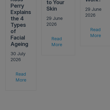
to Your
Perry
Skin
29 June
Explains
2026
the 4
29 June
Types
2026
Read
of
More
Facial
Read
Ageing
More
30 July
2026
Read
More