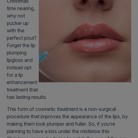
Christmas
time nearing,
why not
pucker up
with the
perfect pout?
Forget the lip
plumping
lipgloss and
instead opt
for a lip
enhancement
treatment that
has lasting results.
This form of cosmetic treatment is a non-surgical
procedure that improves the appearance of the lips, by
making them look plumper and fuller. So, if you’re
planning to have a kiss under the mistletoe this