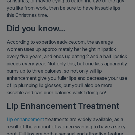
Christmas, or maybe trying to catch the eye of the guy
you like from work, then be sure to have kissable lips
this Christmas time.
Did you know…
According to expertloveadvice.com, the average
women uses up approximately her height in lipstick
every five years, and ends up eating 2 and a half lipstick
pieces every year. Not only this, but one kiss apparently
burns up to three calories, so not only will lip
enhancement give you fuller lips and decrease your use
of lip plumping lip glosses, but you’ll also be more
kissable and can burn calories whilst doing so!
Lip Enhancement Treatment
Lip enhancement
treatments are widely available, as a
result of the amount of women wanting to have a sexy
pout. Full lips are both a sensual and attractive feature,