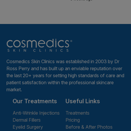
Cosmedics Skin Clinics was established in 2003 by Dr
Ross Perry and has built up an enviable reputation over
the last 20+ years for setting high standards of care and
patient satisfaction within the professional skincare
market.
Our Treatments
Useful Links
Anti-Wrinkle Injections
Treatments
Dermal Fillers
Pricing
Eyelid Surgery
Before & After Photos