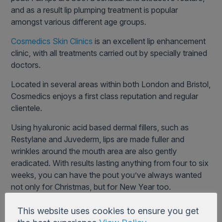
and as a result lip plumping treatment is popular
amongst various different age groups.
Cosmedics Skin Clinics
is an excellent lip enhancement
clinic, with all treatments carried out by specially trained
doctors.
Located in several areas within both London and Bristol,
Cosmedics enjoys a first class reputation and regular
clientele.
Using hyaluronic acid based dermal fillers, such as
Restylane and Juvederm, lips are made fuller and
wrinkles around the mouth area are also gently
eradicated. With results lasting anything from four to six
weeks, you can have the pout you’ve always wanted
not only for Christmas, but for New Year too.
This website uses cookies to ensure you get