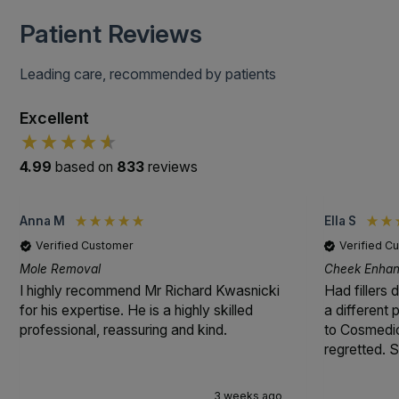
Patient Reviews
Leading care, recommended by patients
Excellent
4.99
based on
833
reviews
Anna M
Ella S
Verified Customer
Verified C
Mole Removal
Cheek Enhanc
I highly recommend Mr Richard Kwasnicki
Had fillers 
for his expertise. He is a highly skilled
a different
professional, reassuring and kind.
to Cosmedic
regretted. S
3 weeks ago