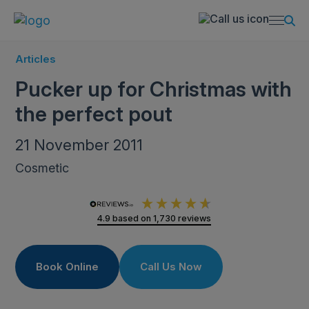
Articles
Pucker up for Christmas with
the perfect pout
21 November 2011
Cosmetic
4.9
based on
1,730
reviews
Book Online
Call Us Now