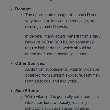
Dosage
:
The appropriate dosage of vitamin D can
vary based on individual needs, age, and
existing vitamin D levels.
In general, many adults benefit from a daily
intake of 600 to 800 IU, but some may
require higher doses, which should be
determined under medical guidance.
Other Sources
:
Aside from supplements, vitamin D can be
obtained from sunlight exposure, fatty fish,
fortified foods, and egg yolks.
Side Effects
:
While vitamin D is generally safe, excessive
intake can lead to toxicity, resulting in
symptoms such as nausea, vomiting,