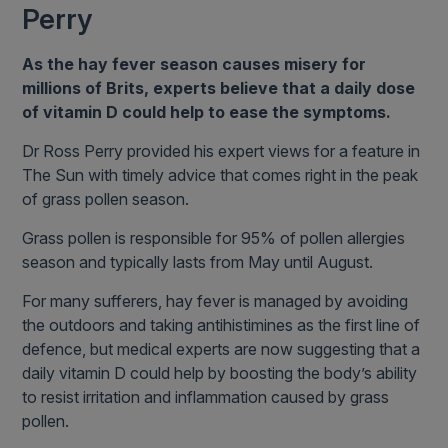
Perry
As the hay fever season causes misery for
millions of Brits, experts believe that a daily dose
of vitamin D could help to ease the symptoms.
Dr Ross Perry provided his expert views for a feature in
The Sun with timely advice that comes right in the peak
of grass pollen season.
Grass pollen is responsible for 95% of pollen allergies
season and typically lasts from May until August.
For many sufferers, hay fever is managed by avoiding
the outdoors and taking antihistimines as the first line of
defence, but medical experts are now suggesting that a
daily vitamin D could help by boosting the body’s ability
to resist irritation and inflammation caused by grass
pollen.