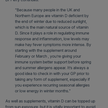
“Because many people in the UK and
Northern Europe are vitamin D deficient by
the end of winter due to reduced sunlight,
which is the main natural source of vitamin
D. Since it plays a role in regulating immune
response and inflammation, low levels may
make hay fever symptoms more intense. By
starting with the supplement around
February or March , you’re giving your
immune system better support before spring
and summer allergens appear. It’s always a
good idea to check in with your GP prior to
taking any form of supplement, especially if
you experience recurring seasonal allergies
or low energy in winter months.”
As well as supplements, vitamin D can be topped up
from sun exposure, but it is vitally important to avoid