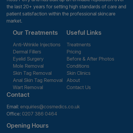
the last 20+ years for setting high standards of care and
patient satisfaction within the professional skincare
market.
Our Treatments
Useful Links
Anti-Wrinkle Injections
Treatments
Dermal Fillers
Pricing
Eyelid Surgery
Before & After Photos
Mole Removal
Conditions
Skin Tag Removal
Skin Clinics
Anal Skin Tag Removal
About
Wart Removal
Contact Us
Contact
Email:
enquiries@cosmedics.co.uk
Office:
0207 386 0464
Opening Hours