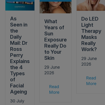
As
Do LED
What
Seen in
Light
Years of
the
Therapy
Sun
Daily
Masks
Exposure
Mail: Dr
Really
Really Do
Ross
Work?
to Your
Perry
Skin
29 June
Explains
2026
the 4
29 June
Types
2026
Read
of
More
Facial
Read
Ageing
More
30 July