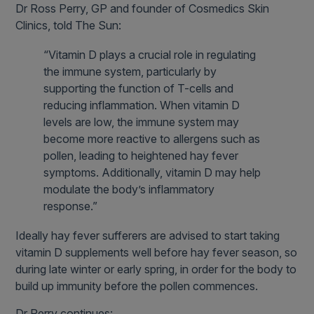
Dr Ross Perry, GP and founder of Cosmedics Skin
Clinics, told The Sun:
“Vitamin D plays a crucial role in regulating
the immune system, particularly by
supporting the function of T-cells and
reducing inflammation. When vitamin D
levels are low, the immune system may
become more reactive to allergens such as
pollen, leading to heightened hay fever
symptoms. Additionally, vitamin D may help
modulate the body’s inflammatory
response.”
Ideally hay fever sufferers are advised to start taking
vitamin D supplements well before hay fever season, so
during late winter or early spring, in order for the body to
build up immunity before the pollen commences.
Dr Perry continues: