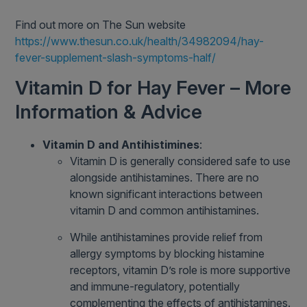
Find out more on The Sun website
https://www.thesun.co.uk/health/34982094/hay-
fever-supplement-slash-symptoms-half/
Vitamin D for Hay Fever – More
Information & Advice
Vitamin D and Antihistimines
:
Vitamin D is generally considered safe to use
alongside antihistamines. There are no
known significant interactions between
vitamin D and common antihistamines.
While antihistamines provide relief from
allergy symptoms by blocking histamine
receptors, vitamin D’s role is more supportive
and immune-regulatory, potentially
complementing the effects of antihistamines.