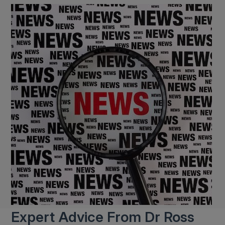
Expert Advice From Dr Ross