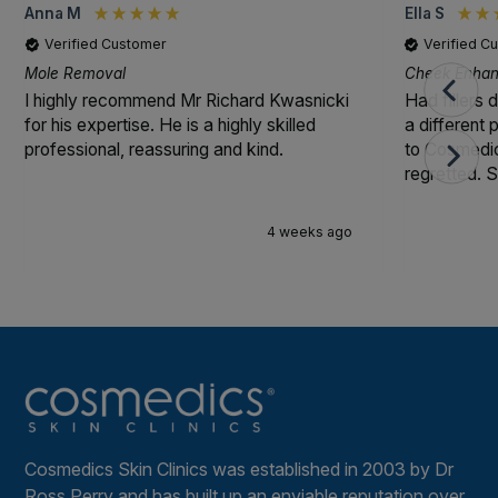
Anna M
Ella S
Verified Customer
Verified C
Mole Removal
Cheek Enhanc
I highly recommend Mr Richard Kwasnicki
Had fillers 
for his expertise. He is a highly skilled
a different
professional, reassuring and kind.
to Cosmedic
regretted. S
4 weeks ago
Cosmedics Skin Clinics was established in 2003 by Dr
Ross Perry and has built up an enviable reputation over