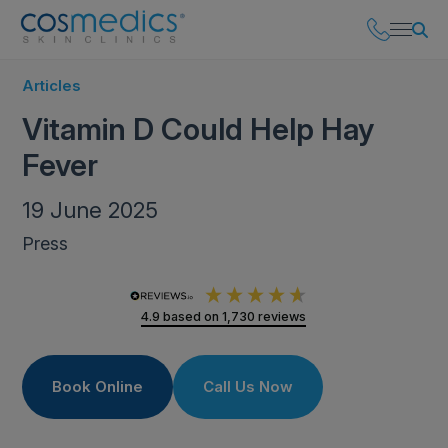
Articles
Vitamin D Could Help Hay
Fever
19 June 2025
Press
4.9
based on
1,730
reviews
Book Online
Call Us Now