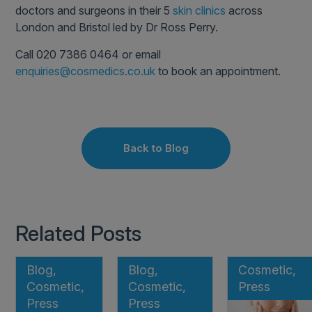
doctors and surgeons in their 5
skin clinics
across
London and Bristol led by Dr Ross Perry.
Call 020 7386 0464 or email
enquiries@cosmedics.co.uk
to book an appointment.
Back to Blog
Related Posts
Blog,
Blog,
Cosmetic,
Cosmetic,
Cosmetic,
Press
Press
Press