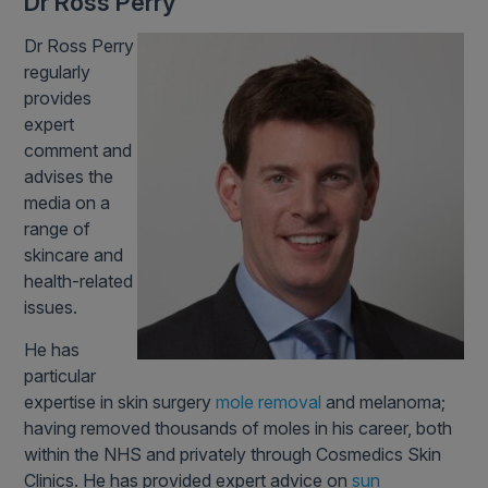
Dr Ross Perry
Dr Ross Perry
regularly
provides
expert
comment and
advises the
media on a
range of
skincare and
health-related
issues.
He has
particular
expertise in skin surgery
mole removal
and melanoma;
having removed thousands of moles in his career, both
within the NHS and privately through Cosmedics Skin
Clinics. He has provided expert advice on
sun