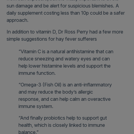
sun damage and be alert for suspicious blemishes. A
daily supplement costing less than 10p could be a safer
approach.
In addition to vitamin D, Dr Ross Perry had a few more
simple suggestions for hay fever sufferers
“Vitamin C is a natural antihistamine that can
reduce sneezing and watery eyes and can
help lower histamine levels and support the
immune function.
“Omega-3 (Fish Oil) is an anti-inflammatory
and may reduce the body’s allergic
response, and can help calm an overactive
immune system.
“And finally probiotics help to support gut
health, which is closely linked to immune
balance.”