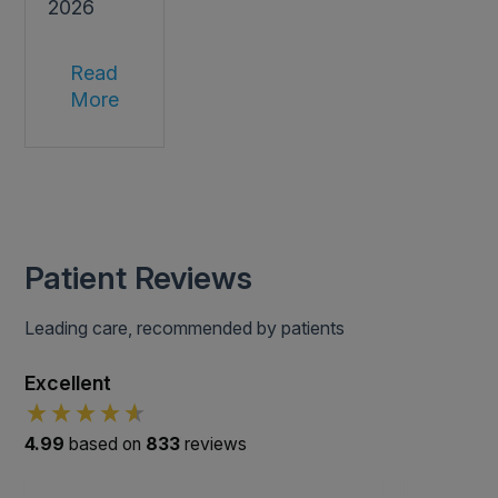
2026
Read
More
Patient Reviews
Leading care, recommended by patients
Excellent
4.99
based on
833
reviews