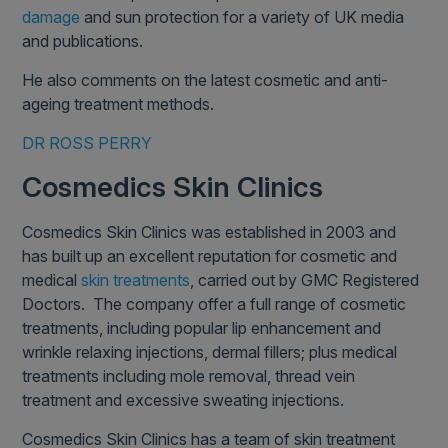
damage
and sun protection for a variety of UK media
and publications.
He also comments on the latest cosmetic and anti-
ageing treatment methods.
DR ROSS PERRY
Cosmedics Skin Clinics
Cosmedics Skin Clinics was established in 2003 and
has built up an excellent reputation for cosmetic and
medical
skin treatments
, carried out by GMC Registered
Doctors. The company offer a full range of cosmetic
treatments, including popular lip enhancement and
wrinkle relaxing injections, dermal fillers; plus medical
treatments including mole removal, thread vein
treatment and excessive sweating injections.
Cosmedics Skin Clinics has a team of skin treatment