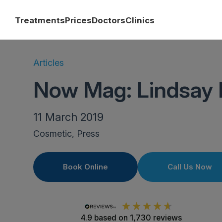
Treatments
Prices
Doctors
Clinics
Articles
Now Mag: Lindsay 
11 March 2019
Cosmetic, Press
Book Online
Call Us Now
4.9
based on
1,730
reviews