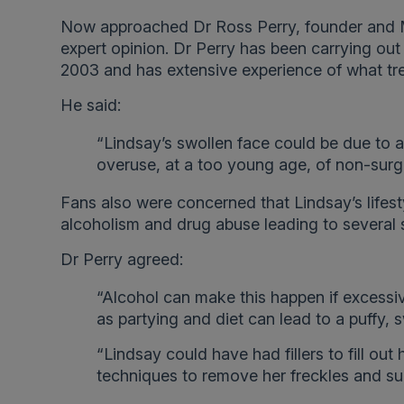
Now approached Dr Ross Perry, founder and M
expert opinion. Dr Perry has been carrying out
2003 and has extensive experience of what tre
He said:
“Lindsay’s swollen face could be due to a 
overuse, at a too young age, of non-surgic
Fans also were concerned that Lindsay’s lifest
alcoholism and drug abuse leading to several s
Dr Perry agreed:
“Alcohol can make this happen if excessi
as partying and diet can lead to a puffy, 
“Lindsay could have had fillers to fill out
techniques to remove her freckles and s