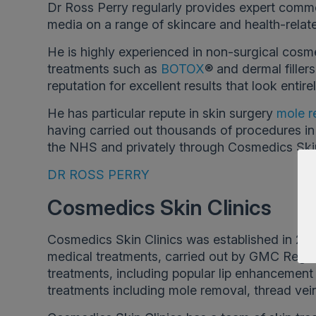
Dr Ross Perry regularly provides expert comm
media on a range of skincare and health-relate
He is highly experienced in non-surgical cosm
treatments such as
BOTOX
® and dermal filler
reputation for excellent results that look entirel
He has particular repute in skin surgery
mole r
having carried out thousands of procedures in 
the NHS and privately through Cosmedics Skin
DR ROSS PERRY
Cosmedics Skin Clinics
Cosmedics Skin Clinics was established in 200
medical treatments, carried out by GMC Regis
treatments, including popular lip enhancement a
treatments including mole removal, thread vei