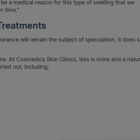
 be a medical reason for this type of swelling that we
in time.”
Treatments
rance will remain the subject of speculation, it does s
e. At Cosmedics Skin Clinics, less is more and a natur
ried out, including: