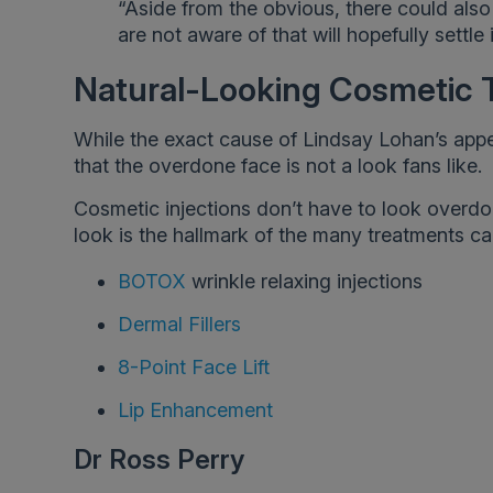
“Aside from the obvious, there could also
are not aware of that will hopefully settle 
Natural-Looking Cosmetic 
While the exact cause of Lindsay Lohan’s appea
that the overdone face is not a look fans like.
Cosmetic injections don’t have to look overdon
look is the hallmark of the many treatments car
BOTOX
wrinkle relaxing injections
Dermal Fillers
8-Point Face Lift
Lip Enhancement
Dr Ross Perry