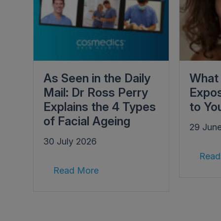
As Seen in the Daily
What 
Mail: Dr Ross Perry
Expos
Explains the 4 Types
to Yo
of Facial Ageing
29 Jun
30 July 2026
Read
Read More