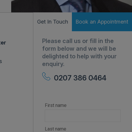
Get In Touch
Book an Appointment
Please call us or fill in the
ter
form below and we will be
delighted to help with your
s
enquiry.
0207 386 0464