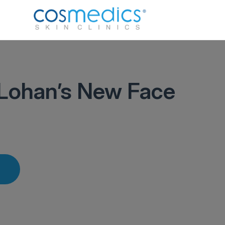
Lohan’s New Face