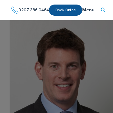
0207 386 0464
Menu
Book Online