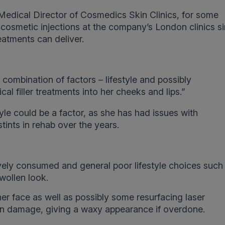
edical Director of Cosmedics Skin Clinics, for some
 cosmetic injections at the company’s London clinics s
atments can deliver.
combination of factors – lifestyle and possibly
al filler treatments into her cheeks and lips.”
yle could be a factor, as she has had issues with
tints in rehab over the years.
vely consumed and general poor lifestyle choices such
swollen look.
 her face as well as possibly some resurfacing laser
un damage, giving a waxy appearance if overdone.