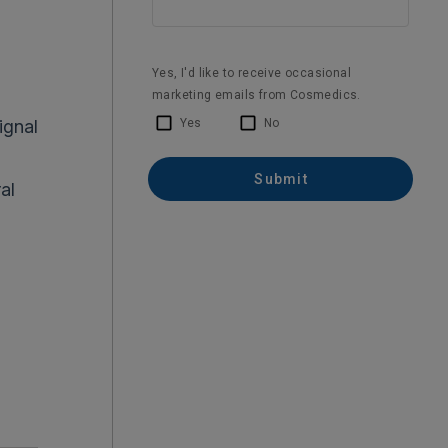
ignal
al