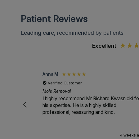
Patient Reviews
Leading care, recommended by patients
Excellent
Anna M
Verified Customer
Mole Removal
I highly recommend Mr Richard Kwasnicki fo
his expertise. He is a highly skilled
professional, reassuring and kind.
4 weeks 