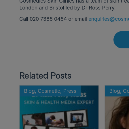
Cosmedics Skin Clinics has a team of skin tre
London and Bristol led by Dr Ross Perry.
Call 020 7386 0464 or email
enquiries@cosme
Related Posts
Blog, Cosmetic, Press
Blog, C