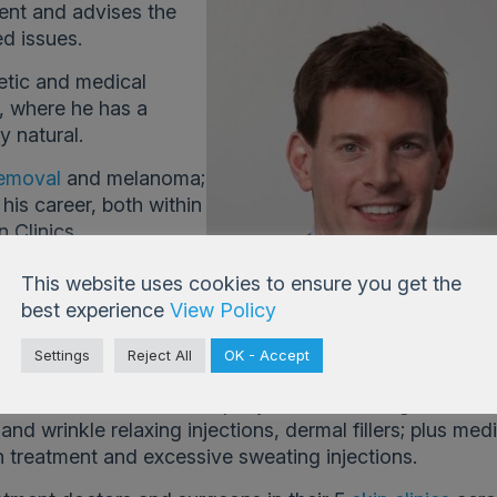
ent and advises the
d issues.
etic and medical
s, where he has a
y natural.
emoval
and melanoma;
his career, both within
 Clinics.
This website uses cookies to ensure you get the
best experience
View Policy
Settings
Reject All
OK - Accept
3 and has built up an excellent reputation for cosmeti
tered Doctors. The company offer a full range of cos
nd wrinkle relaxing injections, dermal fillers; plus med
n treatment and excessive sweating injections.