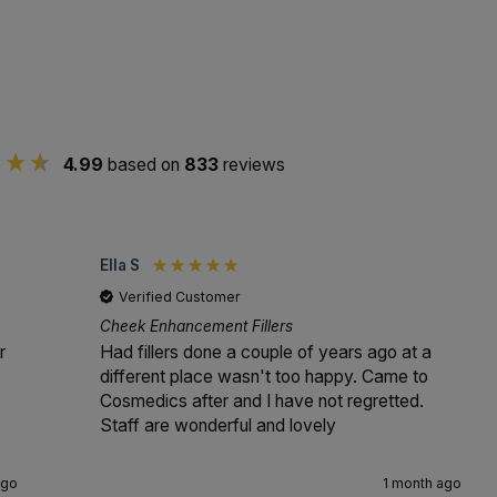
4.99
based on
833
reviews
Ella S
Verified Customer
Cheek Enhancement Fillers
r
Had fillers done a couple of years ago at a
different place wasn't too happy. Came to
Cosmedics after and I have not regretted.
Staff are wonderful and lovely
ago
1 month ago