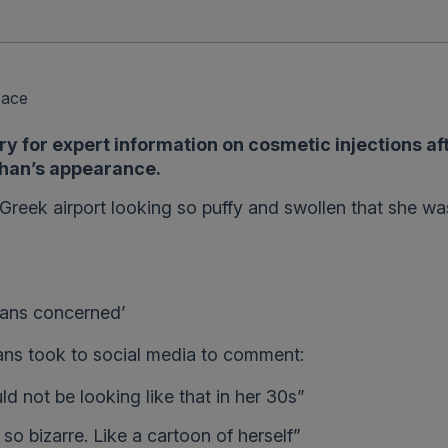
Face
 for expert information on cosmetic injections af
ohan’s appearance.
reek airport looking so puffy and swollen that she wa
 fans concerned’
fans took to social media to comment:
d not be looking like that in her 30s”
o bizarre. Like a cartoon of herself”