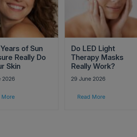
Years of Sun
Do LED Light
ure Really Do
Therapy Masks
ur Skin
Really Work?
e 2026
29 June 2026
 More
Read More