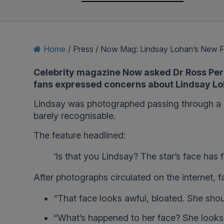
Home
/
Press
/
Now Mag: Lindsay Lohan’s New 
Celebrity magazine Now asked Dr Ross Perry
fans expressed concerns about Lindsay L
Lindsay was photographed passing through a G
barely recognisable.
The feature headlined:
‘Is that you Lindsay? The star’s face has
After photographs circulated on the internet, 
“That face looks awful, bloated. She shoul
“What’s happened to her face? She looks s