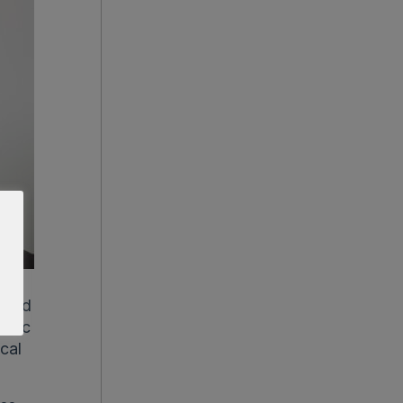
c and
metic
ical