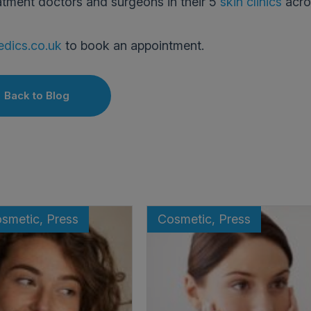
atment doctors and surgeons in their 5
skin clinics
acro
dics.co.uk
to book an appointment.
Back to Blog
osmetic, Press
Cosmetic, Press