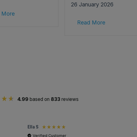
26 January 2026
 More
Read More
4.99
based on
833
reviews
Ella S
Verified Customer