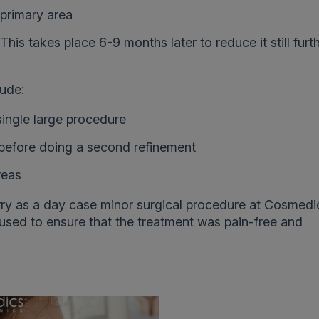
 primary area
This takes place 6-9 months later to reduce it still furt
lude:
single large procedure
x before doing a second refinement
reas
ry as a day case minor surgical procedure at Cosmedi
 used to ensure that the treatment was pain-free and