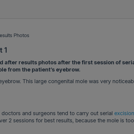
esults Photos
t 1
fter results photos after the first session of seri
le from the patient’s eyebrow.
eyebrow. This large congenital mole was very noticeab
 doctors and surgeons tend to carry out serial
excisio
ver 2 sessions for best results, because the mole is too