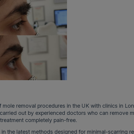
of mole removal procedures in the UK with clinics in Lo
e carried out by experienced doctors who can remove 
treatment completely pain-free.
d in the latest methods designed for minimal-scarring re