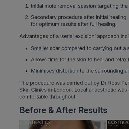
Initial mole removal session targeting the
Secondary procedure after initial healing. 
for optimum results after full healing.
Advantages of a ‘serial excision’ approach inc
Smaller scar compared to carrying out a 
Allows time for the skin to heal and rela
Minimises distortion to the surrounding a
The procedure was carried out by Dr Ross Per
Skin Clinics in London. Local anaesthetic was
comfortable throughout.
Before & After Results