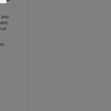
c and
metic
ical
ss