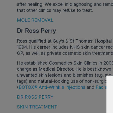
after healing. We excel in diagnosing and rem
that other clinics may refuse to treat.
MOLE REMOVAL
Dr Ross Perry
Ross qualified at Guy’s & St Thomas’ Hospital
1994. His career includes NHS skin cancer rec
GP, as well as private cosmetic skin treatment
He established Cosmedics Skin Clinics in 200
charge as Medical Director. He is best known 
unwanted skin lesions and blemishes (e.g. mole
tags) and natural-looking use of non-surgical 
(
BOTOX® Anti-Wrinkle Injections
and
Facial Fi
DR ROSS PERRY
SKIN TREATMENT