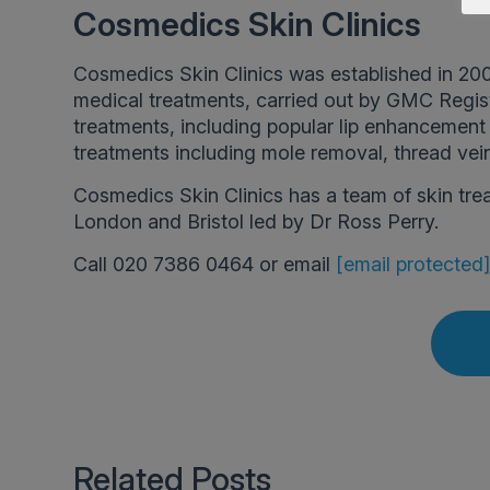
Cosmedics Skin Clinics
Cosmedics Skin Clinics was established in 200
medical treatments, carried out by GMC Regis
treatments, including popular lip enhancement a
treatments including mole removal, thread vei
Cosmedics Skin Clinics has a team of skin tre
London and Bristol led by Dr Ross Perry.
Call 020 7386 0464 or email
[email protected
Related Posts