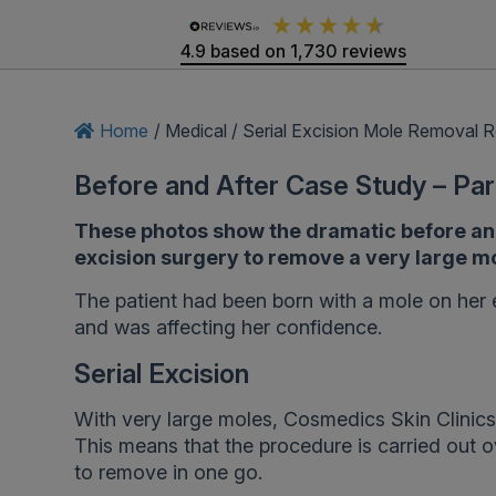
4.9
based on
1,730
reviews
Home
/
Medical
/
Serial Excision Mole Removal R
Before and After Case Study – Par
These photos show the dramatic before and a
excision surgery to remove a very large mo
The patient had been born with a mole on her 
and was affecting her confidence.
Serial Excision
With very large moles, Cosmedics Skin Clinics
This means that the procedure is carried out o
to remove in one go.