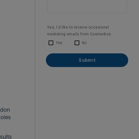
ndon
moles
sults