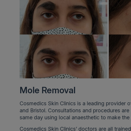
Mole Removal
Cosmedics Skin Clinics is a leading provider 
and Bristol. Consultations and procedures ar
same day using local anaesthetic to make the 
Cosmedics Skin Clinics’ doctors are all traine