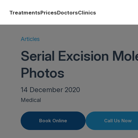
Treatments
Prices
Doctors
Clinics
Articles
Serial Excision Mo
Photos
14 December 2020
Medical
Book Online
Call Us Now