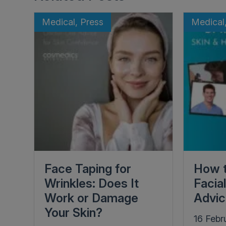
Medical, Press
Medical
Face Taping for
How t
Wrinkles: Does It
Facia
Work or Damage
Advi
Your Skin?
16 Febr