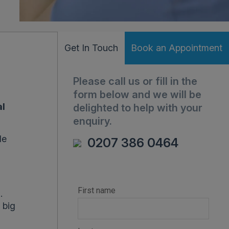
Get In Touch
Book an Appointment
Please call us or fill in the
form below and we will be
al
delighted to help with your
enquiry.
le
0207 386 0464
n
.
 big