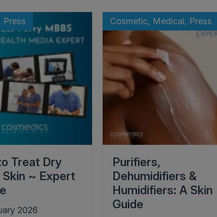
, Press
Cosmetic, Medical, Press
o Treat Dry
Purifiers,
l Skin ~ Expert
Dehumidifiers &
ce
Humidifiers: A Skin
Guide
uary 2026