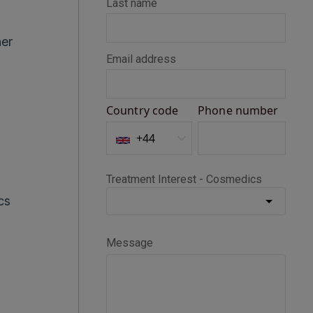
her
cs