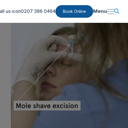
0207 386 0464
Menu
Book Online