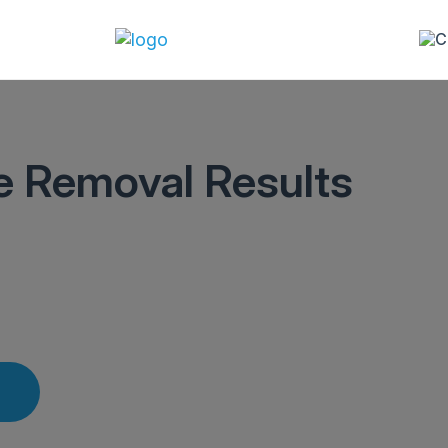
le Removal Results