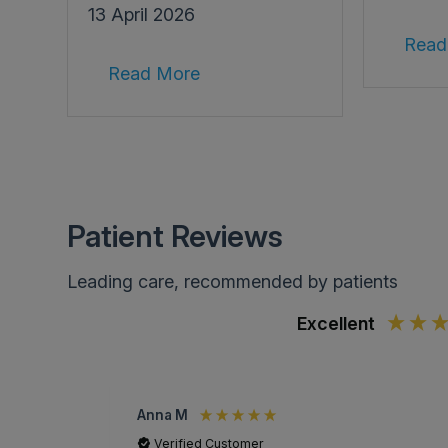
13 April 2026
Read
Read More
Patient Reviews
Leading care, recommended by patients
Excellent
Anna M
Verified Customer