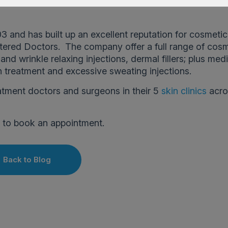
3 and has built up an excellent reputation for cosmeti
tered Doctors. The company offer a full range of cos
nd wrinkle relaxing injections, dermal fillers; plus med
n treatment and excessive sweating injections.
atment doctors and surgeons in their 5
skin clinics
acro
]
to book an appointment.
Back to Blog