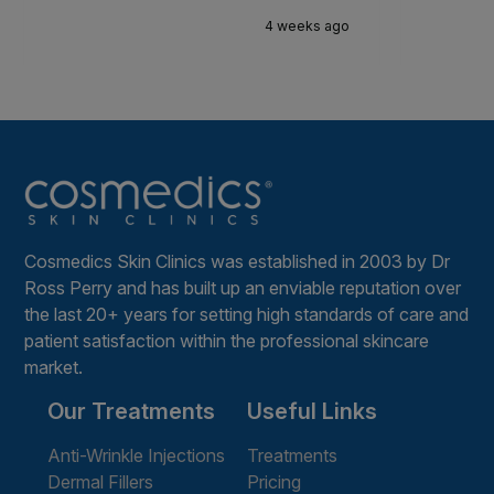
4 weeks ago
Cosmedics Skin Clinics was established in 2003 by Dr
Ross Perry and has built up an enviable reputation over
the last 20+ years for setting high standards of care and
patient satisfaction within the professional skincare
market.
Our Treatments
Useful Links
Anti-Wrinkle Injections
Treatments
Dermal Fillers
Pricing