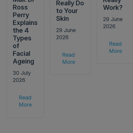
Really Do
Ross
Work?
to Your
Perry
Skin
29 June
Explains
2026
the 4
29 June
Types
2026
Read
of
More
Facial
Read
Ageing
More
30 July
2026
Read
More