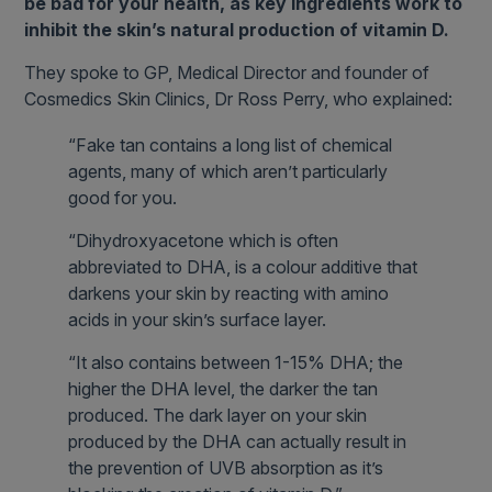
be bad for your health, as key ingredients work to
inhibit the skin’s natural production of vitamin D.
They spoke to GP, Medical Director and founder of
Cosmedics Skin Clinics, Dr Ross Perry, who explained:
“Fake tan contains a long list of chemical
agents, many of which aren’t particularly
good for you.
“Dihydroxyacetone which is often
abbreviated to DHA, is a colour additive that
darkens your skin by reacting with amino
acids in your skin’s surface layer.
“It also contains between 1-15% DHA; the
higher the DHA level, the darker the tan
produced. The dark layer on your skin
produced by the DHA can actually result in
the prevention of UVB absorption as it’s