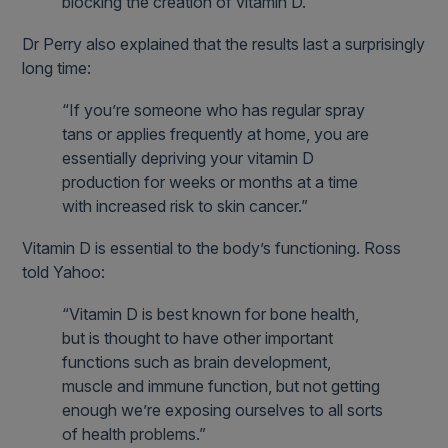
blocking the creation of vitamin D.”
Dr Perry also explained that the results last a surprisingly
long time:
“If you’re someone who has regular spray
tans or applies frequently at home, you are
essentially depriving your vitamin D
production for weeks or months at a time
with increased risk to skin cancer.”
Vitamin D is essential to the body’s functioning. Ross
told Yahoo:
“Vitamin D is best known for bone health,
but is thought to have other important
functions such as brain development,
muscle and immune function, but not getting
enough we’re exposing ourselves to all sorts
of health problems.”