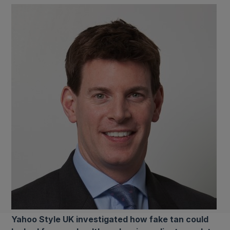
Yahoo Style UK investigated how fake tan could