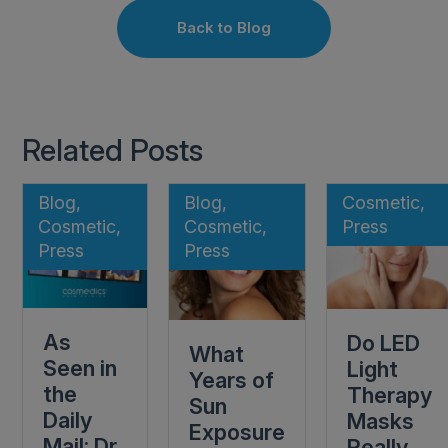
Back to Blog
Related Posts
Blog,
Blog,
Cosmetic,
Cosmetic,
Cosmetic,
Press
Press
Press
As
Do LED
What
Seen in
Light
Years of
the
Therapy
Sun
Daily
Masks
Exposure
Mail: Dr
Really