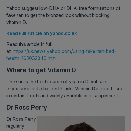
Yahoo suggest low-DHA or DHA-free formulations of
fake tan to get the bronzed look without blocking
vitamin D.
Read Full Article on yahoo.co.uk
Read this article in full
at:
https://uk.news.yahoo.com/using-fake-tan-bad-
health-165032349.html
Where to get Vitamin D
The sun is the best source of vitamin D, but sun
exposure is still a big health risk. Vitamin D is also found
in certain foods and widely available as a supplement.
Dr Ross Perry
Dr Ross Perry
regularly