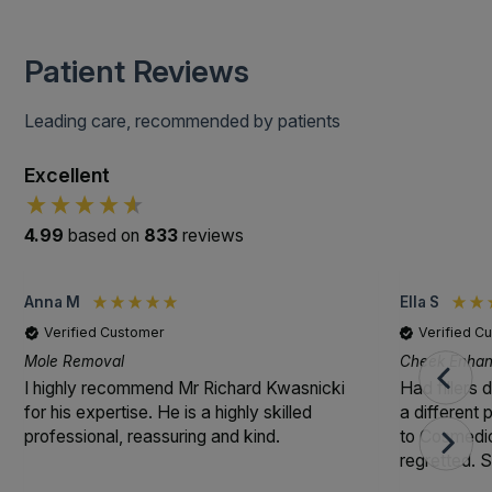
Patient Reviews
Leading care, recommended by patients
Excellent
4.99
based on
833
reviews
Anna M
Ella S
Verified Customer
Verified C
Mole Removal
Cheek Enhanc
I highly recommend Mr Richard Kwasnicki
Had fillers 
for his expertise. He is a highly skilled
a different
professional, reassuring and kind.
to Cosmedic
regretted. S