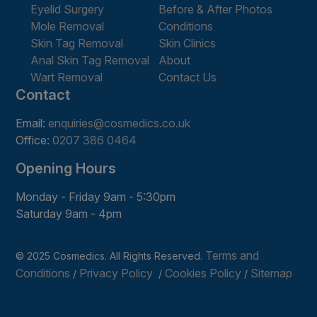
Eyelid Surgery
Before & After Photos
Mole Removal
Conditions
Skin Tag Removal
Skin Clinics
Anal Skin Tag Removal
About
Wart Removal
Contact Us
Contact
Email:
enquiries@cosmedics.co.uk
Office:
0207 386 0464
Opening Hours
Monday - Friday 9am - 5:30pm
Saturday 9am - 4pm
Terms and
© 2025 Cosmedics. All Rights Reserved.
Conditions
Privacy Policy
Cookies Policy
Sitemap
/
/
/