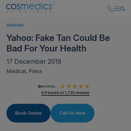
Articles
Yahoo: Fake Tan Could Be
Bad For Your Health
17 December 2018
Medical, Press
4.9
based on
1,730
reviews
Book Online
Call Us Now