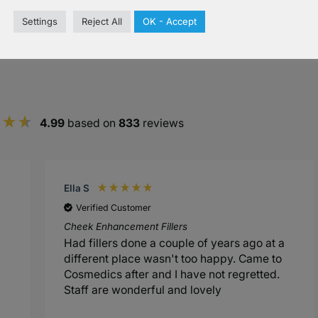
Settings
Reject All
OK - Accept
s
4.99
based on
833
reviews
Ella S
Verified Customer
Cheek Enhancement Fillers
Had fillers done a couple of years ago at a
different place wasn't too happy. Came to
Cosmedics after and I have not regretted.
Staff are wonderful and lovely