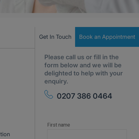
Get In Touch
Book an Appointment
Please call us or fill in the
form below and we will be
delighted to help with your
enquiry.
0207 386 0464
tion