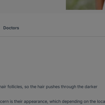
Doctors
ir follicles, so the hair pushes through the darker
cern is their appearance, which depending on the loca