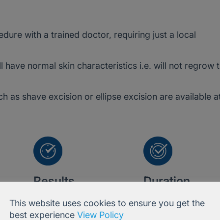
ure with a trained doctor, requiring just a local
ll have normal skin characteristics i.e. will not regrow 
 as shave excision or ellipse excision are available a
Results
Duration
Instant
Permanent
This website uses cookies to ensure you get the
best experience
View Policy