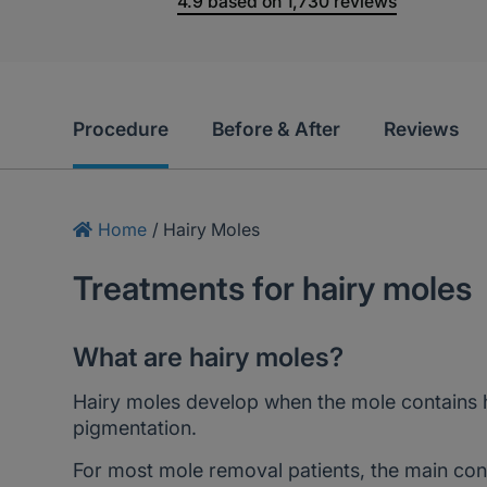
4.9
based on
1,730
reviews
Procedure
Before & After
Reviews
Home
/
Hairy Moles
Treatments for hairy moles
What are hairy moles?
Hairy moles develop when the mole contains ha
pigmentation.
For most mole removal patients, the main con