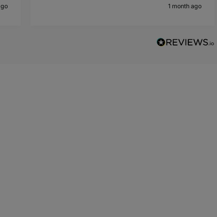
ago
1 month ago