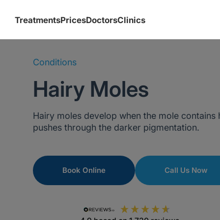
Treatments
Prices
Doctors
Clinics
Conditions
Hairy Moles
Hairy moles develop when the mole contains hai
pushes through the darker pigmentation.
Book Online
Call Us Now