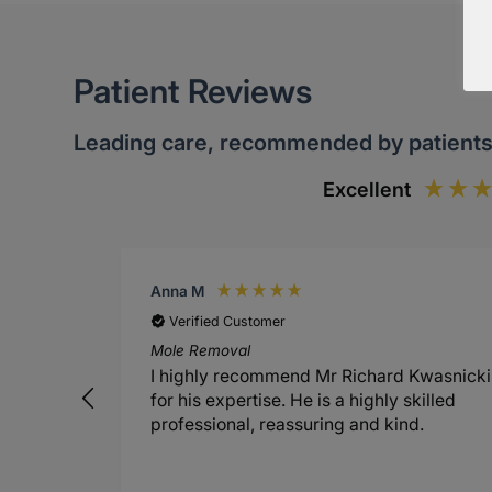
Patient Reviews
Leading care, recommended by patient
Excellent
Anna M
Verified Customer
Mole Removal
I highly recommend Mr Richard Kwasnicki
for his expertise. He is a highly skilled
professional, reassuring and kind.