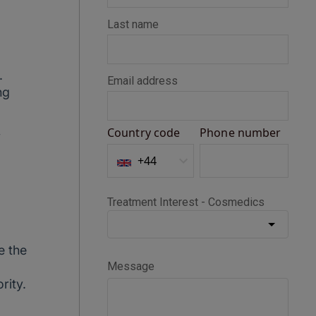
.
ng
y
e the
rity.