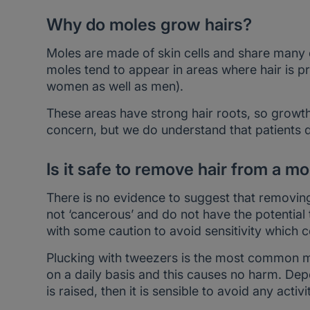
Why do moles grow hairs?
Moles are made of skin cells and share many of
moles tend to appear in areas where hair is pro
women as well as men).
These areas have strong hair roots, so growth 
concern, but we do understand that patients do 
Is it safe to remove hair from a mo
There is no evidence to suggest that removin
not ‘cancerous’ and do not have the potential 
with some caution to avoid sensitivity which 
Plucking with tweezers is the most common 
on a daily basis and this causes no harm. De
is raised, then it is sensible to avoid any act