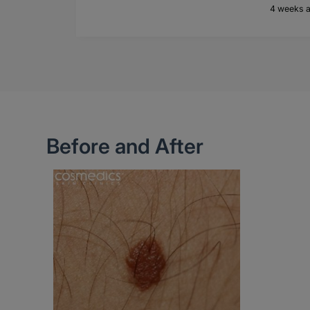
4 weeks 
Before and After