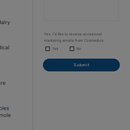
Hairy
ical
are
a
oles
 mole