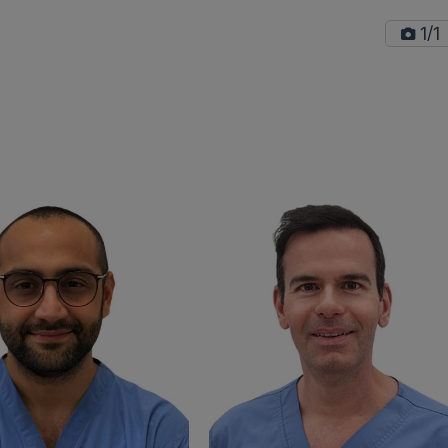
/
1
1