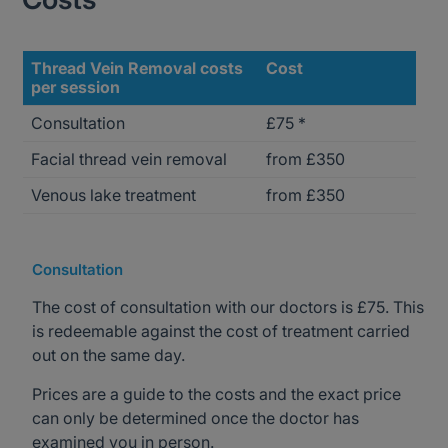
Thread Vein Removal costs
Cost
per session
Consultation
£75 *
Facial thread vein removal
from £350
Venous lake treatment
from £350
Consultation
The cost of consultation with our doctors is £75. This
is redeemable against the cost of treatment carried
out on the same day.
Prices are a guide to the costs and the exact price
can only be determined once the doctor has
examined you in person.