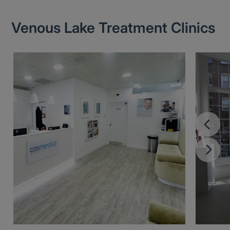
Venous Lake Treatment Clinics