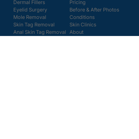
Dermal Fillers
Pricing
Eyelid Surgery
Before & After Photos
Mole Removal
Conditions
Skin Tag Removal
Skin Clinics
Anal Skin Tag Removal
About
Wart Removal
Contact Us
Get In Touch
Book Online
Contact
Email:
enquiries@cosmedics.co.uk
Office:
0207 386 0464
Opening Hours
Monday - Friday 9am - 5:30pm
Saturday 9am - 4pm
Terms and
© 2025 Cosmedics. All Rights Reserved.
Conditions
Privacy Policy
Cookies Policy
Sitemap
/
/
/