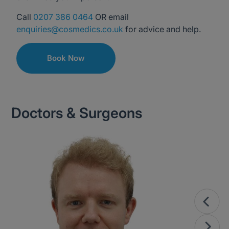
Call
0207 386 0464
OR email
enquiries@cosmedics.co.uk
for advice and help.
Book Now
Doctors & Surgeons