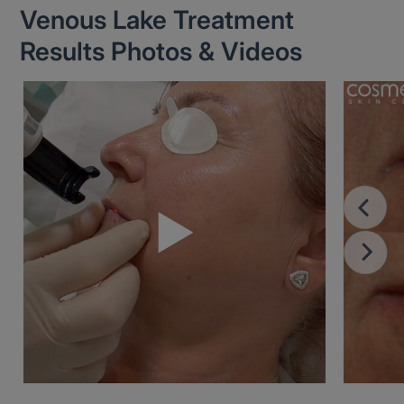
Venous Lake Treatment
Results Photos & Videos