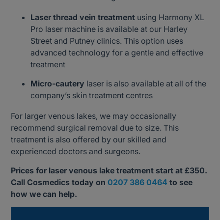
Laser thread vein treatment
using Harmony XL
Pro laser machine is available at our Harley
Street and Putney clinics. This option uses
advanced technology for a gentle and effective
treatment
Micro-cautery
laser is also available at all of the
company’s skin treatment centres
For larger venous lakes, we may occasionally
recommend surgical removal due to size. This
treatment is also offered by our skilled and
experienced doctors and surgeons.
Prices for laser venous lake treatment start at £350.
Call Cosmedics today on
0207 386 0464
to see
how we can help.