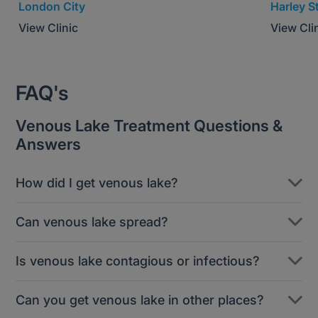
London City
Harley S
View Clinic
View Cli
FAQ's
Venous Lake Treatment Questions &
Answers
How did I get venous lake?
Venous lakes are thought to be associated with
Can venous lake spread?
sun exposure. A blood vein or vessel becomes
dilated and blood pools, creating a darker ‘spot’
Venous lakes are isolated blemishes and are not
Is venous lake contagious or infectious?
visible externally.
infectious, so they won’t spread like warts can.
However, you may develop further lesions
Venous lake are not infectious, so you don’t need
Can you get venous lake in other places?
independently if your skin is damaged and the
to worry about spreading them to someone else.