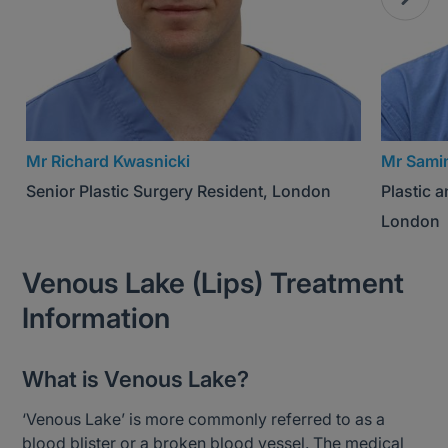
Mr Richard Kwasnicki
Mr Sami
Senior Plastic Surgery Resident, London
Plastic 
London
Venous Lake (Lips) Treatment
Information
What is Venous Lake?
‘Venous Lake’ is more commonly referred to as a
blood blister or a broken blood vessel. The medical