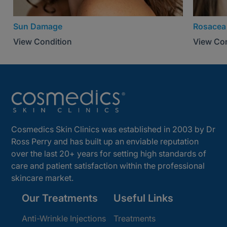
Sun Damage
Rosacea
View Condition
View Con
Cosmedics Skin Clinics was established in 2003 by Dr
Ross Perry and has built up an enviable reputation
over the last 20+ years for setting high standards of
care and patient satisfaction within the professional
skincare market.
Our Treatments
Useful Links
Anti-Wrinkle Injections
Treatments