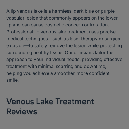
A lip venous lake is a harmless, dark blue or purple
vascular lesion that commonly appears on the lower
lip and can cause cosmetic concern or irritation.
Professional lip venous lake treatment uses precise
medical techniques—such as laser therapy or surgical
excision—to safely remove the lesion while protecting
surrounding healthy tissue. Our clinicians tailor the
approach to your individual needs, providing effective
treatment with minimal scarring and downtime,
helping you achieve a smoother, more confident
smile.
Venous Lake Treatment
Reviews