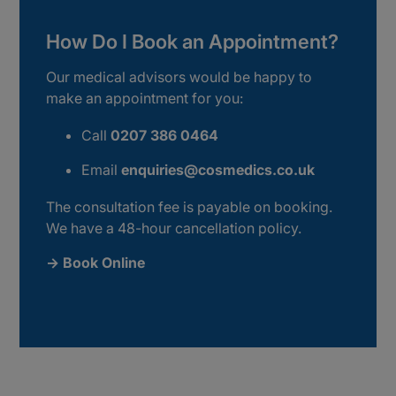
How Do I Book an Appointment?
Our medical advisors would be happy to
make an appointment for you:
Call
0207 386 0464
Email
enquiries@cosmedics.co.uk
The consultation fee is payable on booking.
We have a 48-hour cancellation policy.
→ Book Online