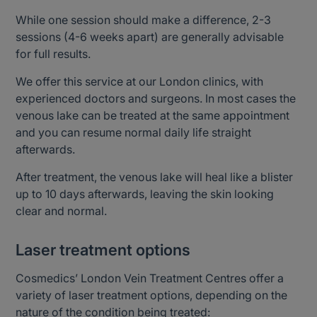
While one session should make a difference, 2-3
sessions (4-6 weeks apart) are generally advisable
for full results.
We offer this service at our London clinics, with
experienced doctors and surgeons. In most cases the
venous lake can be treated at the same appointment
and you can resume normal daily life straight
afterwards.
After treatment, the venous lake will heal like a blister
up to 10 days afterwards, leaving the skin looking
clear and normal.
Laser treatment options
Cosmedics’ London Vein Treatment Centres offer a
variety of laser treatment options, depending on the
nature of the condition being treated: