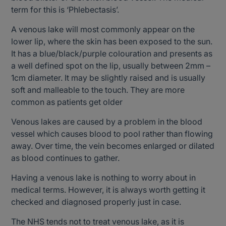
term for this is ‘Phlebectasis’.
A venous lake will most commonly appear on the
lower lip, where the skin has been exposed to the sun.
It has a blue/black/purple colouration and presents as
a well defined spot on the lip, usually between 2mm –
1cm diameter. It may be slightly raised and is usually
soft and malleable to the touch. They are more
common as patients get older
Venous lakes are caused by a problem in the blood
vessel which causes blood to pool rather than flowing
away. Over time, the vein becomes enlarged or dilated
as blood continues to gather.
Having a venous lake is nothing to worry about in
medical terms. However, it is always worth getting it
checked and diagnosed properly just in case.
The NHS tends not to treat venous lake, as it is