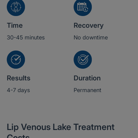
Time
Recovery
30-45 minutes
No downtime
Results
Duration
4-7 days
Permanent
Lip Venous Lake Treatment
Costs