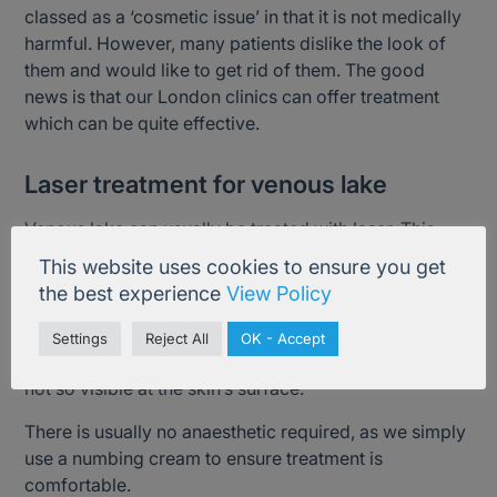
classed as a ‘cosmetic issue’ in that it is not medically
harmful. However, many patients dislike the look of
them and would like to get rid of them. The good
news is that our London clinics can offer treatment
which can be quite effective.
Laser treatment for venous lake
Venous lake can usually be treated with laser. This
treatment delivers energy to target the problem
This website uses cookies to ensure you get
capillaries, vessels or veins in order to damage and
the best experience
View Policy
destroy them. The problem veins will shrink, shrivel up
and then disappear; leaving blood to flow normally
Settings
Reject All
OK - Accept
through deeper, healthier vessels and veins which are
not so visible at the skin’s surface.
There is usually no anaesthetic required, as we simply
use a numbing cream to ensure treatment is
comfortable.