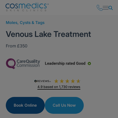
Moles, Cysts & Tags
Venous Lake Treatment
From £350
4.9
based on
1,730
reviews
Book Online
Call Us Now