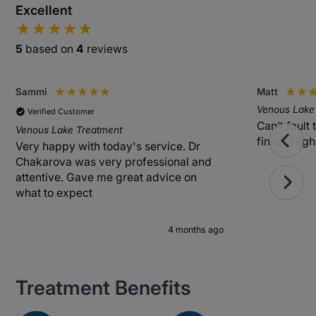
Excellent
5
based on
4
reviews
Sammi
Matt
Venous Lake
Verified Customer
Can’t fault 
Venous Lake Treatment
finish. Hi
Very happy with today's service. Dr
Chakarova was very professional and
attentive. Gave me great advice on
what to expect
4 months ago
Treatment Benefits