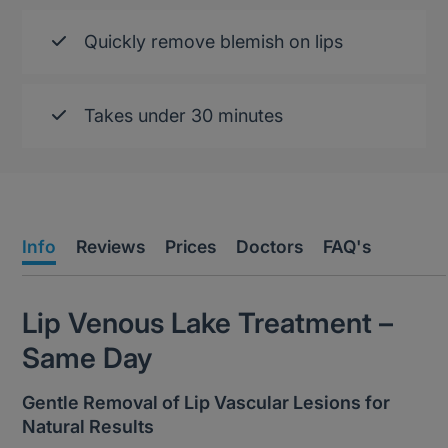
Quickly remove blemish on lips
Takes under 30 minutes
Info
Reviews
Prices
Doctors
FAQ's
Lip Venous Lake Treatment –
Same Day
Gentle Removal of Lip Vascular Lesions for
Natural Results