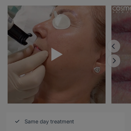
Same day treatment