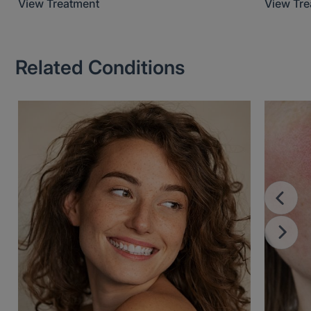
View Treatment
View Tr
Related Conditions