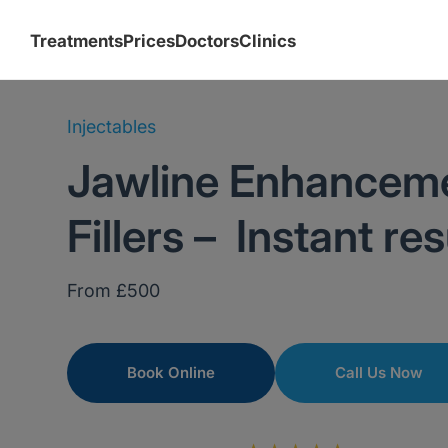
Treatments
Prices
Doctors
Clinics
Injectables
Jawline Enhancem
Fillers – Instant res
From £500
Book Online
Call Us Now