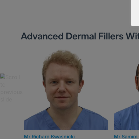
Advanced Dermal Fillers Wi
Mr Samim Ghorbanian (Sam)
Mr Michai