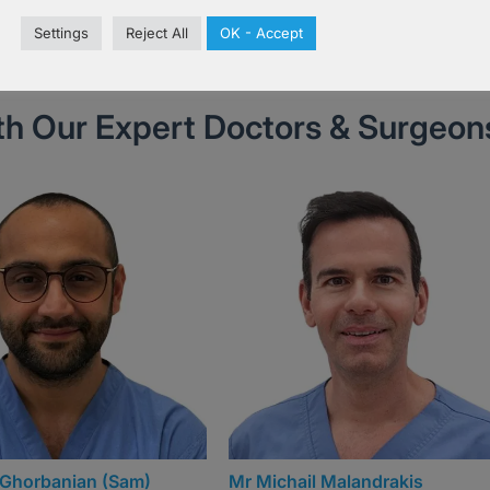
Book Now
Settings
Reject All
OK - Accept
th Our Expert Doctors & Surgeon
l Malandrakis
Mr Matthew Ives (Matt)