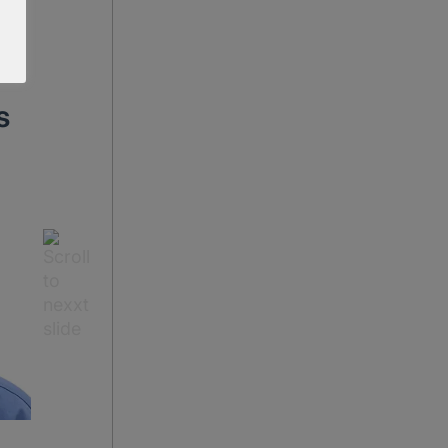
s
Dr Maria Chakarova
Dr Ross Perry