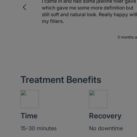
y
I came in and had some jawline filler gave
which gave me some more definition but
still soft and natural look. Really happy wit
my fillers.
months ago
3 months 
Treatment Benefits
Time
Recovery
15-30 minutes
No downtime