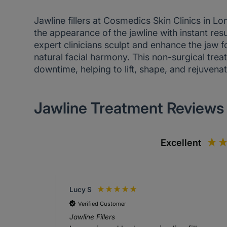
Jawline fillers at Cosmedics Skin Clinics in L
the appearance of the jawline with instant res
expert clinicians sculpt and enhance the jaw f
natural facial harmony. This non-surgical tr
downtime, helping to lift, shape, and rejuvenat
Jawline Treatment Reviews
Excellent
Lucy S
Verified Customer
Jawline Fillers