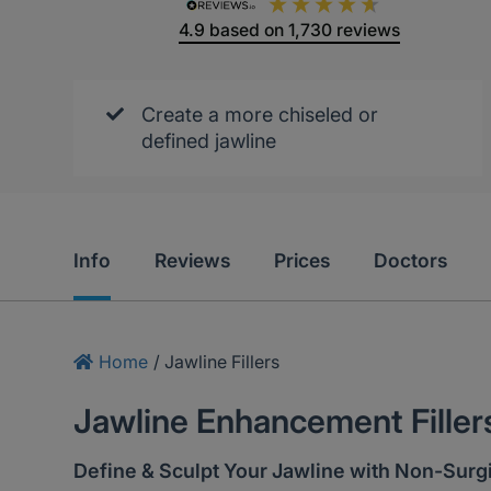
4.9
based on
1,730
reviews
Create a more chiseled or
defined jawline
Info
Reviews
Prices
Doctors
Home
/
Jawline Fillers
Jawline Enhancement Filler
Define & Sculpt Your Jawline with Non-Surgic