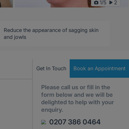
/
1
5
2
Reduce the appearance of sagging skin
and jowls
Get In Touch
Book an Appointment
Please call us or fill in the
form below and we will be
delighted to help with your
enquiry.
0207 386 0464