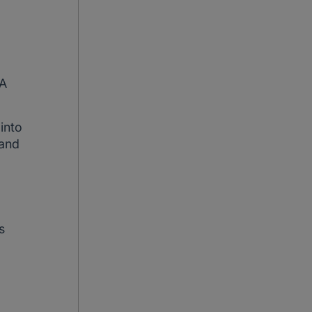
HA
 into
 and
s