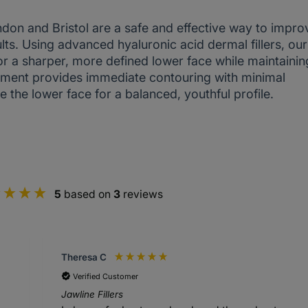
ondon and Bristol are a safe and effective way to impro
ults. Using advanced hyaluronic acid dermal fillers, our
or a sharper, more defined lower face while maintainin
eatment provides immediate contouring with minimal
e the lower face for a balanced, youthful profile.
5
based on
3
reviews
Theresa C
Verified Customer
Jawline Fillers