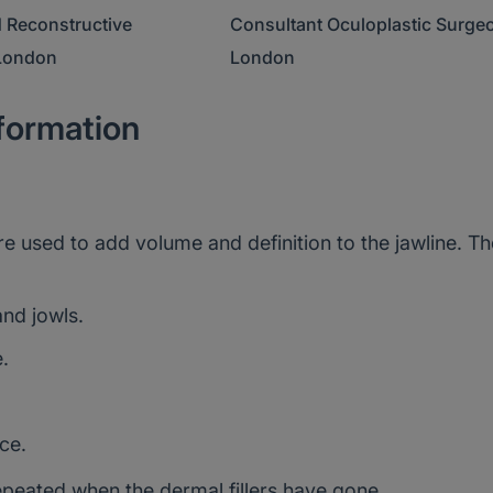
 Oculoplastic Surgeon,
Consultant Plastic Surgeon, Bri
nformation
are used to add volume and definition to the jawline. T
nd jowls.
.
ce.
epeated when the dermal fillers have gone.