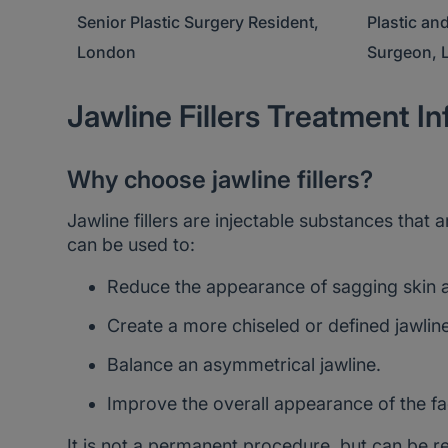
ent,
Plastic and Reconstructive
Consultant
Surgeon, London
London
Jawline Fillers Treatment I
Why choose jawline fillers?
Jawline fillers are injectable substances that 
can be used to:
Reduce the appearance of sagging skin a
Create a more chiseled or defined jawline
Balance an asymmetrical jawline.
Improve the overall appearance of the fa
It is not a permanent procedure, but can be r