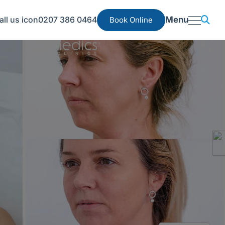
0207 386 0464
Menu
Book Online