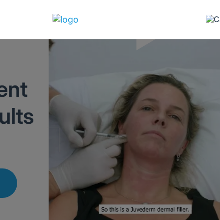
ent
ults