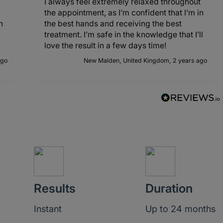
I always feel extremely relaxed throughout
the appointment, as I’m confident that I’m in
h
the best hands and receiving the best
treatment. I’m safe in the knowledge that I’ll
love the result in a few days time!
ago
New Malden, United Kingdom, 2 years ago
Results
Duration
Instant
Up to 24 months