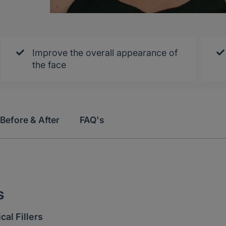
Improve the overall appearance of
the face
Before & After
FAQ's
s
al Fillers