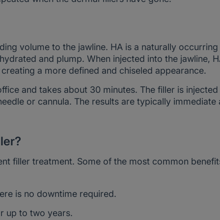
ding volume to the jawline. HA is a naturally occurring
 hydrated and plump. When injected into the jawline, 
e, creating a more defined and chiseled appearance.
ffice and takes about 30 minutes. The filler is injected
 needle or cannula. The results are typically immediate
ller?
nt filler treatment. Some of the most common benefit
ere is no downtime required.
r up to two years.