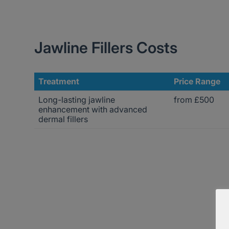
Jawline Fillers Costs
Treatment
Price Range
Long-lasting jawline
from £500
enhancement with advanced
dermal fillers