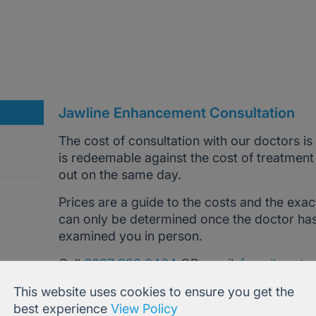
Jawline Enhancement Consultation
The cost of consultation with our doctors is
is redeemable against the cost of treatment
out on the same day.
Prices are a guide to the costs and the exac
can only be determined once the doctor ha
examined you in person.
Call
0207 386 0464
OR email
[email prote
advice and help.
This website uses cookies to ensure you get the
best experience
View Policy