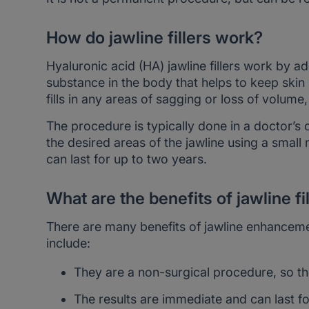
How do jawline fillers work?
Hyaluronic acid (HA) jawline fillers work by ad
substance in the body that helps to keep skin
fills in any areas of sagging or loss of volum
The procedure is typically done in a doctor’s o
the desired areas of the jawline using a small
can last for up to two years.
What are the benefits of jawline fi
There are many benefits of jawline enhanceme
include:
They are a non-surgical procedure, so th
The results are immediate and can last fo