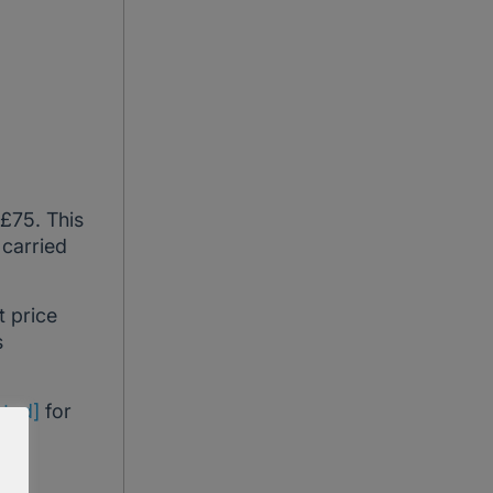
 £75. This
 carried
t price
s
cted]
for