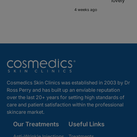
lovely
4 weeks ago
Cosmedics Skin Clinics was established in 2003 by Dr
Ross Perry and has built up an enviable reputation
over the last 20+ years for setting high standards of
care and patient satisfaction within the professional
skincare market.
Our Treatments
Useful Links
Anti-Wrinkle Injections
Treatments