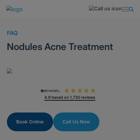
FAQ
Nodules Acne Treatment
4.9
based on
1,730
reviews
Book Online
Call Us Now