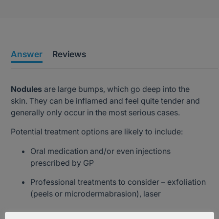
Answer
Reviews
Nodules
are large bumps, which go deep into the
skin. They can be inflamed and feel quite tender and
generally only occur in the most serious cases.
Potential treatment options are likely to include:
Oral medication and/or even injections
prescribed by GP
Professional treatments to consider – exfoliation
(peels or microdermabrasion), laser