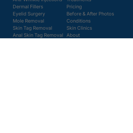
Dermal Fillers
Pricing
Eyelid Surgery
Before & After Photos
Mole Removal
Conditions
Skin Tag Removal
Skin Clinics
Anal Skin Tag Removal
About
Wart Removal
Contact Us
Get In Touch
Book Online
Contact
Email:
[email protected]
Office:
0207 386 0464
Opening Hours
Monday - Friday 9am - 5:30pm
Saturday 9am - 4pm
Terms and
© 2025 Cosmedics. All Rights Reserved.
Conditions
Privacy Policy
Cookies Policy
Sitemap
/
/
/