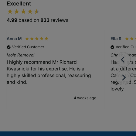
Excellent
4.99
based on
833
reviews
Anna M
Ella S
Verified Customer
Verified C
Mole Removal
Cheek Enhanc
I highly recommend Mr Richard
Had fillers
Kwasnicki for his expertise. He is a
at a differ
highly skilled professional, reassuring
Came to Co
and kind.
regretted. 
lovely
4 weeks ago