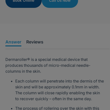
Book Online
Call Us Now
Answer
Reviews
Dermaroller® is a special medical device that
produces thousands of micro-medical needle-
columns in the skin.
Each column will penetrate into the dermis of the
skin and will be approximately 0.1mm in width.
The column will close rapidly enabling the skin
to recover quickly – often in the same day.
The process of rollering over the skin with this