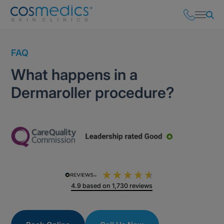
FAQ
What happens in a
Dermaroller procedure?
4.9
based on
1,730
reviews