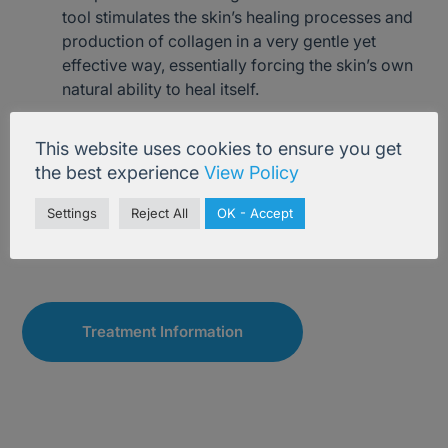
tool stimulates the skin’s healing processes and
production of collagen in a very gentle yet
effective way, essentially forcing the skin’s own
natural ability to heal itself.
An additional benefit of micro-needling is that it
This website uses cookies to ensure you get
allows carefully chosen skincare creams and/or
the best experience
View Policy
serums to penetrate deeply into the skin to
accentuate their benefit.
Settings
Reject All
OK - Accept
Treatment Information