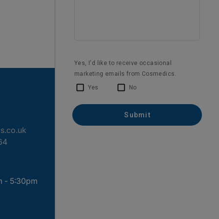
s.co.uk
64
m - 5:30pm