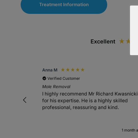
Treatment Information
Excellent
Anna M
Verified Customer
Mole Removal
I highly recommend Mr Richard Kwasnicki
for his expertise. He is a highly skilled
professional, reassuring and kind.
1 month 