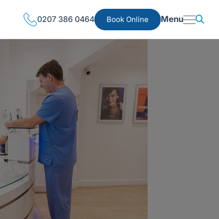
0207 386 0464
Menu
Book Online