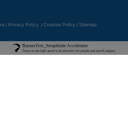
ns
Privacy Policy
Cookies Policy
Sitemap
/
/
/
BannerText_Seraphinite Accelerator
Turns on site high speed to be attractive for people and search engines.