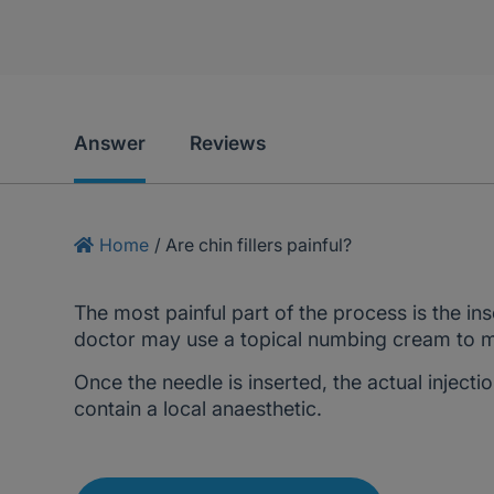
Answer
Reviews
Home
/
Are chin fillers painful?
The most painful part of the process is the in
doctor may use a topical numbing cream to mi
Once the needle is inserted, the actual injectio
contain a local anaesthetic.