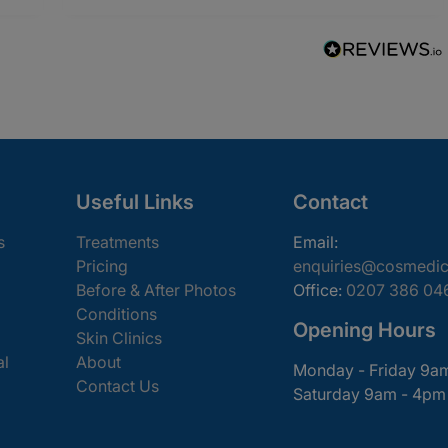
Useful Links
Contact
s
Treatments
Email:
Pricing
enquiries@cosmedic
Before & After Photos
Office:
0207 386 04
Conditions
Opening Hours
Skin Clinics
al
About
Monday - Friday 9a
Contact Us
Saturday 9am - 4pm