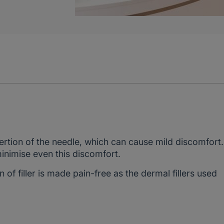
sertion of the needle, which can cause mild discomfort
nimise even this discomfort.
n of filler is made pain-free as the dermal fillers used