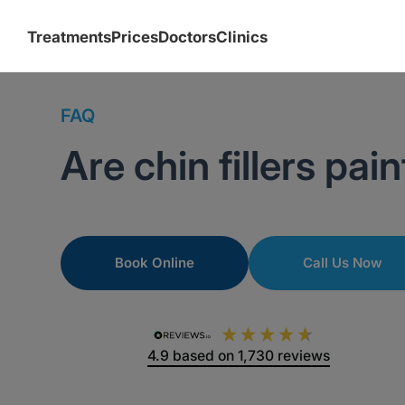
Treatments
Prices
Doctors
Clinics
FAQ
Are chin fillers pain
Book Online
Call Us Now
4.9
based on
1,730
reviews