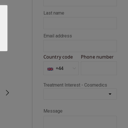
Seth D
Verified Customer
BOTOX®
Happy with my Botox treatment
1 month ago