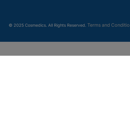
Terms and Conditio
© 2025 Cosmedics. All Rights Reserved.
Get In Touch