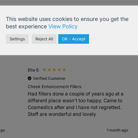
This website uses cookies to ensure you get the
best experience
View Policy
Settings
Reject All
OK - Accept
4.99
based on
833
reviews
Ella S
Verified Customer
Cheek Enhancement Fillers
Had fillers done a couple of years ago at a
different place wasn't too happy. Came to
Cosmedics after and I have not regretted.
Staff are wonderful and lovely
ago
1 month ago