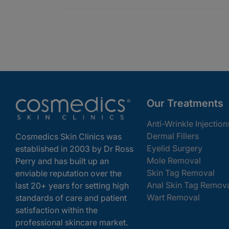
Our Treatments
Anti-Wrinkle Injection
Dermal Fillers
Cosmedics Skin Clinics was
Eyelid Surgery
established in 2003 by Dr Ross
Mole Removal
Perry and has built up an
Skin Tag Removal
enviable reputation over the
Anal Skin Tag Remov
last 20+ years for setting high
Wart Removal
standards of care and patient
satisfaction within the
professional skincare market.