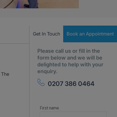
Get In Touch
Book an Appointment
Please call us or fill in the
form below and we will be
delighted to help with your
enquiry.
. The
0207 386 0464