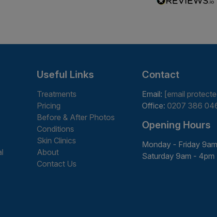
Useful Links
Contact
Treatments
Email:
[email protecte
Pricing
Office:
0207 386 04
Before & After Photos
Opening Hours
Conditions
Skin Clinics
Monday - Friday 9am
l
About
Saturday 9am - 4pm
Contact Us