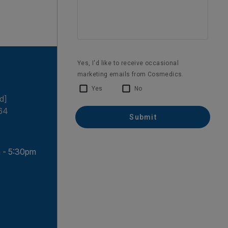
d]
64
 - 5:30pm