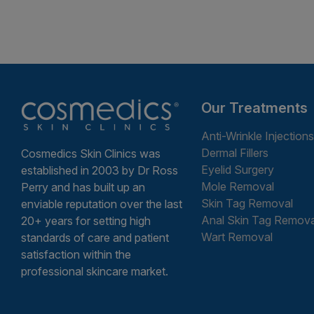
Our Treatments
Anti-Wrinkle Injections
Dermal Fillers
Cosmedics Skin Clinics was
Eyelid Surgery
established in 2003 by Dr Ross
Mole Removal
Perry and has built up an
Skin Tag Removal
enviable reputation over the last
Anal Skin Tag Remova
20+ years for setting high
Wart Removal
standards of care and patient
satisfaction within the
professional skincare market.