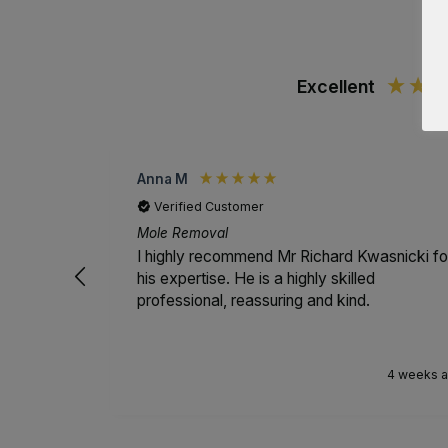
Excellent
Anna M
Verified Customer
Mole Removal
I highly recommend Mr Richard Kwasnicki fo
his expertise. He is a highly skilled
professional, reassuring and kind.
4 weeks 