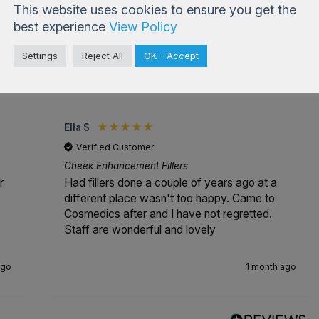
This website uses cookies to ensure you get the
best experience
View Policy
Settings
Reject All
OK - Accept
4.99
based on
833
reviews
Ella S
Verified Customer
Cheek Enhancement Fillers
r
Had fillers done a couple of years ago at a
different place wasn't too happy. Came to
Cosmedics after and I have not regretted.
Staff are wonderful and lovely
ago
1 month ago