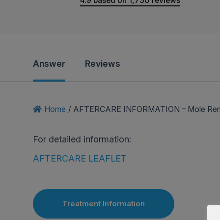
4.9
based on
1,730
reviews
Answer
Reviews
Home
/
AFTERCARE INFORMATION – Mole Remova
For detailed information:
AFTERCARE LEAFLET
Treatment Information