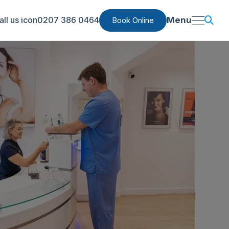
0207 386 0464
Menu
Book Online