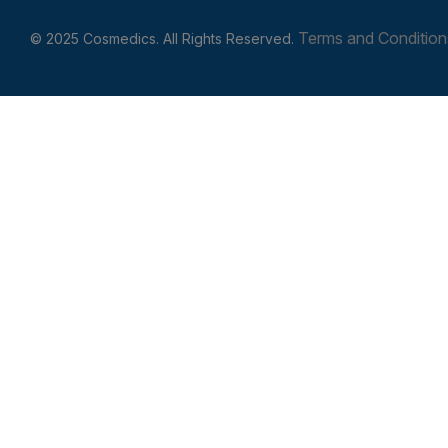
Terms and Condition
© 2025 Cosmedics. All Rights Reserved.
Get In Touch