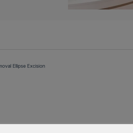
l Ellipse Excision