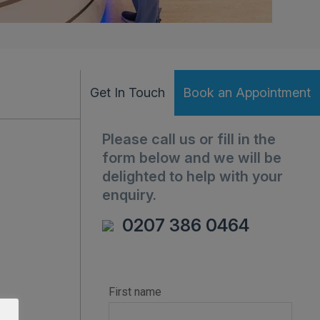
Get In Touch
Book an Appointment
Please call us or fill in the
form below and we will be
delighted to help with your
enquiry.
0207 386 0464