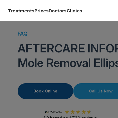
Treatments
Prices
Doctors
Clinics
FAQ
AFTERCARE INFO
Mole Removal Ellip
Book Online
Call Us Now