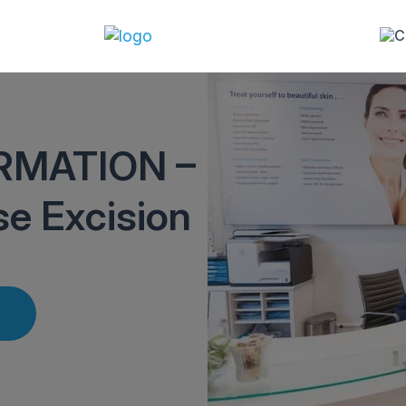
RMATION –
se Excision