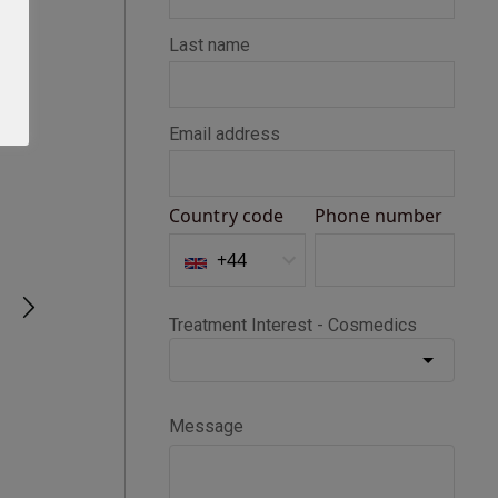
Seth D
Verified Customer
BOTOX®
Happy with my Botox treatment
1 month ago