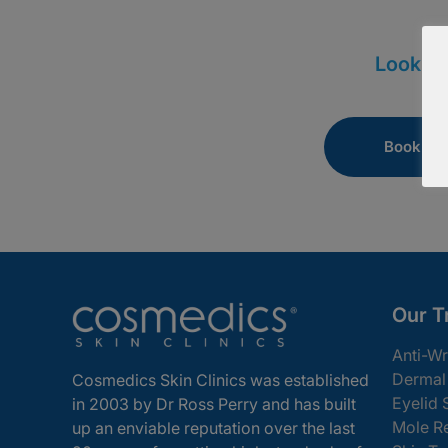
Looking
Book Onl
Our T
Anti-Wr
Dermal 
Cosmedics Skin Clinics was established
Eyelid 
in 2003 by Dr Ross Perry and has built
Mole R
up an enviable reputation over the last