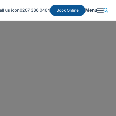
0207 386 0464
Menu
Book Online