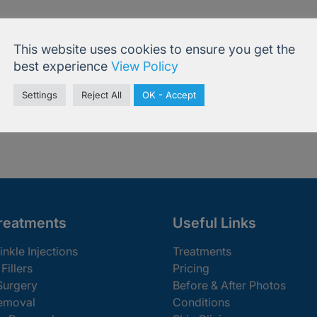
 for something else? You can book online or co
This website uses cookies to ensure you get the
best experience
View Policy
Settings
Reject All
OK - Accept
ine
020 7
reatments
Useful Links
inkle Injections
Treatments
Fillers
Pricing
Surgery
Before & After Photos
emoval
Conditions