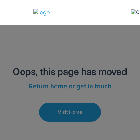
Oops, this page has moved
Return home or get in touch
Visit Home