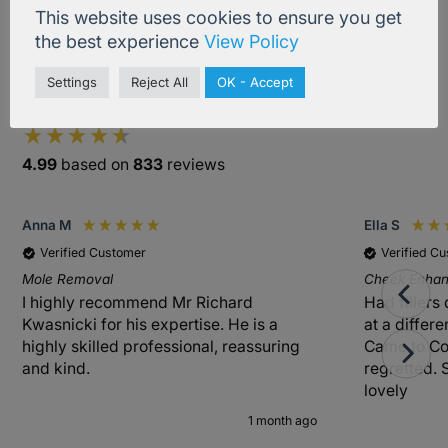
This website uses cookies to ensure you get
the best experience
View Policy
Settings
Reject All
OK - Accept
Excellent
4.99
based on
833
reviews
Anna M
Ella S
Verified Customer
Verified C
Mole Removal
Cheek Enhanc
I highly recommend Mr Richard
Had fillers
Kwasnicki for his expertise. He is a
at a differ
highly skilled professional, reassuring
Came to Co
and kind.
regretted. 
lovely
1 month ago