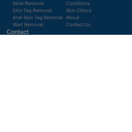
Mole Removal
Conditions
Skin Tag Removal
Skin Clinics
Anal Skin Tag Removal
About
Wart Removal
Contact Us
Contact
Get In Touch
Book Online
Email:
enquiries@cosmedics.co.uk
Office:
0207 386 0464
Opening Hours
Monday - Friday 9am - 5:30pm
Saturday 9am - 4pm
Terms and
© 2025 Cosmedics. All Rights Reserved.
Conditions
Privacy Policy
Cookies Policy
Sitemap
/
/
/