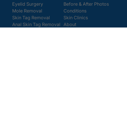
Eyelid Surgery
Before & After Photos
Mole Removal
Conditions
Skin Tag Removal
Skin Clinics
Anal Skin Tag Removal
About
Wart Removal
Contact Us
Get In Touch
Book Online
Contact
Email:
[email protected]
Office:
0207 386 0464
Opening Hours
Monday - Friday 9am - 5:30pm
Saturday 9am - 4pm
Terms and
© 2025 Cosmedics. All Rights Reserved.
Conditions
Privacy Policy
Cookies Policy
Sitemap
/
/
/