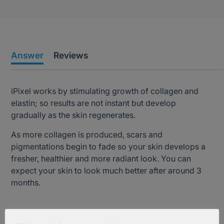
Answer
Reviews
iPixel works by stimulating growth of collagen and
elastin; so results are not instant but develop
gradually as the skin regenerates.
As more collagen is produced, scars and
pigmentations begin to fade so your skin develops a
fresher, healthier and more radiant look. You can
expect your skin to look much better after around 3
months.