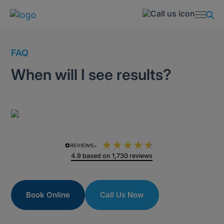
FAQ
When will I see results?
4.9
based on
1,730
reviews
Book Online
Call Us Now