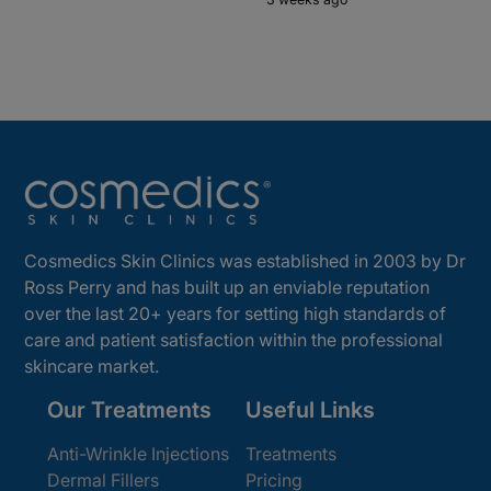
Cosmedics Skin Clinics was established in 2003 by Dr
Ross Perry and has built up an enviable reputation
over the last 20+ years for setting high standards of
care and patient satisfaction within the professional
skincare market.
Our Treatments
Useful Links
Anti-Wrinkle Injections
Treatments
Dermal Fillers
Pricing