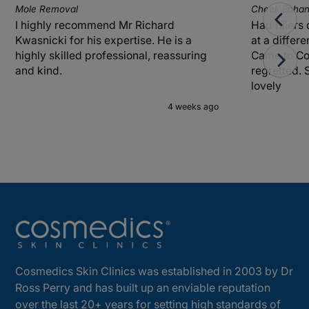
Mole Removal
Cheek Enhanc
I highly recommend Mr Richard
Had fillers
Kwasnicki for his expertise. He is a
at a differ
highly skilled professional, reassuring
Came to Co
and kind.
regretted. 
lovely
4 weeks ago
Cosmedics Skin Clinics was established in 2003 by Dr
Ross Perry and has built up an enviable reputation
over the last 20+ years for setting high standards of