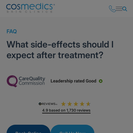
FAQ
What side-effects should I
expect after treatment?
4.9
based on
1,730
reviews