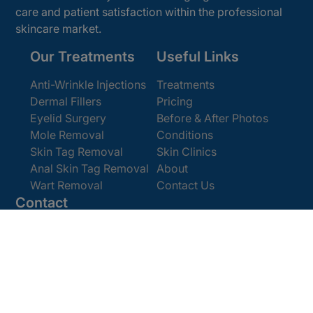
care and patient satisfaction within the professional
skincare market.
Our Treatments
Useful Links
Anti-Wrinkle Injections
Treatments
Dermal Fillers
Pricing
Eyelid Surgery
Before & After Photos
Mole Removal
Conditions
Skin Tag Removal
Skin Clinics
Anal Skin Tag Removal
About
Wart Removal
Contact Us
Contact
Get In Touch
Book Online
Email:
enquiries@cosmedics.co.uk
Office:
0207 386 0464
Opening Hours
Monday - Friday 9am - 5:30pm