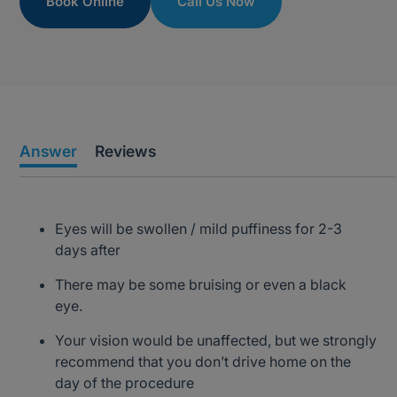
Book Online
Call Us Now
Answer
Reviews
Eyes will be swollen / mild puffiness for 2-3
days after
There may be some bruising or even a black
eye.
Your vision would be unaffected, but we strongly
recommend that you don’t drive home on the
day of the procedure