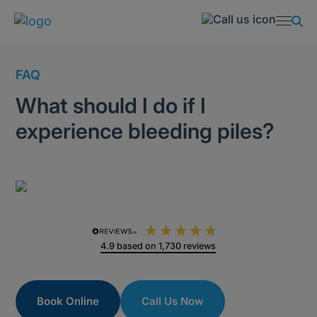
FAQ
What should I do if I
experience bleeding piles?
4.9
based on
1,730
reviews
Book Online
Call Us Now