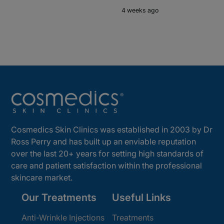
4 weeks ago
Cosmedics Skin Clinics was established in 2003 by Dr
Ross Perry and has built up an enviable reputation
over the last 20+ years for setting high standards of
care and patient satisfaction within the professional
skincare market.
Our Treatments
Useful Links
Anti-Wrinkle Injections
Treatments