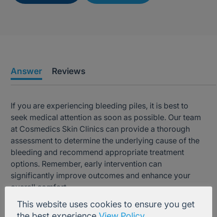
Answer
Reviews
If you are experiencing bleeding piles, it is best to
seek medical attention as soon as possible. Our team
at Cosmedics Skin Clinics can provide a thorough
assessment to determine the underlying cause of the
bleeding and recommend appropriate treatment
options. Remember, early intervention can
significantly improve outcomes and enhance your
overall comfort.
This website uses cookies to ensure you get
the best experience
View Policy