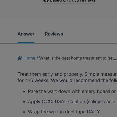
4.9
based on
1,730
reviews
Answer
Reviews
Home
/
What is the best home treatment to get..
Treat them early and properly. Simple measure
for 4-6 weeks. We would recommend the follo
Pare the wart down with emery board or 
Apply OCCLUSAL solution (salicylic aci
Wrap the wart in duct tape DAILY