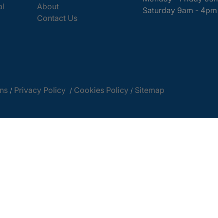
al
About
Saturday 9am - 4pm
Contact Us
ns
Privacy Policy
Cookies Policy
Sitemap
/
/
/