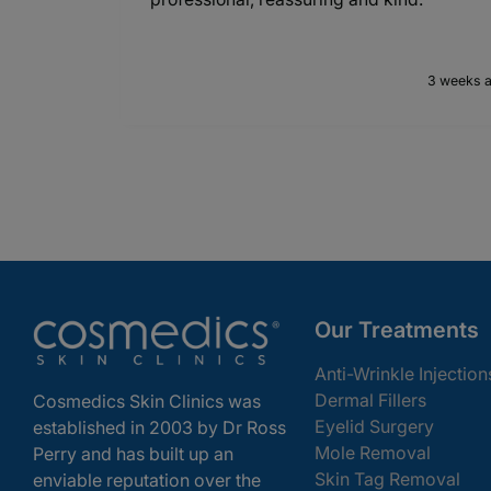
3 weeks 
Our Treatments
Anti-Wrinkle Injection
Dermal Fillers
Cosmedics Skin Clinics was
Eyelid Surgery
established in 2003 by Dr Ross
Mole Removal
Perry and has built up an
Skin Tag Removal
enviable reputation over the