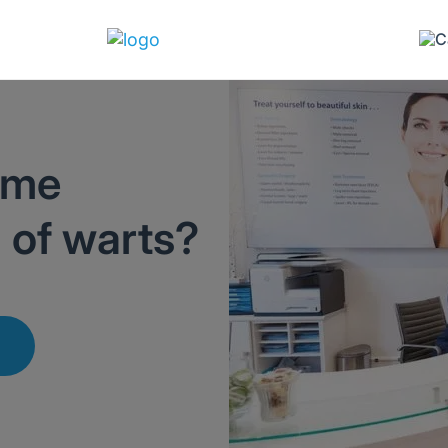
ome
d of warts?