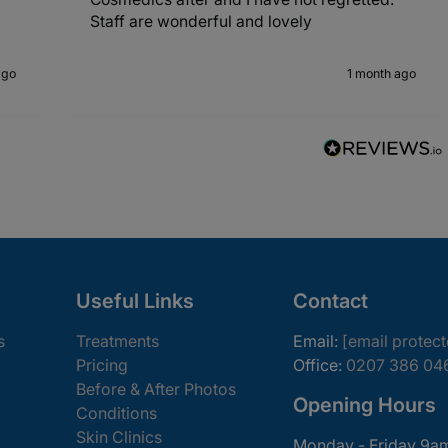
Staff are wonderful and lovely
ago
1 month ago
Useful Links
Contact
s
Treatments
Email:
[email protec
Pricing
Office:
0207 386 04
Before & After Photos
Opening Hours
Conditions
Skin Clinics
Monday - Friday 9a