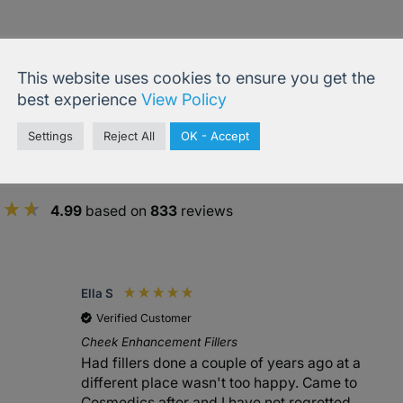
This website uses cookies to ensure you get the
best experience
View Policy
Settings
Reject All
OK - Accept
4.99
based on
833
reviews
Ella S
Verified Customer
Cheek Enhancement Fillers
Had fillers done a couple of years ago at a
different place wasn't too happy. Came to
Cosmedics after and I have not regretted.