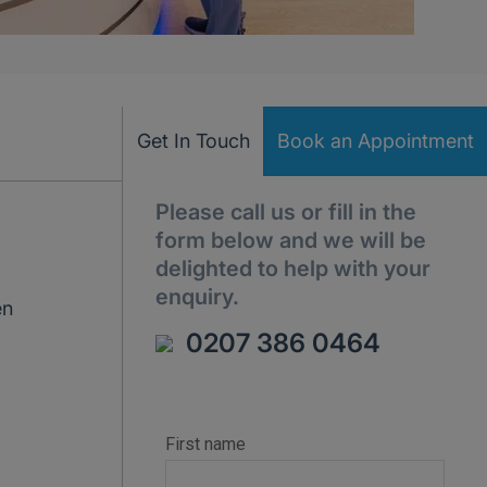
Get In Touch
Book an Appointment
Please call us or fill in the
form below and we will be
delighted to help with your
enquiry.
en
0207 386 0464