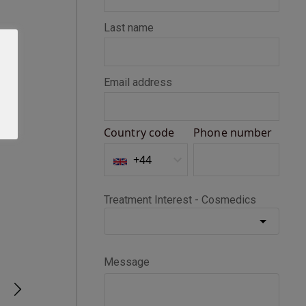
Seth D
Verified Customer
BOTOX®
Happy with my Botox treatment