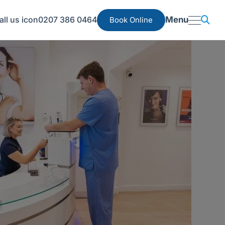
0207 386 0464
Menu
Book Online