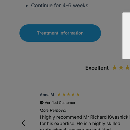
Continue for 4-6 weeks
Treatment Information
Excellent
Anna M
Verified Customer
Mole Removal
I highly recommend Mr Richard Kwasnicki
for his expertise. He is a highly skilled
professional, reassuring and kind.