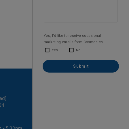
1 month ago
ted]
64
m - 5:30pm