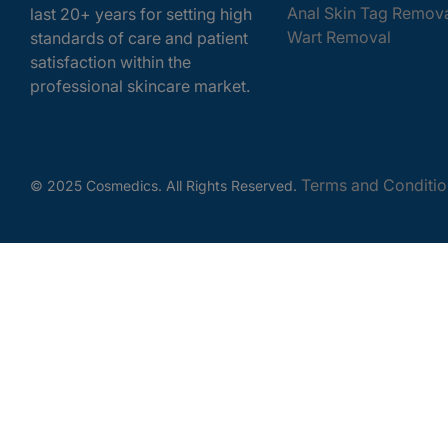
Anal Skin Tag Remov
last 20+ years for setting high
Wart Removal
standards of care and patient
satisfaction within the
professional skincare market.
Terms and Conditio
© 2025 Cosmedics. All Rights Reserved.
Get In Touch