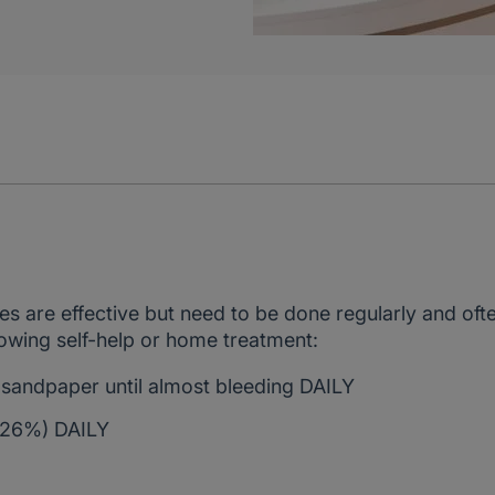
.
s are effective but need to be done regularly and oft
wing self-help or home treatment:
sandpaper until almost bleeding DAILY
d 26%) DAILY