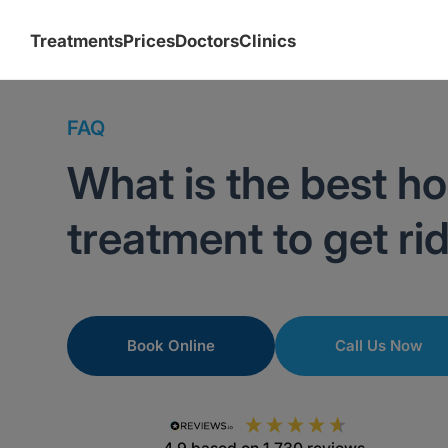
Treatments
Prices
Doctors
Clinics
FAQ
What is the best h
treatment to get ri
Book Online
Call Us Now