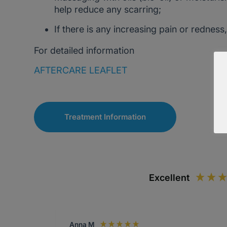
help reduce any scarring;
If there is any increasing pain or redness
For detailed information
AFTERCARE LEAFLET
Treatment Information
Excellent
Anna M