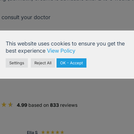
, consult your doctor
This website uses cookies to ensure you get the
best experience
View Policy
Settings
Reject All
OK - Accept
4.99
based on
833
reviews
Ella S