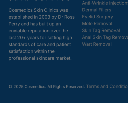
Anti-Wrinkle Injection
Dermal Fillers
Cosmedics Skin Clinics was
Eyelid Surgery
established in 2003 by Dr Ross
Mole Removal
Perry and has built up an
Skin Tag Removal
enviable reputation over the
Anal Skin Tag Remov
last 20+ years for setting high
Wart Removal
standards of care and patient
satisfaction within the
professional skincare market.
Terms and Conditio
© 2025 Cosmedics. All Rights Reserved.
Get In Touch