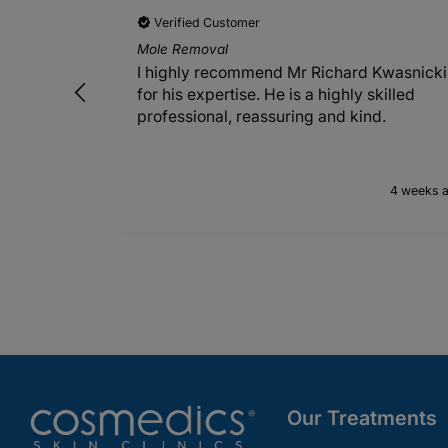
Verified Customer
Mole Removal
I highly recommend Mr Richard Kwasnicki
for his expertise. He is a highly skilled
professional, reassuring and kind.
4 weeks 
Our Treatments