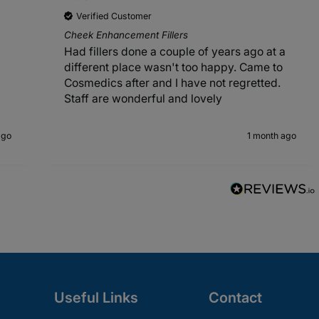
Verified Customer
Cheek Enhancement Fillers
Had fillers done a couple of years ago at a
different place wasn't too happy. Came to
Cosmedics after and I have not regretted.
Staff are wonderful and lovely
ago
1 month ago
Useful Links
Contact