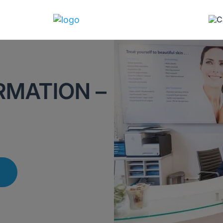
RMATION –