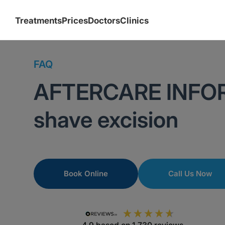
Treatments
Prices
Doctors
Clinics
FAQ
AFTERCARE INFO
shave excision
Book Online
Call Us Now