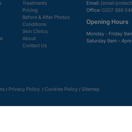
s
Treatments
Email:
[email protec
Pricing
Office:
0207 386 04
Before & After Photos
Opening Hours
Conditions
Skin Clinics
Monday - Friday 9a
al
About
Saturday 9am - 4pm
Contact Us
ns
Privacy Policy
Cookies Policy
Sitemap
/
/
/