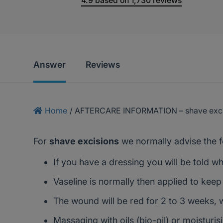
4.9
based on
1,730
reviews
Answer
Reviews
Home
/
AFTERCARE INFORMATION – shave exci
For
shave excisions
we normally advise the f
If you have a dressing you will be told w
Vaseline is normally then applied to keep
The wound will be red for 2 to 3 weeks, 
Massaging with oils (bio-oil) or moisturi