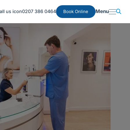
0207 386 0464
Menu
Book Online