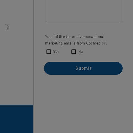
Verified Customer
BOTOX®
Happy with my Botox treatment
1 month ago