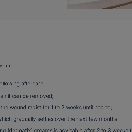
sion
ollowing aftercare:
hen it can be removed;
 the wound moist for 1 to 2 weeks until healed;
which gradually settles over the next few months;
sing (dermatix) creams is advisable after 2 to 3 weeks 