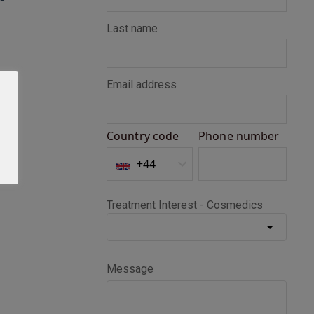
Seth D