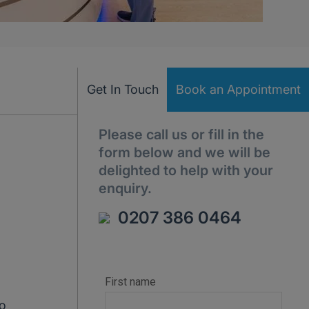
Get In Touch
Book an Appointment
Please call us or fill in the
form below and we will be
delighted to help with your
enquiry.
0207 386 0464
to