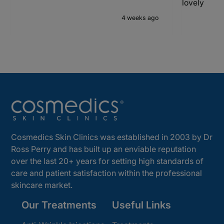
lovely
4 weeks ago
Cosmedics Skin Clinics was established in 2003 by Dr
Ross Perry and has built up an enviable reputation
over the last 20+ years for setting high standards of
care and patient satisfaction within the professional
skincare market.
Our Treatments
Useful Links