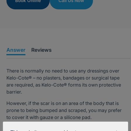
Book Online
Call Us Now
Answer
Reviews
There is normally no need to use any dressings over
Kelo-Cote® – no plasters, bandages or surgical tape
are required, as Kelo-Cote® forms its own protective
barrier.
However, if the scar is on an area of the body that is
prone to being bumped and scraped, you may prefer
to cover it with gauze or a silicone pad.