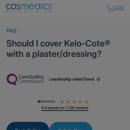
FAQ
Should I cover Kelo-Cote®
with a plaster/dressing?
4.9
based on
1,730
reviews