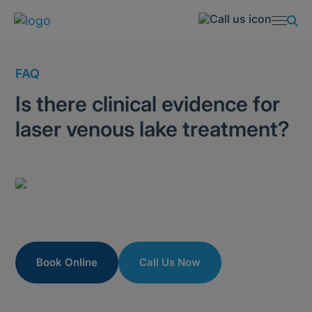
FAQ
Is there clinical evidence for
laser venous lake treatment?
Book Online
Call Us Now