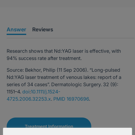
Answer
Reviews
Research shows that Nd:YAG laser is effective, with
94% success rate after treatment.
Source: Bekhor, Philip (11 Sep 2006). “Long-pulsed
Nd:YAG laser treatment of venous lakes: report of a
series of 34 cases”. Dermatologic Surgery. 32 (9):
1151–4.
doi
:
10.1111/j.1524-
4725.2006.32253.x
.
PMID
16970696
.
Treatment Information