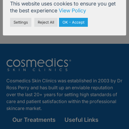
This website uses cookies to ensure you get
the best experience
View Policy
Settings
Reject All
OK - Accept
Cosmedics Skin Clinics was established in 2003 by Dr
Ross Perry and has built up an enviable reputation
over the last 20+ years for setting high standards of
care and patient satisfaction within the professional
skincare market.
Our Treatments
Useful Links