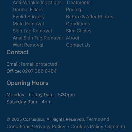
Anti-Wrinkle Injections
Treatments
Dermal Fillers
Pricing
Eyelid Surgery
Before & After Photos
Mole Removal
Conditions
Skin Tag Removal
Skin Clinics
Anal Skin Tag Removal
About
Wart Removal
Contact Us
Contact
Email:
[email protected]
Office:
0207 386 0464
Opening Hours
Monday - Friday 9am - 5:30pm
Saturday 9am - 4pm
Terms and
© 2025 Cosmedics. All Rights Reserved.
Conditions
Privacy Policy
Cookies Policy
Sitemap
/
/
/