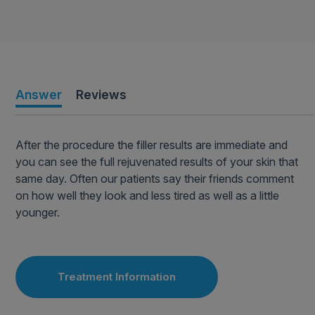
Answer
Reviews
After the procedure the filler results are immediate and
you can see the full rejuvenated results of your skin that
same day. Often our patients say their friends comment
on how well they look and less tired as well as a little
younger.
Treatment Information