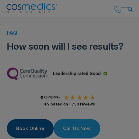
FAQ
How soon will I see results?
4.9
based on
1,730
reviews
Book Online
Call Us Now