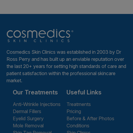
Cosmedics Skin Clinics was established in 2003 by Dr
Ross Perry and has built up an enviable reputation over
the last 20+ years for setting high standards of care and
patient satisfaction within the professional skincare
market.
Our Treatments
Useful Links
Anti-Wrinkle Injections
Treatments
Dermal Fillers
Pricing
Eyelid Surgery
Before & After Photos
Mole Removal
Conditions
Skin Tag Removal
Skin Clinics