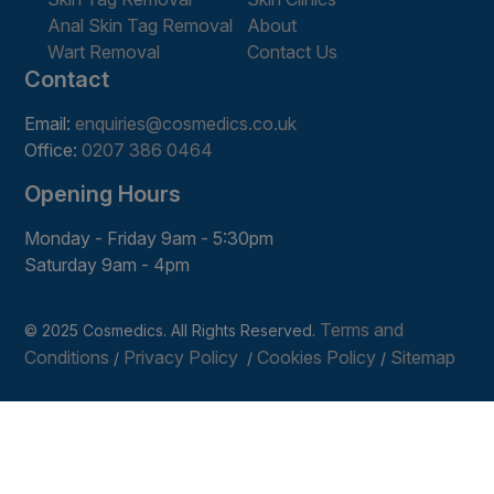
Anal Skin Tag Removal
About
Wart Removal
Contact Us
Contact
Email:
enquiries@cosmedics.co.uk
Office:
0207 386 0464
Opening Hours
Monday - Friday 9am - 5:30pm
Saturday 9am - 4pm
Terms and
© 2025 Cosmedics. All Rights Reserved.
Conditions
Privacy Policy
Cookies Policy
Sitemap
/
/
/
Get In Touch
Book Online