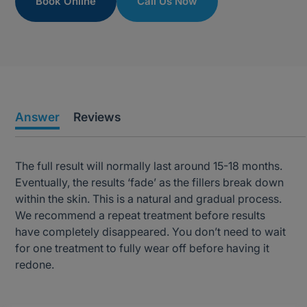
Book Online
Call Us Now
Answer
Reviews
The full result will normally last around 15-18 months.
Eventually, the results ‘fade’ as the fillers break down
within the skin. This is a natural and gradual process.
We recommend a repeat treatment before results
have completely disappeared. You don’t need to wait
for one treatment to fully wear off before having it
redone.