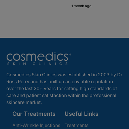
1 month ago
Cosmedics Skin Clinics was established in 2003 by Dr
Ross Perry and has built up an enviable reputation
over the last 20+ years for setting high standards of
care and patient satisfaction within the professional
skincare market.
Our Treatments
Useful Links
Anti-Wrinkle Injections
Treatments