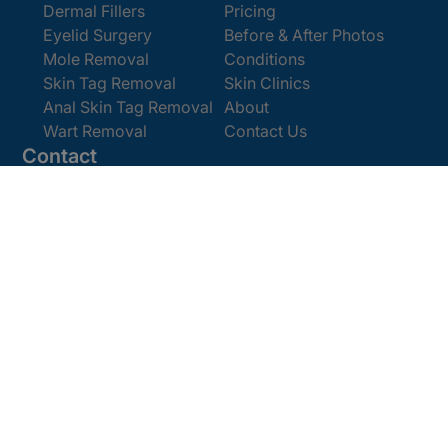
Dermal Fillers
Pricing
Eyelid Surgery
Before & After Photos
Mole Removal
Conditions
Skin Tag Removal
Skin Clinics
Anal Skin Tag Removal
About
Wart Removal
Contact Us
Contact
Get In Touch
Book Online
Email:
enquiries@cosmedics.co.uk
Office:
0207 386 0464
Opening Hours
Monday - Friday 9am - 5:30pm
Saturday 9am - 4pm
Terms and
© 2025 Cosmedics. All Rights Reserved.
Conditions
Privacy Policy
Cookies Policy
Sitemap
/
/
/