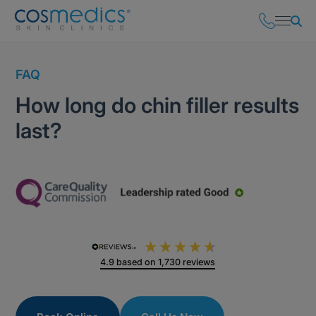
FAQ
How long do chin filler results
last?
4.9
based on
1,730
reviews