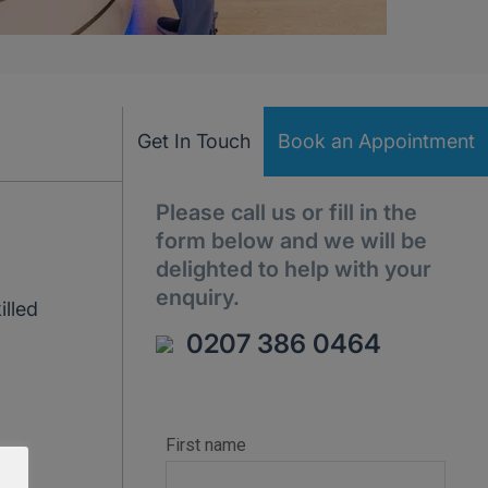
Get In Touch
Book an Appointment
Please call us or fill in the
form below and we will be
delighted to help with your
enquiry.
illed
0207 386 0464