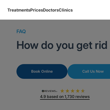
Treatments
Prices
Doctors
Clinics
FAQ
How do you get rid
Book Online
Call Us Now
4.9
based on
1,730
reviews