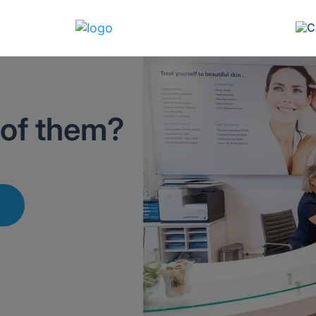
 of them?