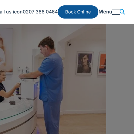
0207 386 0464
Menu
Book Online