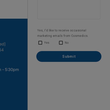
ted]
64
m - 5:30pm