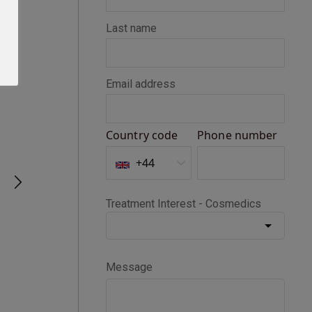
Seth D
Verified Customer
BOTOX®
Happy with my Botox treatment
1 month ago