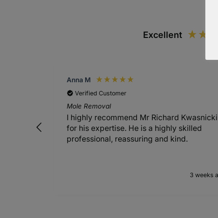
Excellent
Anna M
Verified Customer
Mole Removal
I highly recommend Mr Richard Kwasnicki
for his expertise. He is a highly skilled
professional, reassuring and kind.
3 weeks 