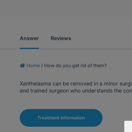
Answer
Reviews
Home
/
How do you get rid of them?
Xanthelasma can be removed in a minor surgic
and trained surgeon who understands the cond
Treatment Information