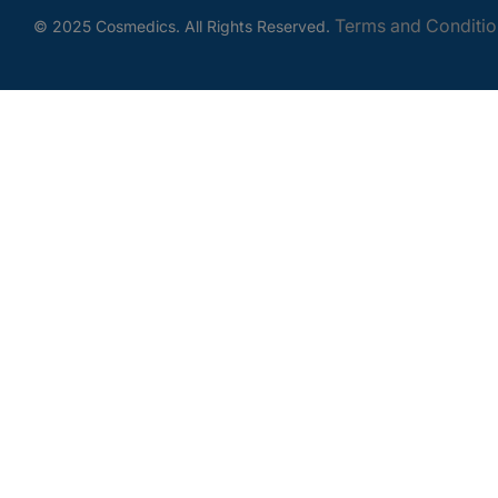
Terms and Conditio
© 2025 Cosmedics. All Rights Reserved.
Get In Touch