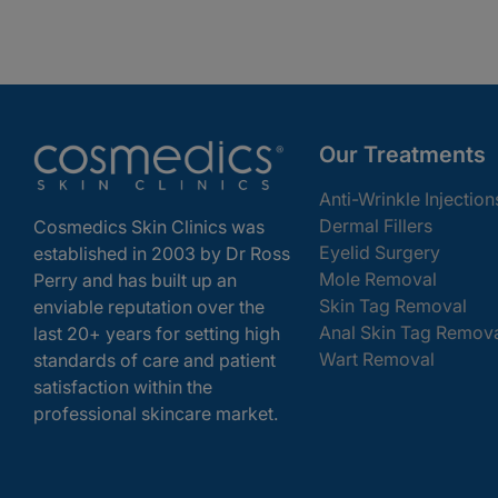
Our Treatments
Anti-Wrinkle Injection
Dermal Fillers
Cosmedics Skin Clinics was
Eyelid Surgery
established in 2003 by Dr Ross
Mole Removal
Perry and has built up an
Skin Tag Removal
enviable reputation over the
Anal Skin Tag Remov
last 20+ years for setting high
Wart Removal
standards of care and patient
satisfaction within the
professional skincare market.