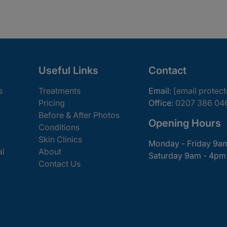
Useful Links
Contact
s
Treatments
Email:
[email protec
Pricing
Office:
0207 386 04
Before & After Photos
Opening Hours
Conditions
Skin Clinics
Monday - Friday 9a
al
About
Saturday 9am - 4pm
Contact Us