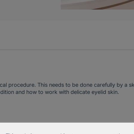
al procedure. This needs to be done carefully by a sk
ition and how to work with delicate eyelid skin.