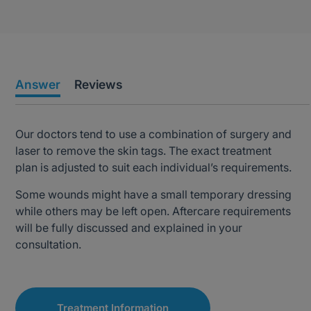
Answer
Reviews
Our doctors tend to use a combination of surgery and
laser to remove the skin tags. The exact treatment
plan is adjusted to suit each individual’s requirements.
Some wounds might have a small temporary dressing
while others may be left open. Aftercare requirements
will be fully discussed and explained in your
consultation.
Treatment Information