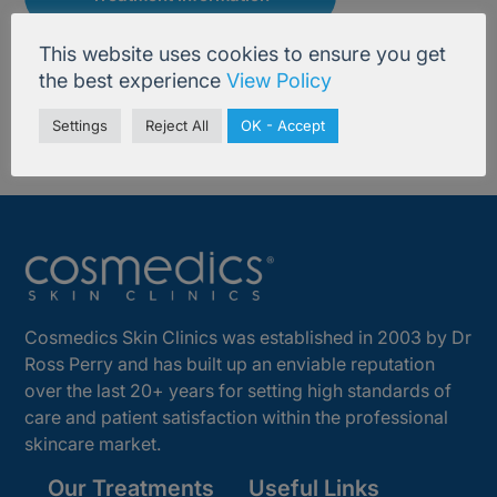
This website uses cookies to ensure you get
the best experience
View Policy
Settings
Reject All
OK - Accept
Cosmedics Skin Clinics was established in 2003 by Dr
Ross Perry and has built up an enviable reputation
over the last 20+ years for setting high standards of
care and patient satisfaction within the professional
skincare market.
Our Treatments
Useful Links