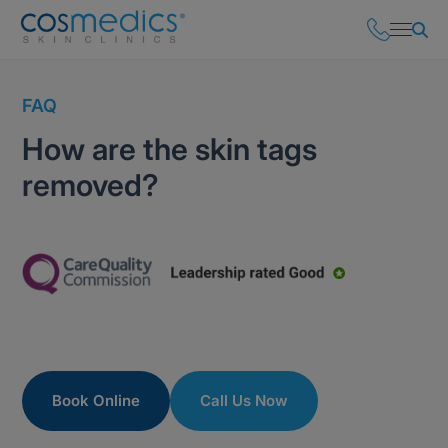
FAQ
How are the skin tags
removed?
Book Online
Call Us Now