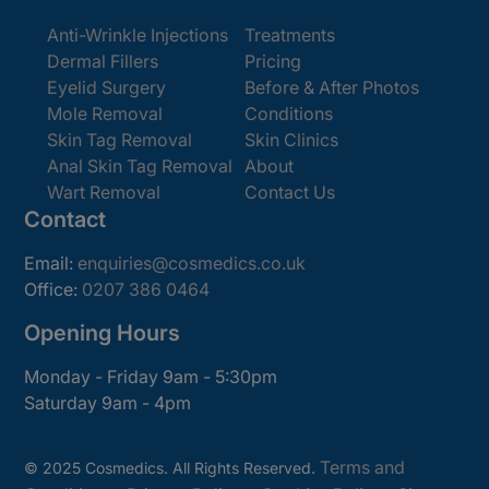
Anti-Wrinkle Injections
Treatments
Dermal Fillers
Pricing
Eyelid Surgery
Before & After Photos
Mole Removal
Conditions
Skin Tag Removal
Skin Clinics
Anal Skin Tag Removal
About
Wart Removal
Contact Us
Contact
Email:
enquiries@cosmedics.co.uk
Office:
0207 386 0464
Opening Hours
Monday - Friday 9am - 5:30pm
Saturday 9am - 4pm
Terms and
© 2025 Cosmedics. All Rights Reserved.