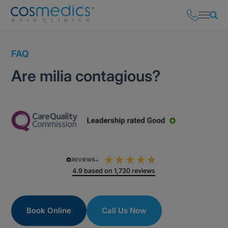
FAQ
Are milia contagious?
4.9
based on
1,730
reviews
Book Online
Call Us Now