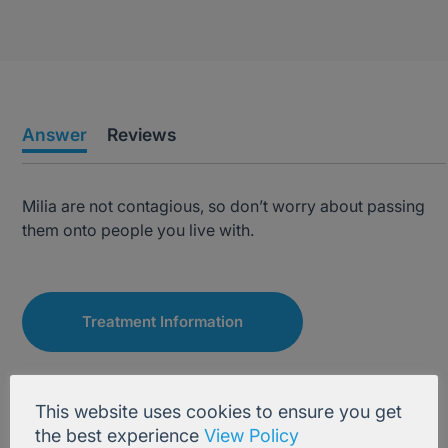
Answer
Reviews
Milia are not contagious, so don’t worry about passing
them onto people you live with.
Treatment Information
This website uses cookies to ensure you get
the best experience
View Policy