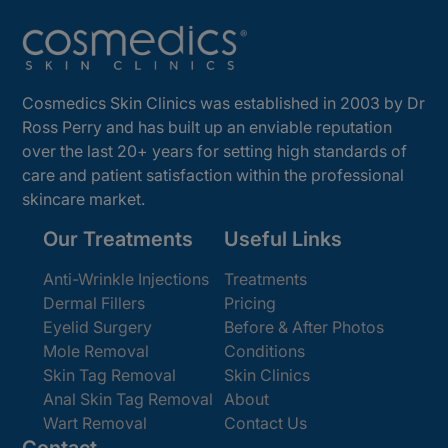
Cosmedics Skin Clinics was established in 2003 by Dr
Ross Perry and has built up an enviable reputation
over the last 20+ years for setting high standards of
care and patient satisfaction within the professional
skincare market.
Our Treatments
Useful Links
Anti-Wrinkle Injections
Treatments
Dermal Fillers
Pricing
Eyelid Surgery
Before & After Photos
Mole Removal
Conditions
Skin Tag Removal
Skin Clinics
Anal Skin Tag Removal
About
Wart Removal
Contact Us