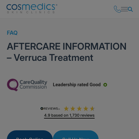
FAQ
AFTERCARE INFORMATION
– Verruca Treatment
4.9
based on
1,730
reviews