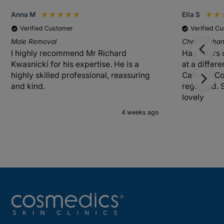
Anna M
Ella S
Verified Customer
Verified C
Mole Removal
Cheek Enhanc
I highly recommend Mr Richard
Had fillers
Kwasnicki for his expertise. He is a
at a differ
highly skilled professional, reassuring
Came to Co
and kind.
regretted. 
lovely
4 weeks ago