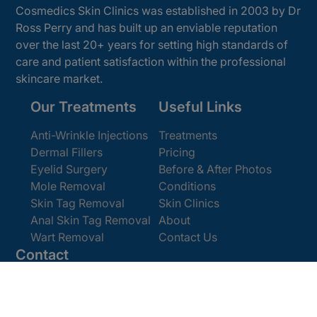
Cosmedics Skin Clinics was established in 2003 by Dr
Ross Perry and has built up an enviable reputation
over the last 20+ years for setting high standards of
care and patient satisfaction within the professional
skincare market.
Our Treatments
Useful Links
Anti-Wrinkle Injections
Treatments
Dermal Fillers
Pricing
Eyelid Surgery
Before & After Photos
Mole Removal
Conditions
Skin Tag Removal
Skin Clinics
Anal Skin Tag Removal
About
Wart Removal
Contact Us
Contact
Get In Touch
Book Online
Email:
enquiries@cosmedics.co.uk
Office:
0207 386 0464