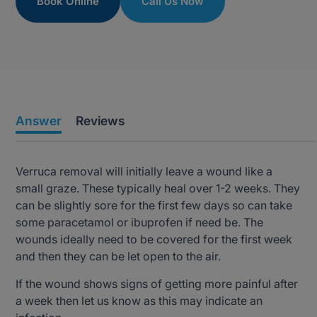
Book Online
Call Us Now
Answer
Reviews
Verruca removal will initially leave a wound like a
small graze. These typically heal over 1-2 weeks. They
can be slightly sore for the first few days so can take
some paracetamol or ibuprofen if need be. The
wounds ideally need to be covered for the first week
and then they can be let open to the air.
If the wound shows signs of getting more painful after
a week then let us know as this may indicate an