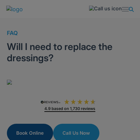
FAQ
Will I need to replace the
dressings?
4.9
based on
1,730
reviews
Book Online
Call Us Now