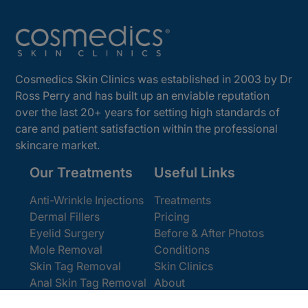
Cosmedics Skin Clinics was established in 2003 by Dr
Ross Perry and has built up an enviable reputation
over the last 20+ years for setting high standards of
care and patient satisfaction within the professional
skincare market.
Our Treatments
Useful Links
Anti-Wrinkle Injections
Treatments
Dermal Fillers
Pricing
Eyelid Surgery
Before & After Photos
Mole Removal
Conditions
Skin Tag Removal
Skin Clinics
Anal Skin Tag Removal
About
Wart Removal
Contact Us
Get In Touch
Book Online