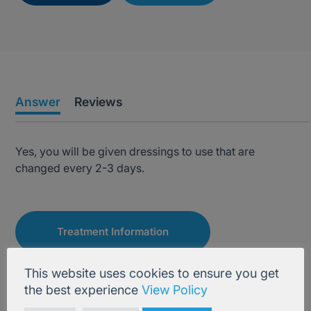
Answer
Reviews
Yes, you will be given dressings to use that are
changed every 2-3 days.
Treatment Information
This website uses cookies to ensure you get
the best experience
View Policy