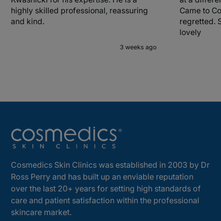
highly skilled professional, reassuring
Came to Co
and kind.
regretted. 
lovely
3 weeks ago
Cosmedics Skin Clinics was established in 2003 by Dr
Ross Perry and has built up an enviable reputation
over the last 20+ years for setting high standards of
care and patient satisfaction within the professional
skincare market.