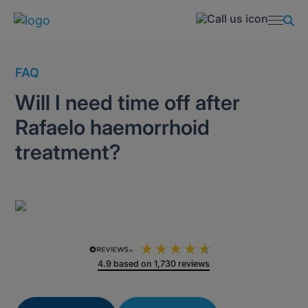
FAQ
Will I need time off after
Rafaelo haemorrhoid
treatment?
4.9
based on
1,730
reviews