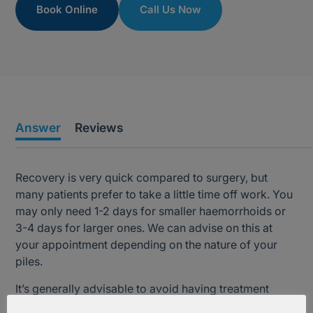
Book Online
Call Us Now
Answer
Reviews
Recovery is very quick compared to surgery, but
many patients prefer to take a little time off work. You
may only need 1-2 days for smaller haemorrhoids or
3-4 days for larger ones. We can advise on this at
your appointment depending on the nature of your
piles.
It’s generally advisable to avoid having treatment
close to any key social and work events. Again, we