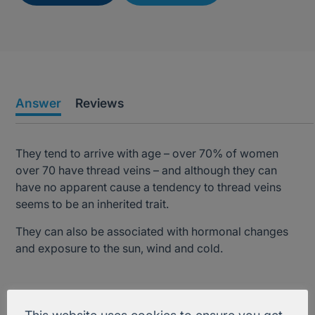
Answer
Reviews
They tend to arrive with age – over 70% of women
over 70 have thread veins – and although they can
have no apparent cause a tendency to thread veins
seems to be an inherited trait.
They can also be associated with hormonal changes
and exposure to the sun, wind and cold.
Treatment Information