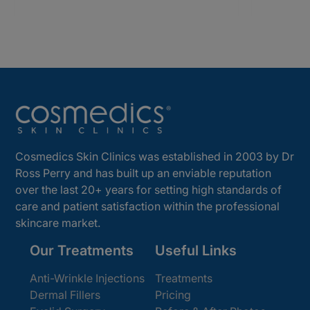
Cosmedics Skin Clinics was established in 2003 by Dr
Ross Perry and has built up an enviable reputation
over the last 20+ years for setting high standards of
care and patient satisfaction within the professional
skincare market.
Our Treatments
Useful Links
Anti-Wrinkle Injections
Treatments
Dermal Fillers
Pricing