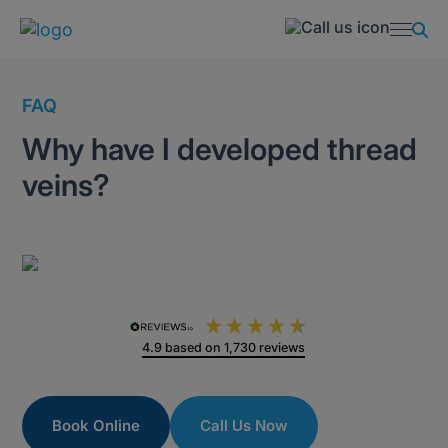
FAQ
Why have I developed thread
veins?
4.9
based on
1,730
reviews
Book Online
Call Us Now