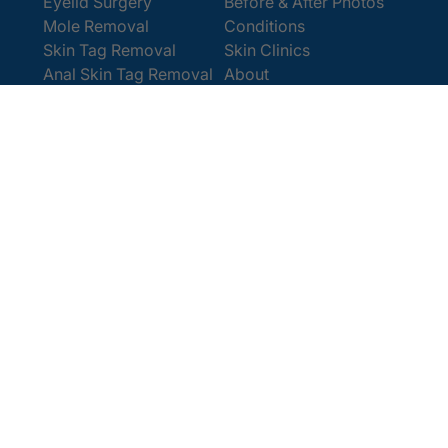
Eyelid Surgery
Before & After Photos
Mole Removal
Conditions
Skin Tag Removal
Skin Clinics
Anal Skin Tag Removal
About
Wart Removal
Contact Us
Get In Touch
Book Online
Contact
Email:
[email protected]
Office:
0207 386 0464
Opening Hours
Monday - Friday 9am - 5:30pm
Saturday 9am - 4pm
Terms and
© 2025 Cosmedics. All Rights Reserved.
Conditions
Privacy Policy
Cookies Policy
Sitemap
/
/
/