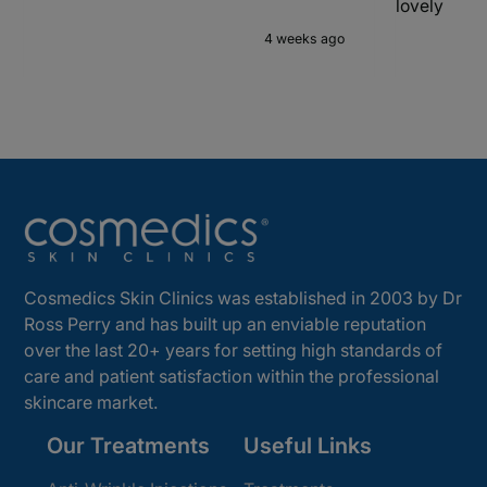
lovely
4 weeks ago
Cosmedics Skin Clinics was established in 2003 by Dr
Ross Perry and has built up an enviable reputation
over the last 20+ years for setting high standards of
care and patient satisfaction within the professional
skincare market.
Our Treatments
Useful Links