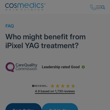
FAQ
Who might benefit from
iPixel YAG treatment?
4.9
based on
1,730
reviews