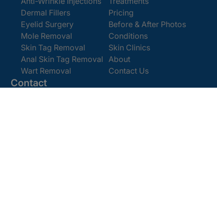
Anti-Wrinkle Injections
Treatments
Dermal Fillers
Pricing
Eyelid Surgery
Before & After Photos
Mole Removal
Conditions
Skin Tag Removal
Skin Clinics
Anal Skin Tag Removal
About
Wart Removal
Contact Us
Contact
Get In Touch
Book Online
Email:
enquiries@cosmedics.co.uk
Office:
0207 386 0464
Opening Hours
Monday - Friday 9am - 5:30pm
Saturday 9am - 4pm
Terms and
© 2025 Cosmedics. All Rights Reserved.
Conditions
Privacy Policy
Cookies Policy
Sitemap
/
/
/