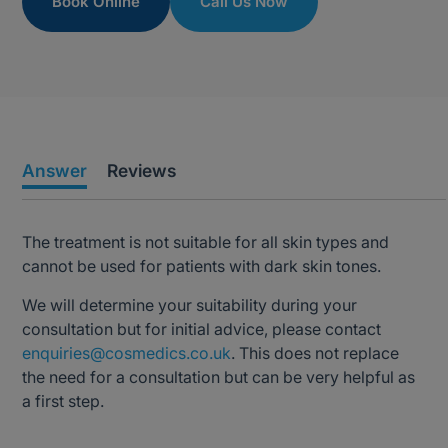
Book Online
Call Us Now
Answer
Reviews
The treatment is not suitable for all skin types and
cannot be used for patients with dark skin tones.
We will determine your suitability during your
consultation but for initial advice, please contact
enquiries@cosmedics.co.uk
. This does not replace
the need for a consultation but can be very helpful as
a first step.