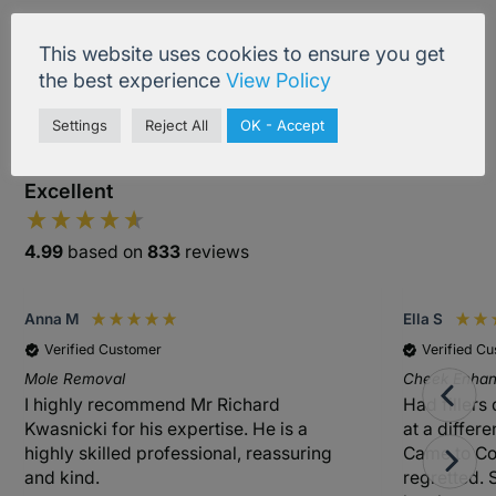
Treatment Information
This website uses cookies to ensure you get
the best experience
View Policy
Settings
Reject All
OK - Accept
Excellent
4.99
based on
833
reviews
Anna M
Ella S
Verified Customer
Verified C
Mole Removal
Cheek Enhanc
I highly recommend Mr Richard
Had fillers
Kwasnicki for his expertise. He is a
at a differ
highly skilled professional, reassuring
Came to Co
and kind.
regretted. 