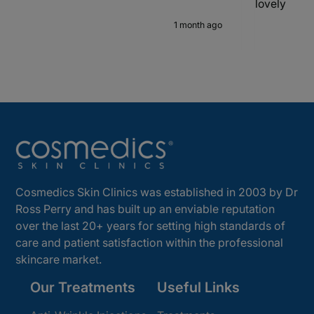
lovely
1 month ago
Cosmedics Skin Clinics was established in 2003 by Dr
Ross Perry and has built up an enviable reputation
over the last 20+ years for setting high standards of
care and patient satisfaction within the professional
skincare market.
Our Treatments
Useful Links