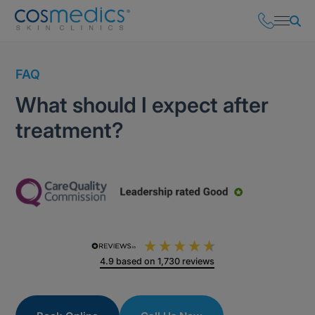
FAQ
What should I expect after
treatment?
4.9
based on
1,730
reviews