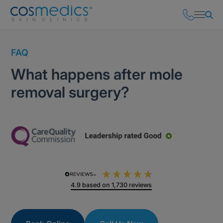
FAQ
What happens after mole
removal surgery?
4.9
based on
1,730
reviews