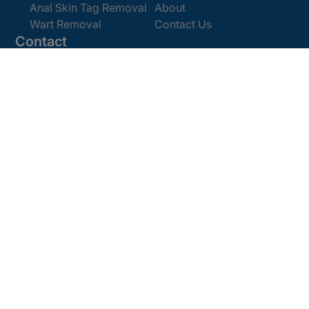
Anal Skin Tag Removal
About
Wart Removal
Contact Us
Contact
Get In Touch
Book Online
Email:
enquiries@cosmedics.co.uk
Office:
0207 386 0464
Opening Hours
Monday - Friday 9am - 5:30pm
Saturday 9am - 4pm
Terms and
© 2025 Cosmedics. All Rights Reserved.
Conditions
Privacy Policy
Cookies Policy
Sitemap
/
/
/