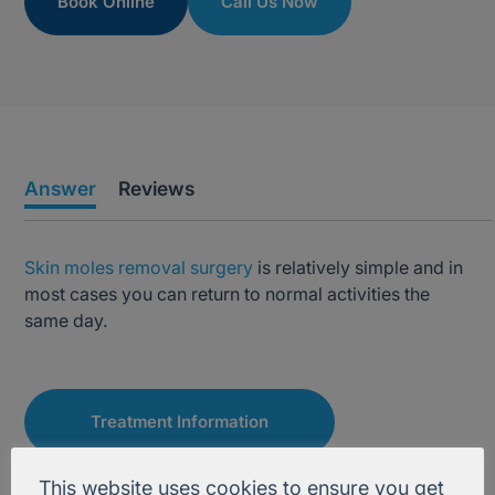
Book Online
Call Us Now
Answer
Reviews
Skin moles removal surgery
is relatively simple and in
most cases you can return to normal activities the
same day.
Treatment Information
This website uses cookies to ensure you get