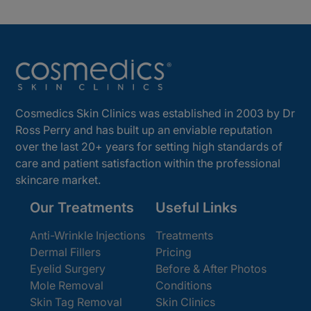
Cosmedics Skin Clinics was established in 2003 by Dr
Ross Perry and has built up an enviable reputation
over the last 20+ years for setting high standards of
care and patient satisfaction within the professional
skincare market.
Our Treatments
Useful Links
Anti-Wrinkle Injections
Treatments
Dermal Fillers
Pricing
Eyelid Surgery
Before & After Photos
Mole Removal
Conditions
Skin Tag Removal
Skin Clinics