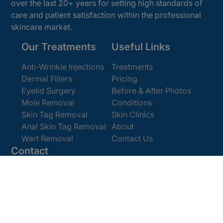
over the last 20+ years for setting high standards of
care and patient satisfaction within the professional
skincare market.
Our Treatments
Useful Links
Anti-Wrinkle Injections
Treatments
Dermal Fillers
Pricing
Eyelid Surgery
Before & After Photos
Mole Removal
Conditions
Skin Tag Removal
Skin Clinics
Anal Skin Tag Removal
About
Wart Removal
Contact Us
Contact
Get In Touch
Book Online
Email:
[email protected]
Office:
0207 386 0464
Opening Hours
Monday - Friday 9am - 5:30pm