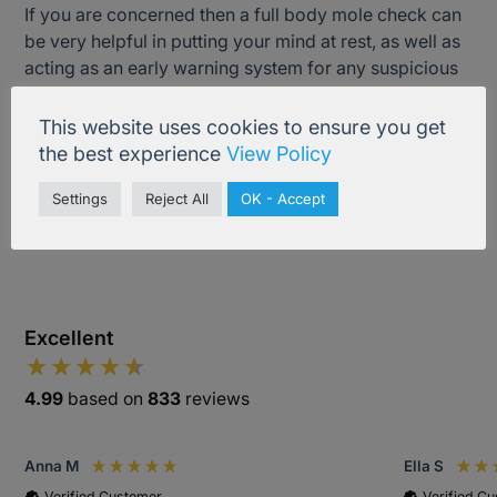
If you are concerned then a full body mole check can
be very helpful in putting your mind at rest, as well as
acting as an early warning system for any suspicious
moles that you may have missed in self-checking.
This website uses cookies to ensure you get
the best experience
View Policy
Treatment Information
Settings
Reject All
OK - Accept
Excellent
4.99
based on
833
reviews
Anna M
Ella S
Verified Customer
Verified C