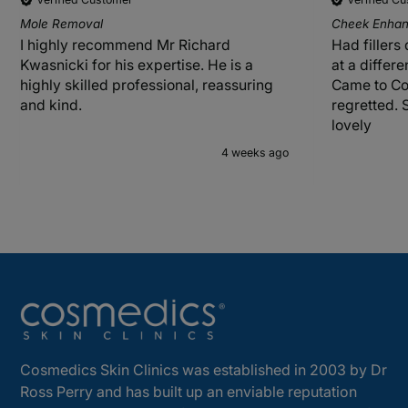
Mole Removal
Cheek Enhanc
I highly recommend Mr Richard
Had fillers
Kwasnicki for his expertise. He is a
at a differ
highly skilled professional, reassuring
Came to Co
and kind.
regretted. 
lovely
4 weeks ago
Cosmedics Skin Clinics was established in 2003 by Dr
Ross Perry and has built up an enviable reputation