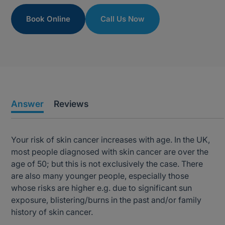
Book Online
Call Us Now
Answer
Reviews
Your risk of skin cancer increases with age. In the UK,
most people diagnosed with skin cancer are over the
age of 50; but this is not exclusively the case. There
are also many younger people, especially those
whose risks are higher e.g. due to significant sun
exposure, blistering/burns in the past and/or family
history of skin cancer.