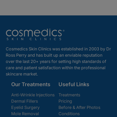
Cosmedics Skin Clinics was established in 2003 by Dr
Ross Perry and has built up an enviable reputation
over the last 20+ years for setting high standards of
care and patient satisfaction within the professional
skincare market.
Our Treatments
Useful Links
Anti-Wrinkle Injections
Treatments
Dermal Fillers
Pricing
Eyelid Surgery
Before & After Photos
Mole Removal
Conditions