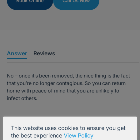
Book Online
Call Us Now
Answer
Reviews
No – once it’s been removed, the nice thing is the fact
that you’re no longer contagious. So you can return
home with peace of mind that you are unlikely to
infect others.
Treatment Information
This website uses cookies to ensure you get
the best experience
View Policy