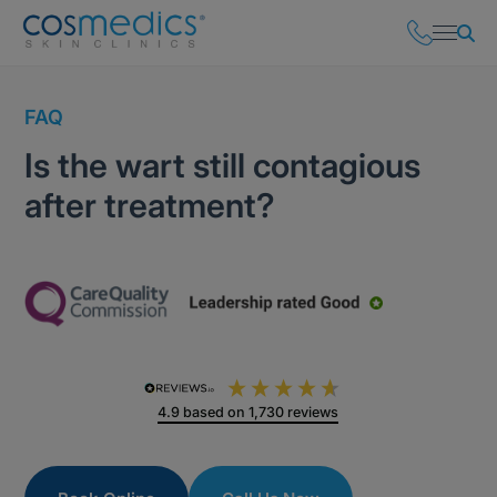
FAQ
Is the wart still contagious
after treatment?
4.9
based on
1,730
reviews